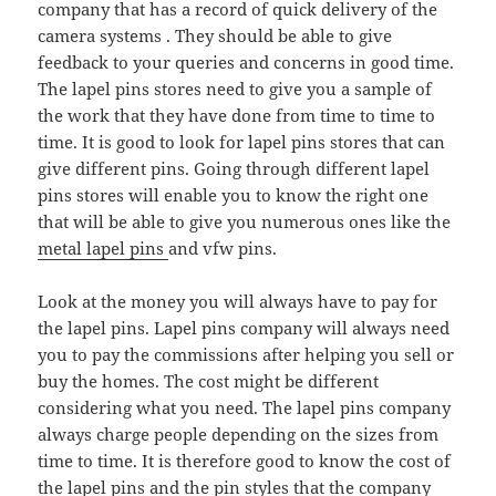
company that has a record of quick delivery of the
camera systems . They should be able to give
feedback to your queries and concerns in good time.
The lapel pins stores need to give you a sample of
the work that they have done from time to time to
time. It is good to look for lapel pins stores that can
give different pins. Going through different lapel
pins stores will enable you to know the right one
that will be able to give you numerous ones like the
metal lapel pins
and vfw pins.
Look at the money you will always have to pay for
the lapel pins. Lapel pins company will always need
you to pay the commissions after helping you sell or
buy the homes. The cost might be different
considering what you need. The lapel pins company
always charge people depending on the sizes from
time to time. It is therefore good to know the cost of
the lapel pins and the
pin styles
that the company