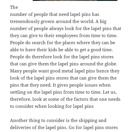
The
number of people that need lapel pins has
tremendously grown around the world. A big
number of people always look for the lapel pins that
they can give to their employees from time to time.
People do search for the places where they can be
able to have their kids be able to get a good time.
People do therefore look for the lapel pins stores
that can give them the lapel pins around the globe.
Many people want good metal lapel pins hence they
look of the lapel pins stores that can give them the
pins that they need. It gives people issues when
settling on the lapel pins from time to time. Let us,
therefore, look at some of the factors that one needs
to consider when looking for lapel pins
Another thing to consider is the shipping and
deliveries of the lapel pins. Go for lapel pins stores