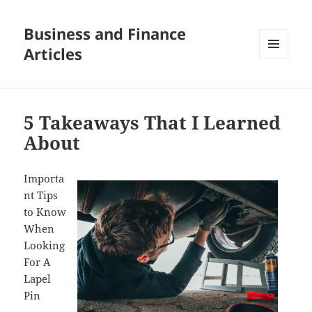
Business and Finance
Articles
MENU
AND
WIDGETS
5 Takeaways That I Learned
About
Importa
nt Tips
to Know
When
Looking
For A
Lapel
Pin