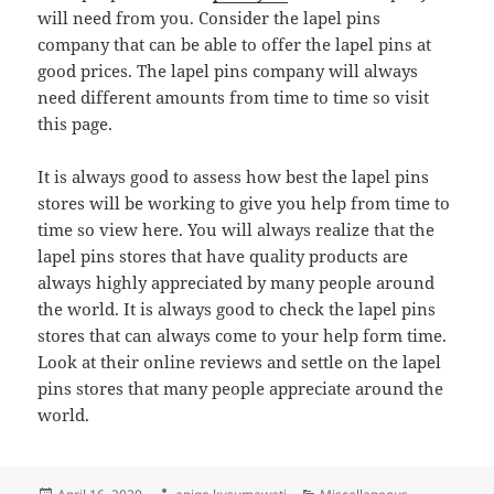
will need from you. Consider the lapel pins
company that can be able to offer the lapel pins at
good prices. The lapel pins company will always
need different amounts from time to time so visit
this page.
It is always good to assess how best the lapel pins
stores will be working to give you help from time to
time so view here. You will always realize that the
lapel pins stores that have quality products are
always highly appreciated by many people around
the world. It is always good to check the lapel pins
stores that can always come to your help form time.
Look at their online reviews and settle on the lapel
pins stores that many people appreciate around the
world.
Posted
Author
Categories