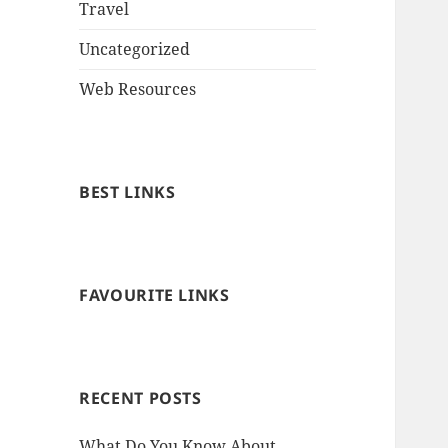
Travel
Uncategorized
Web Resources
BEST LINKS
FAVOURITE LINKS
RECENT POSTS
What Do You Know About