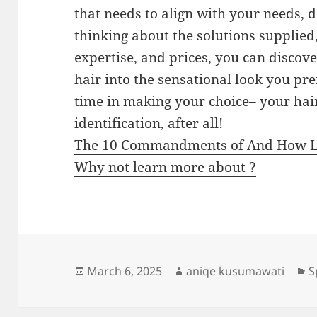
that needs to align with your needs, 
thinking about the solutions supplied,
expertise, and prices, you can discov
hair into the sensational look you pre
time in making your choice– your hair
identification, after all!
The 10 Commandments of And How 
Why not learn more about ?
Posted
Author
C
March 6, 2025
aniqe kusumawati
S
on