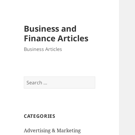
Business and
Finance Articles
Business Articles
Search
for:
CATEGORIES
Advertising & Marketing