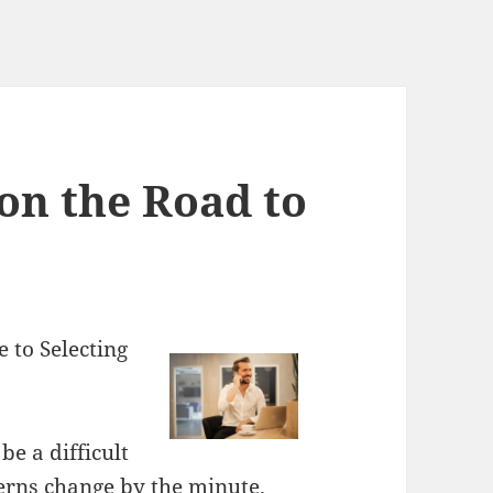
on the Road to
 to Selecting
be a difficult
terns change by the minute.