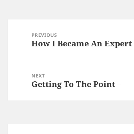
Post
navigation
PREVIOUS
How I Became An Expert
Previous
post:
NEXT
Getting To The Point –
Next
post: