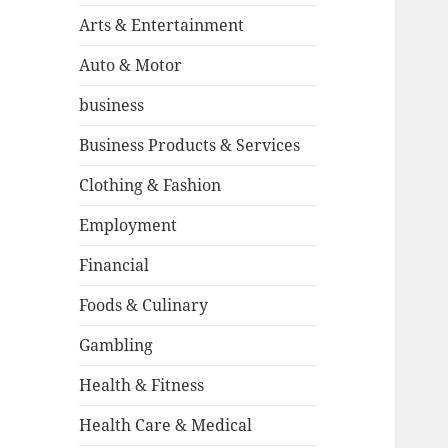
Arts & Entertainment
Auto & Motor
business
Business Products & Services
Clothing & Fashion
Employment
Financial
Foods & Culinary
Gambling
Health & Fitness
Health Care & Medical