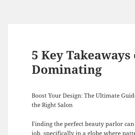
5 Key Takeaways 
Dominating
Boost Your Design: The Ultimate Guide
the Right Salon
Finding the perfect beauty parlor can 
job, specifically in a globe where pat