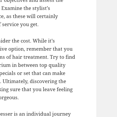
r objectives and assess the
 Examine the stylist’s
e, as these will certainly
 service you get.
ider the cost. While it’s
sive option, remember that you
s of hair treatment. Try to find
brium in between top quality
pecials or set that can make
. Ultimately, discovering the
ing sure that you leave feeling
gorgeous.
resser is an individual journey