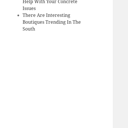
Help With Your Concrete
Issues
There Are Interesting
Boutiques Trending In The
South