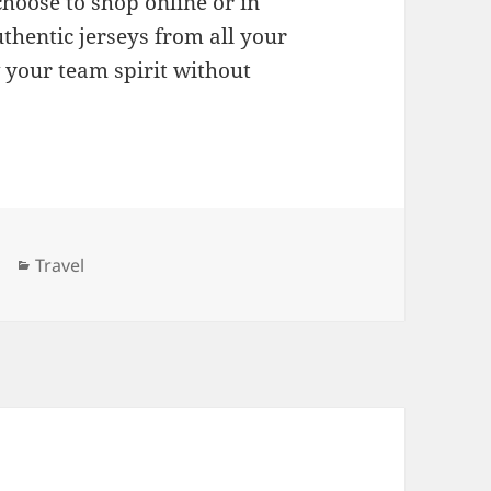
hoose to shop online or in
uthentic jerseys from all your
 your team spirit without
Categories
Travel