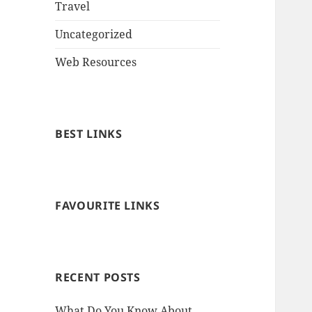
Travel
Uncategorized
Web Resources
BEST LINKS
FAVOURITE LINKS
RECENT POSTS
What Do You Know About