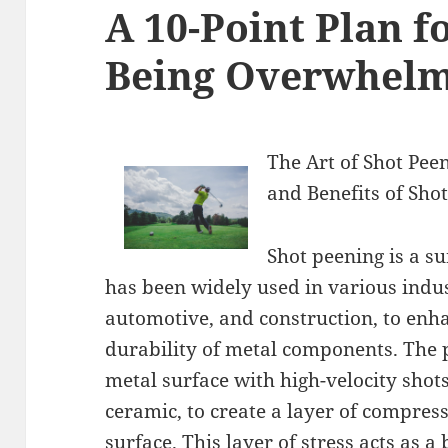
A 10-Point Plan f
Being Overwhel
The Art of Shot Pee
and Benefits of Sho
Shot peening is a s
has been widely used in various indus
automotive, and construction, to enha
durability of metal components. The
metal surface with high-velocity shots
ceramic, to create a layer of compress
surface. This layer of stress acts as a 