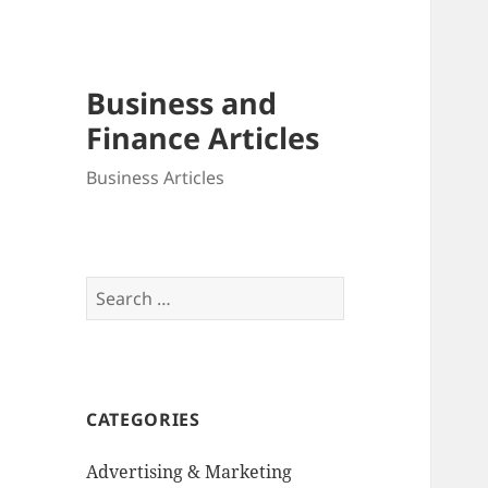
Business and
Finance Articles
Business Articles
Search
for:
CATEGORIES
Advertising & Marketing