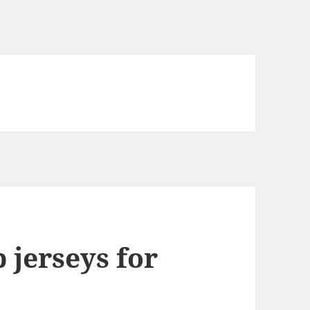
 jerseys for