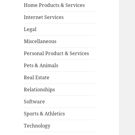
Home Products & Services
Internet Services
Legal
Miscellaneous
Personal Product & Services
Pets & Animals
Real Estate
Relationships
Software
Sports & Athletics
Technology