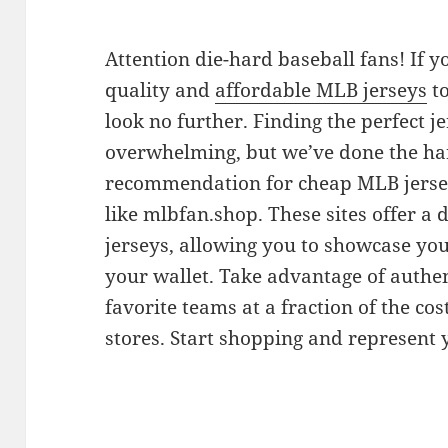
Attention die-hard baseball fans! If y
quality and
affordable MLB jerseys
to
look no further. Finding the perfect j
overwhelming, but we’ve done the ha
recommendation for cheap MLB jerseys
like mlbfan.shop. These sites offer a 
jerseys, allowing you to showcase yo
your wallet. Take advantage of authen
favorite teams at a fraction of the cos
stores. Start shopping and represent