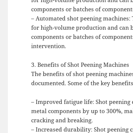
for high-volume production and can b
components or batches of component
– Automated shot peening machines: 
for high-volume production and can b
components or batches of componen
intervention.
3. Benefits of Shot Peening Machines
The benefits of shot peening machine
documented. Some of the key benefits
– Improved fatigue life: Shot peening c
metal components by up to 300%, mak
cracking and breaking.
– Increased durability: Shot peening c