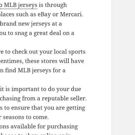
p MLB jerseys
is through
laces such as eBay or Mercari.
 brand new jerseys at a
ou to snag a great deal on a
re to check out your local sports
tentimes, these stores will have
n find MLB jerseys for a
it is important to do your due
chasing from a reputable seller.
 to ensure that you are getting
or seasons to come.
ions available for purchasing