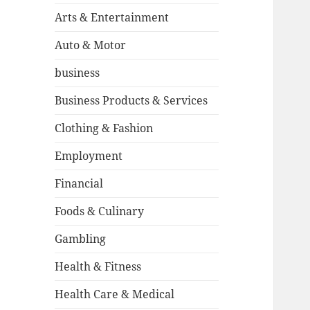
Arts & Entertainment
Auto & Motor
business
Business Products & Services
Clothing & Fashion
Employment
Financial
Foods & Culinary
Gambling
Health & Fitness
Health Care & Medical