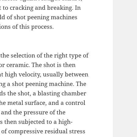
to cracking and breaking. In
orld of shot peening machines
ons of this process.
he selection of the right type of
 or ceramic. The shot is then
t high velocity, usually between
ing a shot peening machine. The
ds the shot, a blasting chamber
he metal surface, and a control
 and the pressure of the
s then subjected to a high-
 of compressive residual stress