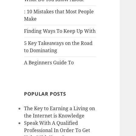
: 10 Mistakes that Most People
Make
Finding Ways To Keep Up With
5 Key Takeaways on the Road
to Dominating
A Beginners Guide To
POPULAR POSTS
The Key to Earning a Living on
the Internet is Knowledge
Speak With A Qualified
Professional In Order To Get