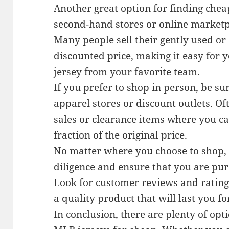
Another great option for finding
chea
second-hand stores or online marketp
Many people sell their gently used or
discounted price, making it easy for y
jersey from your favorite team.
If you prefer to shop in person, be su
apparel stores or discount outlets. Of
sales or clearance items where you ca
fraction of the original price.
No matter where you choose to shop, 
diligence and ensure that you are pur
Look for customer reviews and ratings
a quality product that will last you f
In conclusion, there are plenty of opt