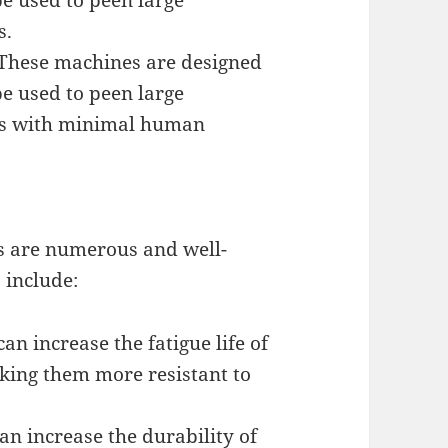
e used to peen large
s.
These machines are designed
e used to peen large
ts with minimal human
s are numerous and well-
 include:
an increase the fatigue life of
ing them more resistant to
an increase the durability of