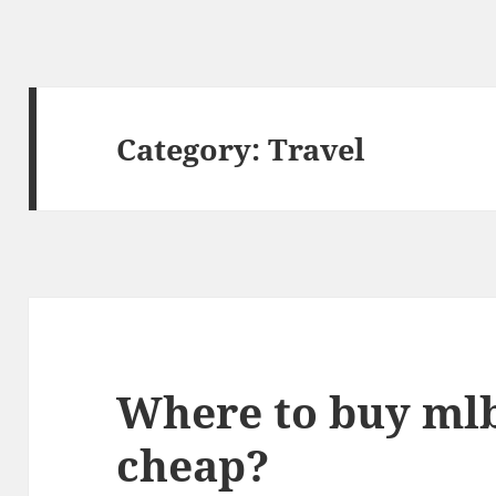
Category:
Travel
Where to buy mlb
cheap?