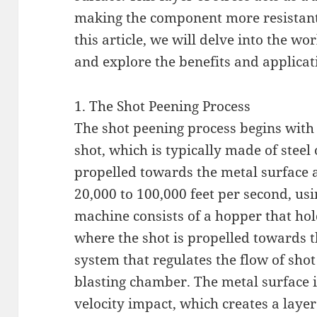
making the component more resistant 
this article, we will delve into the w
and explore the benefits and applicati
1. The Shot Peening Process
The shot peening process begins with t
shot, which is typically made of steel
propelled towards the metal surface a
20,000 to 100,000 feet per second, us
machine consists of a hopper that hol
where the shot is propelled towards t
system that regulates the flow of shot
blasting chamber. The metal surface i
velocity impact, which creates a layer