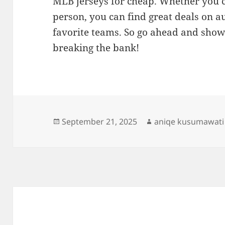
MLB jerseys for cheap. Whether you c
person, you can find great deals on a
favorite teams. So go ahead and show
breaking the bank!
Posted
Author
September 21, 2025
aniqe kusumawati
on