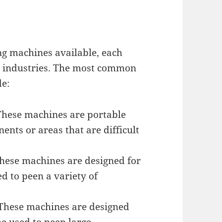
ng machines available, each
nd industries. The most common
de:
These machines are portable
nts or areas that are difficult
hese machines are designed for
d to peen a variety of
 These machines are designed