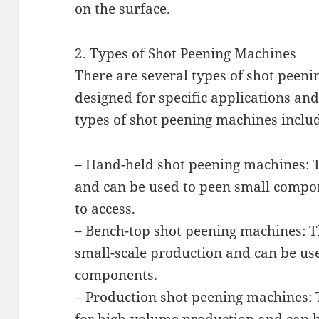
on the surface.
2. Types of Shot Peening Machines
There are several types of shot peeni
designed for specific applications a
types of shot peening machines inclu
– Hand-held shot peening machines: 
and can be used to peen small compone
to access.
– Bench-top shot peening machines: T
small-scale production and can be use
components.
– Production shot peening machines: