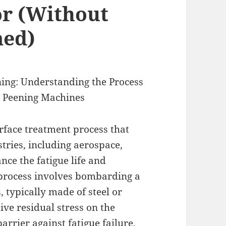
or (Without
med)
ning: Understanding the Process
t Peening Machines
urface treatment process that
tries, including aerospace,
nce the fatigue life and
 process involves bombarding a
, typically made of steel or
ive residual stress on the
barrier against fatigue failure,