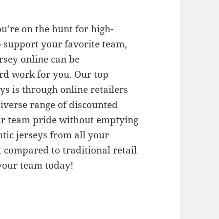
ou’re on the hunt for high-
 support your favorite team,
ersey online can be
rd work for you. Our top
 is through online retailers
diverse range of discounted
ur team pride without emptying
tic jerseys from all your
t compared to traditional retail
 your team today!