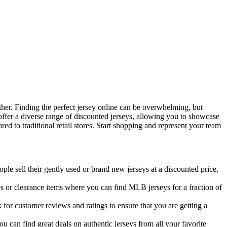
ther. Finding the perfect jersey online can be overwhelming, but
ffer a diverse range of discounted jerseys, allowing you to showcase
ed to traditional retail stores. Start shopping and represent your team
e sell their gently used or brand new jerseys at a discounted price,
ales or clearance items where you can find MLB jerseys for a fraction of
 for customer reviews and ratings to ensure that you are getting a
u can find great deals on authentic jerseys from all your favorite