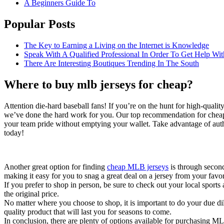
A Beginners Guide To
Popular Posts
The Key to Earning a Living on the Internet is Knowledge
Speak With A Qualified Professional In Order To Get Help Wit
There Are Interesting Boutiques Trending In The South
Where to buy mlb jerseys for cheap?
Attention die-hard baseball fans! If you’re on the hunt for high-quali
we’ve done the hard work for you. Our top recommendation for cheap M
your team pride without emptying your wallet. Take advantage of authent
today!
Another great option for finding
cheap MLB jerseys
is through second
making it easy for you to snag a great deal on a jersey from your favor
If you prefer to shop in person, be sure to check out your local sports
the original price.
No matter where you choose to shop, it is important to do your due dil
quality product that will last you for seasons to come.
In conclusion, there are plenty of options available for purchasing ML