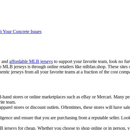
h Your Concrete Issues
ty and
affordable MLB jerseys
to support your favorite team, look no fur
LB jerseys is through online retailers like mlbfan.shop. These sites o
ic jerseys from all your favorite teams at a fraction of the cost compar
-hand stores or online marketplaces such as eBay or Mercari. Many peopl
ite team.
 apparel stores or discount outlets. Oftentimes, these stores will have s
igence and ensure that you are purchasing from a reputable seller. Look
B jerseys for cheap. Whether you choose to shop online or in person, yo