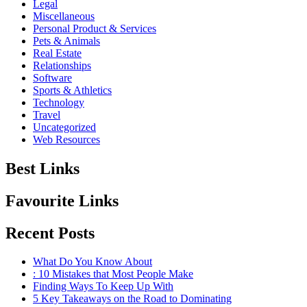
Legal
Miscellaneous
Personal Product & Services
Pets & Animals
Real Estate
Relationships
Software
Sports & Athletics
Technology
Travel
Uncategorized
Web Resources
Best Links
Favourite Links
Recent Posts
What Do You Know About
: 10 Mistakes that Most People Make
Finding Ways To Keep Up With
5 Key Takeaways on the Road to Dominating