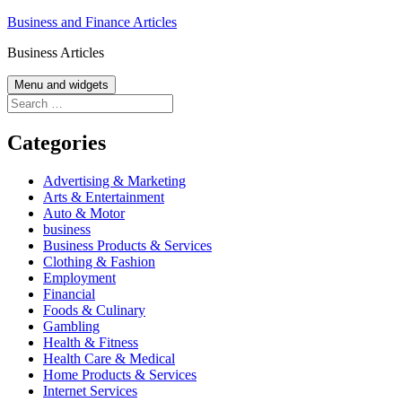
Skip
Business and Finance Articles
to
Business Articles
content
Menu and widgets
Search
for:
Categories
Advertising & Marketing
Arts & Entertainment
Auto & Motor
business
Business Products & Services
Clothing & Fashion
Employment
Financial
Foods & Culinary
Gambling
Health & Fitness
Health Care & Medical
Home Products & Services
Internet Services