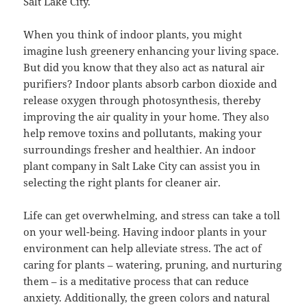
Salt Lake City.
When you think of indoor plants, you might
imagine lush greenery enhancing your living space.
But did you know that they also act as natural air
purifiers? Indoor plants absorb carbon dioxide and
release oxygen through photosynthesis, thereby
improving the air quality in your home. They also
help remove toxins and pollutants, making your
surroundings fresher and healthier. An indoor
plant company in Salt Lake City can assist you in
selecting the right plants for cleaner air.
Life can get overwhelming, and stress can take a toll
on your well-being. Having indoor plants in your
environment can help alleviate stress. The act of
caring for plants – watering, pruning, and nurturing
them – is a meditative process that can reduce
anxiety. Additionally, the green colors and natural