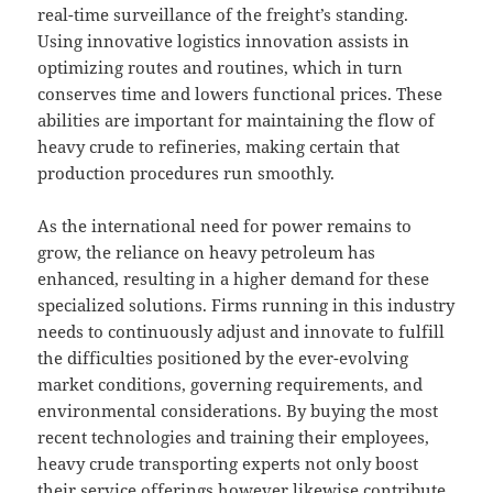
real-time surveillance of the freight’s standing.
Using innovative logistics innovation assists in
optimizing routes and routines, which in turn
conserves time and lowers functional prices. These
abilities are important for maintaining the flow of
heavy crude to refineries, making certain that
production procedures run smoothly.
As the international need for power remains to
grow, the reliance on heavy petroleum has
enhanced, resulting in a higher demand for these
specialized solutions. Firms running in this industry
needs to continuously adjust and innovate to fulfill
the difficulties positioned by the ever-evolving
market conditions, governing requirements, and
environmental considerations. By buying the most
recent technologies and training their employees,
heavy crude transporting experts not only boost
their service offerings however likewise contribute