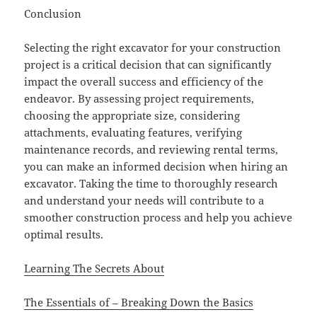
Conclusion
Selecting the right excavator for your construction
project is a critical decision that can significantly
impact the overall success and efficiency of the
endeavor. By assessing project requirements,
choosing the appropriate size, considering
attachments, evaluating features, verifying
maintenance records, and reviewing rental terms,
you can make an informed decision when hiring an
excavator. Taking the time to thoroughly research
and understand your needs will contribute to a
smoother construction process and help you achieve
optimal results.
Learning The Secrets About
The Essentials of – Breaking Down the Basics