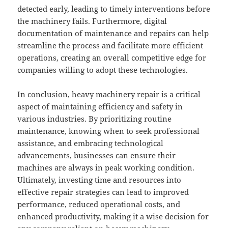
detected early, leading to timely interventions before
the machinery fails. Furthermore, digital
documentation of maintenance and repairs can help
streamline the process and facilitate more efficient
operations, creating an overall competitive edge for
companies willing to adopt these technologies.
In conclusion, heavy machinery repair is a critical
aspect of maintaining efficiency and safety in
various industries. By prioritizing routine
maintenance, knowing when to seek professional
assistance, and embracing technological
advancements, businesses can ensure their
machines are always in peak working condition.
Ultimately, investing time and resources into
effective repair strategies can lead to improved
performance, reduced operational costs, and
enhanced productivity, making it a wise decision for