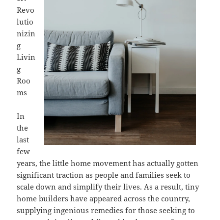
Revo
lutio
nizin
g
Livin
g
Roo
ms
In
the
last
few
years, the little home movement has actually gotten
significant traction as people and families seek to
scale down and simplify their lives. As a result, tiny
home builders have appeared across the country,
supplying ingenious remedies for those seeking to