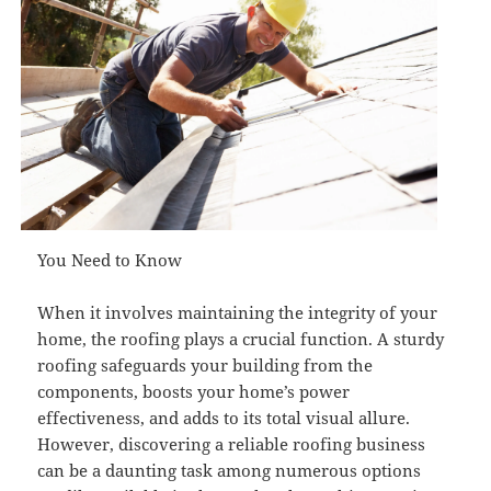
You Need to Know
When it involves maintaining the integrity of your
home, the roofing plays a crucial function. A sturdy
roofing safeguards your building from the
components, boosts your home’s power
effectiveness, and adds to its total visual allure.
However, discovering a reliable roofing business
can be a daunting task among numerous options