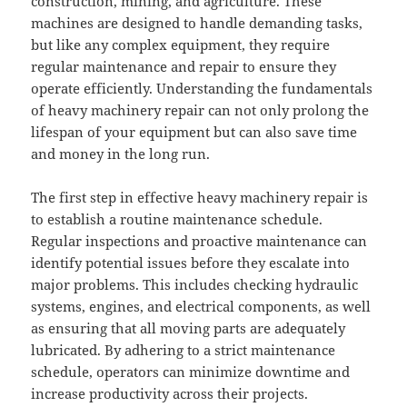
construction, mining, and agriculture. These
machines are designed to handle demanding tasks,
but like any complex equipment, they require
regular maintenance and repair to ensure they
operate efficiently. Understanding the fundamentals
of heavy machinery repair can not only prolong the
lifespan of your equipment but can also save time
and money in the long run.
The first step in effective heavy machinery repair is
to establish a routine maintenance schedule.
Regular inspections and proactive maintenance can
identify potential issues before they escalate into
major problems. This includes checking hydraulic
systems, engines, and electrical components, as well
as ensuring that all moving parts are adequately
lubricated. By adhering to a strict maintenance
schedule, operators can minimize downtime and
increase productivity across their projects.