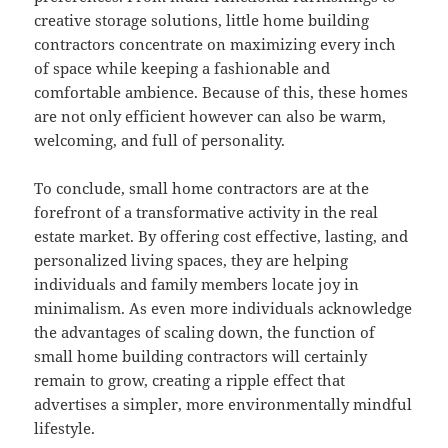
creative storage solutions, little home building
contractors concentrate on maximizing every inch
of space while keeping a fashionable and
comfortable ambience. Because of this, these homes
are not only efficient however can also be warm,
welcoming, and full of personality.
To conclude, small home contractors are at the
forefront of a transformative activity in the real
estate market. By offering cost effective, lasting, and
personalized living spaces, they are helping
individuals and family members locate joy in
minimalism. As even more individuals acknowledge
the advantages of scaling down, the function of
small home building contractors will certainly
remain to grow, creating a ripple effect that
advertises a simpler, more environmentally mindful
lifestyle.