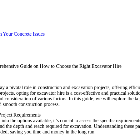
h Your Concrete Issues
ehensive Guide on How to Choose the Right Excavator Hire
ay a pivotal role in construction and excavation projects, offering effic
rojects, opting for excavator hire is a cost-effective and practical solu
ul consideration of various factors. In this guide, we will explore the k
d smooth construction process.
Project Requirements
into the options available, it’s crucial to assess the specific requirement
 and the depth and reach required for excavation. Understanding these pa
ded, saving you time and money in the long run.