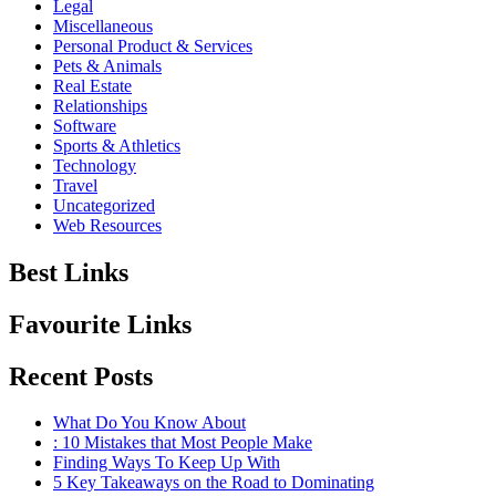
Legal
Miscellaneous
Personal Product & Services
Pets & Animals
Real Estate
Relationships
Software
Sports & Athletics
Technology
Travel
Uncategorized
Web Resources
Best Links
Favourite Links
Recent Posts
What Do You Know About
: 10 Mistakes that Most People Make
Finding Ways To Keep Up With
5 Key Takeaways on the Road to Dominating