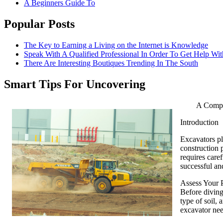
A Beginners Guide To
Popular Posts
The Key to Earning a Living on the Internet is Knowledge
Speak With A Qualified Professional In Order To Get Help Wit
There Are Interesting Boutiques Trending In The South
Smart Tips For Uncovering
A Compr
Introduction
Excavators pl
construction p
requires caref
successful an
Assess Your 
Before diving 
type of soil,
excavator nee