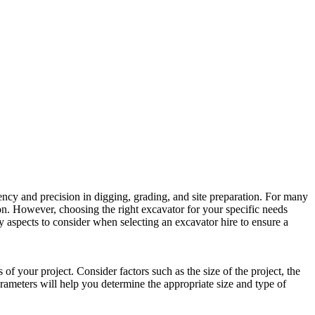
iency and precision in digging, grading, and site preparation. For many
tion. However, choosing the right excavator for your specific needs
ey aspects to consider when selecting an excavator hire to ensure a
s of your project. Consider factors such as the size of the project, the
rameters will help you determine the appropriate size and type of