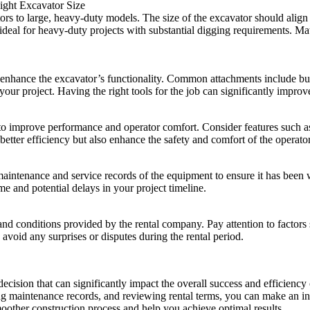
ight Excavator Size
s to large, heavy-duty models. The size of the excavator should align w
e ideal for heavy-duty projects with substantial digging requirements. Ma
to enhance the excavator’s functionality. Common attachments include bu
your project. Having the right tools for the job can significantly improv
 improve performance and operator comfort. Consider features such as 
better efficiency but also enhance the safety and comfort of the operator
e maintenance and service records of the equipment to ensure it has bee
e and potential delays in your project timeline.
 and conditions provided by the rental company. Pay attention to factors
o avoid any surprises or disputes during the rental period.
l decision that can significantly impact the overall success and efficien
ying maintenance records, and reviewing rental terms, you can make an i
oother construction process and help you achieve optimal results.