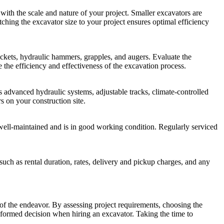
ith the scale and nature of your project. Smaller excavators are
tching the excavator size to your project ensures optimal efficiency
ckets, hydraulic hammers, grapples, and augers. Evaluate the
e the efficiency and effectiveness of the excavation process.
advanced hydraulic systems, adjustable tracks, climate-controlled
s on your construction site.
n well-maintained and is in good working condition. Regularly serviced
 such as rental duration, rates, delivery and pickup charges, and any
cy of the endeavor. By assessing project requirements, choosing the
nformed decision when hiring an excavator. Taking the time to