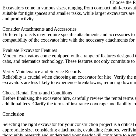
Choose the R
Excavators come in various sizes, ranging from compact mini-excavator
suitable for tight spaces and smaller tasks, while larger excavators ar
and productivity.
Consider Attachments and Accessories
Different projects may require specific attachments and accessories 
compatibility of the excavator hire with the necessary attachments for 
Evaluate Excavator Features
Modern excavators come equipped with a range of features designed to
cabs, and telematics technology. These features not only contribute to 
Verify Maintenance and Service Records
Reliability is crucial when choosing an excavator for hire. Verify th
excavators are less likely to experience breakdowns, reducing downtim
Check Rental Terms and Conditions
Before finalizing the excavator hire, carefully review the rental terms
additional fees. Clarify the terms of insurance coverage and liability t
Conclusion
Selecting the right excavator for your construction project is a critica
appropriate size, considering attachments, evaluating features, verif
thoroughly research and understand your needs will contribute to a sm