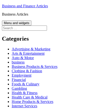
Skip
Business and Finance Articles
to
Business Articles
content
Menu and widgets
Search
for:
Categories
Advertising & Marketing
Arts & Entertainment
Auto & Motor
business
Business Products & Services
Clothing & Fashion
Employment
Financial
Foods & Culinary
Gambling
Health & Fitness
Health Care & Medical
Home Products & Services
Internet Services