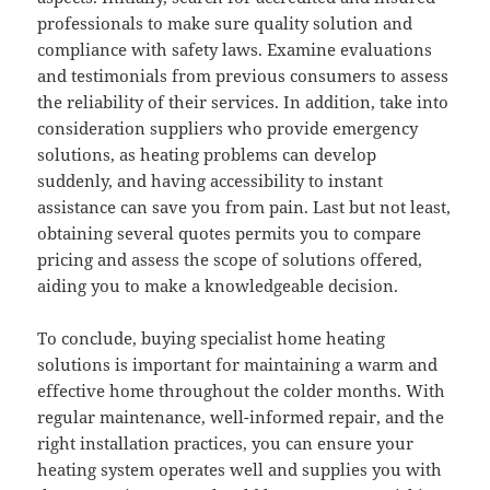
professionals to make sure quality solution and
compliance with safety laws. Examine evaluations
and testimonials from previous consumers to assess
the reliability of their services. In addition, take into
consideration suppliers who provide emergency
solutions, as heating problems can develop
suddenly, and having accessibility to instant
assistance can save you from pain. Last but not least,
obtaining several quotes permits you to compare
pricing and assess the scope of solutions offered,
aiding you to make a knowledgeable decision.
To conclude, buying specialist home heating
solutions is important for maintaining a warm and
effective home throughout the colder months. With
regular maintenance, well-informed repair, and the
right installation practices, you can ensure your
heating system operates well and supplies you with