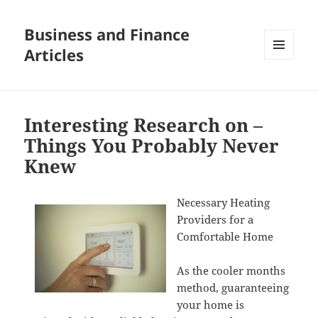
Business and Finance
Articles
MENU
AND
WIDGETS
Interesting Research on –
Things You Probably Never
Knew
Necessary Heating
Providers for a
Comfortable Home
As the cooler months
method, guaranteeing
your home is