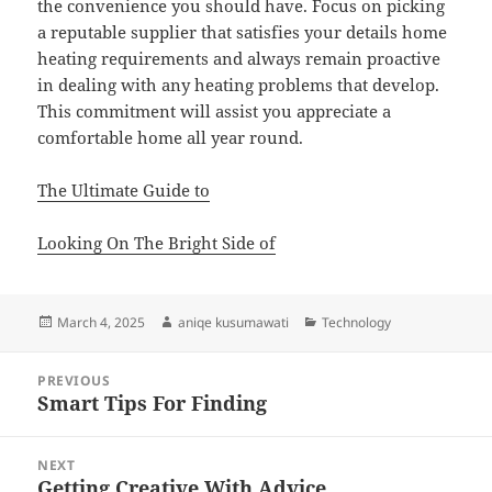
the convenience you should have. Focus on picking
a reputable supplier that satisfies your details home
heating requirements and always remain proactive
in dealing with any heating problems that develop.
This commitment will assist you appreciate a
comfortable home all year round.
The Ultimate Guide to
Looking On The Bright Side of
Posted
Author
Categories
March 4, 2025
aniqe kusumawati
Technology
on
Post
PREVIOUS
navigation
Smart Tips For Finding
Previous
post:
NEXT
Getting Creative With Advice
Next