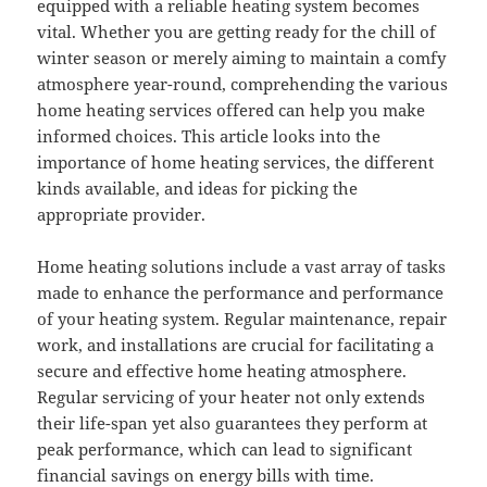
equipped with a reliable heating system becomes
vital. Whether you are getting ready for the chill of
winter season or merely aiming to maintain a comfy
atmosphere year-round, comprehending the various
home heating services offered can help you make
informed choices. This article looks into the
importance of home heating services, the different
kinds available, and ideas for picking the
appropriate provider.
Home heating solutions include a vast array of tasks
made to enhance the performance and performance
of your heating system. Regular maintenance, repair
work, and installations are crucial for facilitating a
secure and effective home heating atmosphere.
Regular servicing of your heater not only extends
their life-span yet also guarantees they perform at
peak performance, which can lead to significant
financial savings on energy bills with time.