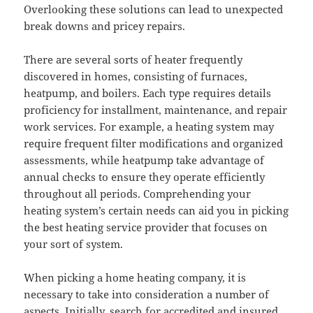
Overlooking these solutions can lead to unexpected
break downs and pricey repairs.
There are several sorts of heater frequently
discovered in homes, consisting of furnaces,
heatpump, and boilers. Each type requires details
proficiency for installment, maintenance, and repair
work services. For example, a heating system may
require frequent filter modifications and organized
assessments, while heatpump take advantage of
annual checks to ensure they operate efficiently
throughout all periods. Comprehending your
heating system’s certain needs can aid you in picking
the best heating service provider that focuses on
your sort of system.
When picking a home heating company, it is
necessary to take into consideration a number of
aspects. Initially, search for accredited and insured