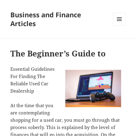
Business and Finance
Articles
MENU
AND
WIDGETS
The Beginner’s Guide to
Essential Guidelines
For Finding The
Reliable Used Car
Dealership
At the time that you
are contemplating
shopping for a used car, you must go through that
process soberly. This is explained by the level of
finances that will go into the acquisition. On the