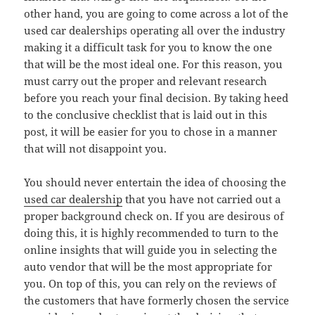
other hand, you are going to come across a lot of the
used car dealerships operating all over the industry
making it a difficult task for you to know the one
that will be the most ideal one. For this reason, you
must carry out the proper and relevant research
before you reach your final decision. By taking heed
to the conclusive checklist that is laid out in this
post, it will be easier for you to chose in a manner
that will not disappoint you.
You should never entertain the idea of choosing the
used car dealership
that you have not carried out a
proper background check on. If you are desirous of
doing this, it is highly recommended to turn to the
online insights that will guide you in selecting the
auto vendor that will be the most appropriate for
you. On top of this, you can rely on the reviews of
the customers that have formerly chosen the service