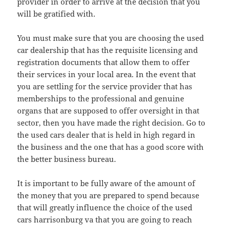
provider in order to arrive at the decision that you
will be gratified with.
You must make sure that you are choosing the used
car dealership that has the requisite licensing and
registration documents that allow them to offer
their services in your local area. In the event that
you are settling for the service provider that has
memberships to the professional and genuine
organs that are supposed to offer oversight in that
sector, then you have made the right decision. Go to
the used cars dealer that is held in high regard in
the business and the one that has a good score with
the better business bureau.
It is important to be fully aware of the amount of
the money that you are prepared to spend because
that will greatly influence the choice of the used
cars harrisonburg va that you are going to reach