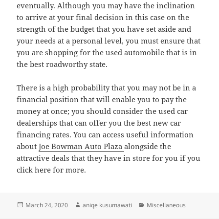
eventually. Although you may have the inclination
to arrive at your final decision in this case on the
strength of the budget that you have set aside and
your needs at a personal level, you must ensure that
you are shopping for the used automobile that is in
the best roadworthy state.
There is a high probability that you may not be in a
financial position that will enable you to pay the
money at once; you should consider the used car
dealerships that can offer you the best new car
financing rates. You can access useful information
about
Joe Bowman Auto Plaza
alongside the
attractive deals that they have in store for you if you
click here for more.
Posted
Author
Categories
March 24, 2020
aniqe kusumawati
Miscellaneous
on