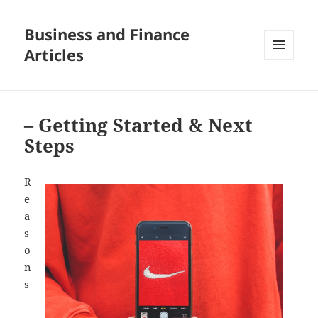
Business and Finance
Articles
MENU
AND
WIDGETS
– Getting Started & Next
Steps
R
e
a
s
o
n
s