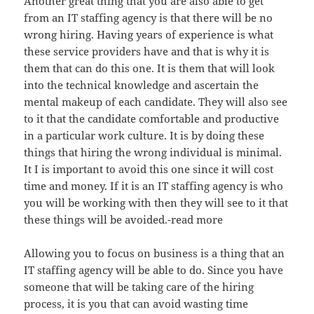
Another great thing that you are also able to get
from an IT staffing agency is that there will be no
wrong hiring. Having years of experience is what
these service providers have and that is why it is
them that can do this one. It is them that will look
into the technical knowledge and ascertain the
mental makeup of each candidate. They will also see
to it that the candidate comfortable and productive
in a particular work culture. It is by doing these
things that hiring the wrong individual is minimal.
It I is important to avoid this one since it will cost
time and money. If it is an IT staffing agency is who
you will be working with then they will see to it that
these things will be avoided.-read more
Allowing you to focus on business is a thing that an
IT staffing agency will be able to do. Since you have
someone that will be taking care of the hiring
process, it is you that can avoid wasting time