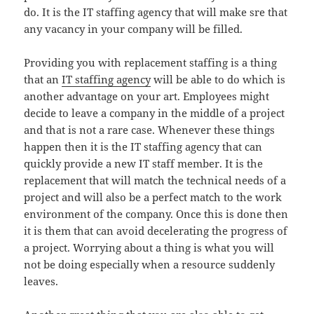
do. It is the IT staffing agency that will make sre that
any vacancy in your company will be filled.
Providing you with replacement staffing is a thing
that an
IT staffing agency
will be able to do which is
another advantage on your art. Employees might
decide to leave a company in the middle of a project
and that is not a rare case. Whenever these things
happen then it is the IT staffing agency that can
quickly provide a new IT staff member. It is the
replacement that will match the technical needs of a
project and will also be a perfect match to the work
environment of the company. Once this is done then
it is them that can avoid decelerating the progress of
a project. Worrying about a thing is what you will
not be doing especially when a resource suddenly
leaves.