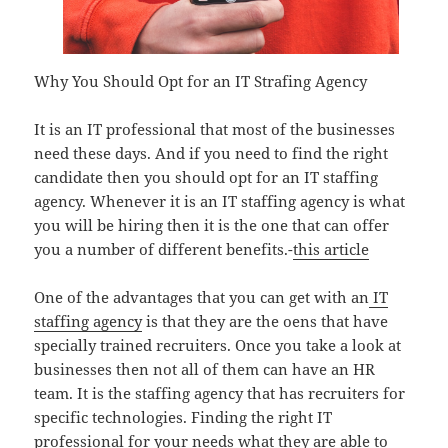
Why You Should Opt for an IT Strafing Agency
It is an IT professional that most of the businesses
need these days. And if you need to find the right
candidate then you should opt for an IT staffing
agency. Whenever it is an IT staffing agency is what
you will be hiring then it is the one that can offer
you a number of different benefits.-
this article
One of the advantages that you can get with an
IT
staffing agency
is that they are the oens that have
specially trained recruiters. Once you take a look at
businesses then not all of them can have an HR
team. It is the staffing agency that has recruiters for
specific technologies. Finding the right IT
professional for your needs what they are able to