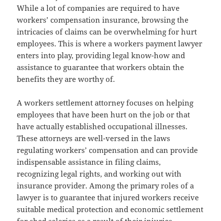
While a lot of companies are required to have
workers’ compensation insurance, browsing the
intricacies of claims can be overwhelming for hurt
employees. This is where a workers payment lawyer
enters into play, providing legal know-how and
assistance to guarantee that workers obtain the
benefits they are worthy of.
A workers settlement attorney focuses on helping
employees that have been hurt on the job or that
have actually established occupational illnesses.
These attorneys are well-versed in the laws
regulating workers’ compensation and can provide
indispensable assistance in filing claims,
recognizing legal rights, and working out with
insurance provider. Among the primary roles of a
lawyer is to guarantee that injured workers receive
suitable medical protection and economic settlement