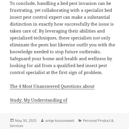
To conclude, handling a bed pest invasion can be
frustrating, yet collaborating with a specialist bed
insect pest control expert can make a substantial
distinction in exactly how successfully the issue is
taken care of. By leveraging their abilities and
specialized techniques, these specialists not only
eliminate the pests but likewise outfit you with the
knowledge needed to stop future outbreaks.
Safeguard your home and health and wellness by
looking for aid from a qualified bed insect pest
control specialist at the first sign of problem.
The 4 Most Unanswered Questions about
Study: My Understanding of
Posted
Author
Categories
May 30, 2025
aniqe kusumawati
Personal Product &
on
Services