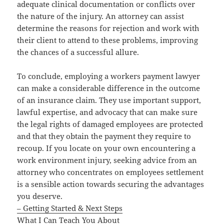
adequate clinical documentation or conflicts over
the nature of the injury. An attorney can assist
determine the reasons for rejection and work with
their client to attend to these problems, improving
the chances of a successful allure.
To conclude, employing a workers payment lawyer
can make a considerable difference in the outcome
of an insurance claim. They use important support,
lawful expertise, and advocacy that can make sure
the legal rights of damaged employees are protected
and that they obtain the payment they require to
recoup. If you locate on your own encountering a
work environment injury, seeking advice from an
attorney who concentrates on employees settlement
is a sensible action towards securing the advantages
you deserve.
– Getting Started & Next Steps
What I Can Teach You About