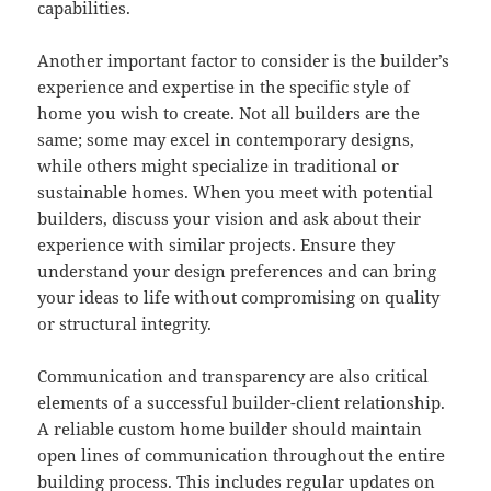
capabilities.
Another important factor to consider is the builder’s
experience and expertise in the specific style of
home you wish to create. Not all builders are the
same; some may excel in contemporary designs,
while others might specialize in traditional or
sustainable homes. When you meet with potential
builders, discuss your vision and ask about their
experience with similar projects. Ensure they
understand your design preferences and can bring
your ideas to life without compromising on quality
or structural integrity.
Communication and transparency are also critical
elements of a successful builder-client relationship.
A reliable custom home builder should maintain
open lines of communication throughout the entire
building process. This includes regular updates on