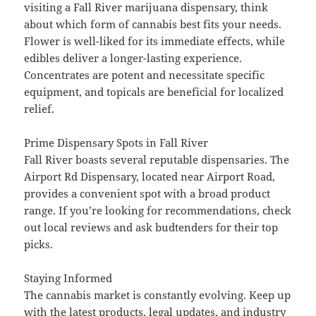
visiting a Fall River marijuana dispensary, think
about which form of cannabis best fits your needs.
Flower is well-liked for its immediate effects, while
edibles deliver a longer-lasting experience.
Concentrates are potent and necessitate specific
equipment, and topicals are beneficial for localized
relief.
Prime Dispensary Spots in Fall River
Fall River boasts several reputable dispensaries. The
Airport Rd Dispensary, located near Airport Road,
provides a convenient spot with a broad product
range. If you’re looking for recommendations, check
out local reviews and ask budtenders for their top
picks.
Staying Informed
The cannabis market is constantly evolving. Keep up
with the latest products, legal updates, and industry