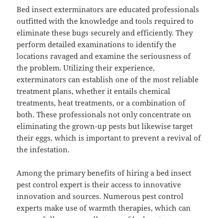
Bed insect exterminators are educated professionals
outfitted with the knowledge and tools required to
eliminate these bugs securely and efficiently. They
perform detailed examinations to identify the
locations ravaged and examine the seriousness of
the problem. Utilizing their experience,
exterminators can establish one of the most reliable
treatment plans, whether it entails chemical
treatments, heat treatments, or a combination of
both. These professionals not only concentrate on
eliminating the grown-up pests but likewise target
their eggs, which is important to prevent a revival of
the infestation.
Among the primary benefits of hiring a bed insect
pest control expert is their access to innovative
innovation and sources. Numerous pest control
experts make use of warmth therapies, which can