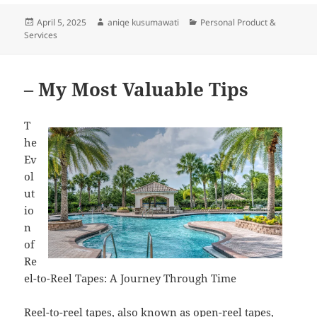
Posted
Author
Categories
April 5, 2025
aniqe kusumawati
Personal Product &
on
Services
– My Most Valuable Tips
T
he
Ev
ol
ut
io
n
of
Re
el-to-Reel Tapes: A Journey Through Time
Reel-to-reel tapes, also known as open-reel tapes,