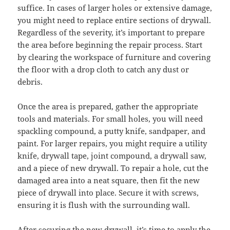
suffice. In cases of larger holes or extensive damage,
you might need to replace entire sections of drywall.
Regardless of the severity, it’s important to prepare
the area before beginning the repair process. Start
by clearing the workspace of furniture and covering
the floor with a drop cloth to catch any dust or
debris.
Once the area is prepared, gather the appropriate
tools and materials. For small holes, you will need
spackling compound, a putty knife, sandpaper, and
paint. For larger repairs, you might require a utility
knife, drywall tape, joint compound, a drywall saw,
and a piece of new drywall. To repair a hole, cut the
damaged area into a neat square, then fit the new
piece of drywall into place. Secure it with screws,
ensuring it is flush with the surrounding wall.
After securing the new drywall, it’s time to apply the