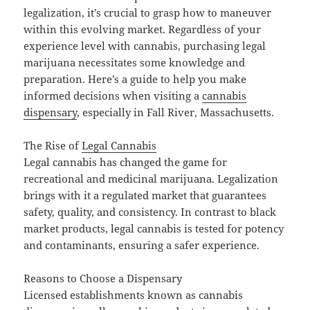
legalization, it’s crucial to grasp how to maneuver
within this evolving market. Regardless of your
experience level with cannabis, purchasing legal
marijuana necessitates some knowledge and
preparation. Here’s a guide to help you make
informed decisions when visiting a
cannabis
dispensary
, especially in Fall River, Massachusetts.
The Rise of
Legal Cannabis
Legal cannabis has changed the game for
recreational and medicinal marijuana. Legalization
brings with it a regulated market that guarantees
safety, quality, and consistency. In contrast to black
market products, legal cannabis is tested for potency
and contaminants, ensuring a safer experience.
Reasons to Choose a Dispensary
Licensed establishments known as cannabis