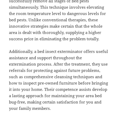
successfully remove all stages of bed pests
simultaneously. This technique involves elevating
the room temperature level to dangerous levels for
bed pests. Unlike conventional therapies, these
innovative strategies make certain that the whole
area is dealt with thoroughly, supplying a higher
success price in eliminating the problem totally.
Additionally, a bed insect exterminator offers useful
assistance and support throughout the
extermination process. After the treatment, they use
referrals for protecting against future problems,
such as comprehensive cleansing techniques and
how to inspect pre-owned furniture before bringing
it into your home. Their competence assists develop
a lasting approach for maintaining your area bed
bug-free, making certain satisfaction for you and
your family members.