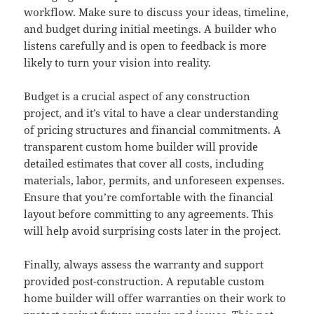
workflow. Make sure to discuss your ideas, timeline,
and budget during initial meetings. A builder who
listens carefully and is open to feedback is more
likely to turn your vision into reality.
Budget is a crucial aspect of any construction
project, and it’s vital to have a clear understanding
of pricing structures and financial commitments. A
transparent custom home builder will provide
detailed estimates that cover all costs, including
materials, labor, permits, and unforeseen expenses.
Ensure that you’re comfortable with the financial
layout before committing to any agreements. This
will help avoid surprising costs later in the project.
Finally, always assess the warranty and support
provided post-construction. A reputable custom
home builder will offer warranties on their work to