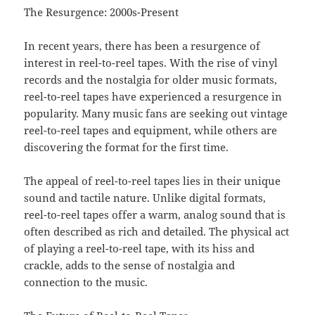
The Resurgence: 2000s-Present
In recent years, there has been a resurgence of
interest in reel-to-reel tapes. With the rise of vinyl
records and the nostalgia for older music formats,
reel-to-reel tapes have experienced a resurgence in
popularity. Many music fans are seeking out vintage
reel-to-reel tapes and equipment, while others are
discovering the format for the first time.
The appeal of reel-to-reel tapes lies in their unique
sound and tactile nature. Unlike digital formats,
reel-to-reel tapes offer a warm, analog sound that is
often described as rich and detailed. The physical act
of playing a reel-to-reel tape, with its hiss and
crackle, adds to the sense of nostalgia and
connection to the music.