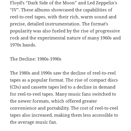
Floyd’s “Dark Side of the Moon” and Led Zeppelin’s
“IV”. These albums showcased the capabilities of
reel-to-reel tapes, with their rich, warm sound and
precise, detailed instrumentation. The format’s
popularity was also fueled by the rise of progressive
rock and the experimental nature of many 1960s and
1970s bands.
The Decline: 1980s-1990s
The 1980s and 1990s saw the decline of reel-to-reel
tapes as a popular format. The rise of compact discs
(CDs) and cassette tapes led to a decline in demand
for reel-to-reel tapes. Many music fans switched to
the newer formats, which offered greater
convenience and portability. The cost of reel-to-reel
tapes also increased, making them less accessible to
the average music fan.