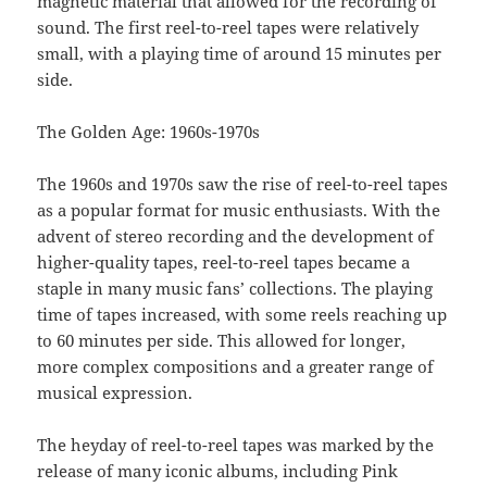
magnetic material that allowed for the recording of
sound. The first reel-to-reel tapes were relatively
small, with a playing time of around 15 minutes per
side.
The Golden Age: 1960s-1970s
The 1960s and 1970s saw the rise of reel-to-reel tapes
as a popular format for music enthusiasts. With the
advent of stereo recording and the development of
higher-quality tapes, reel-to-reel tapes became a
staple in many music fans’ collections. The playing
time of tapes increased, with some reels reaching up
to 60 minutes per side. This allowed for longer,
more complex compositions and a greater range of
musical expression.
The heyday of reel-to-reel tapes was marked by the
release of many iconic albums, including Pink