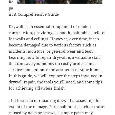
Re
pa
ir: A Comprehensive Guide
Drywall is an essential component of modern
construction, providing a smooth, paintable surface
for walls and ceilings. However, over time, it can
become damaged due to various factors such as
accidents, moisture, or general wear and tear.
Learning how to repair drywall is a valuable skill
that can save you money on costly professional
services and enhance the aesthetics of your home.
In this guide, we will explore the steps involved in
drywall repair, the tools you’ll need, and some tips
for achieving a flawless finish.
The first step in repairing drywall is assessing the
extent of the damage. For small holes, such as those
caused by nails or screws, a simple patch may