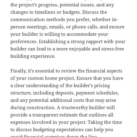
the project’s progress, potential issues, and any
changes to timelines or budgets. Discuss the
communication methods you prefer, whether in-
person meetings, emails, or phone calls, and ensure
your builder is willing to accommodate your
preferences. Establishing a strong rapport with your
builder can lead to a more enjoyable and stress-free
building experience.
Finally, it’s essential to review the financial aspects
of your custom home project. Ensure that you have
a clear understanding of the builder’s pricing
structure, including deposits, payment schedules,
and any potential additional costs that may arise
during construction. A trustworthy builder will
provide a transparent estimate that outlines all
expenses involved in your project. Taking the time
to discuss budgeting expectations can help you
avoid financial surprises down the line.