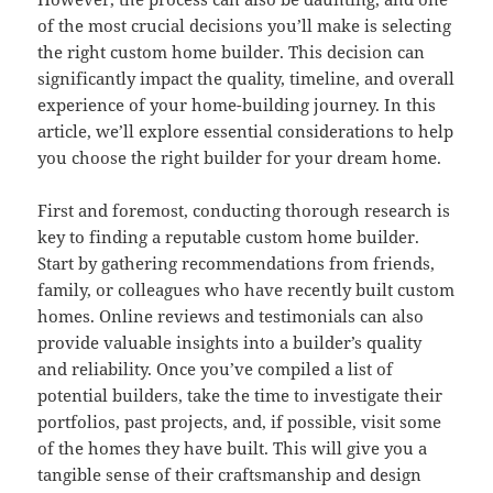
of the most crucial decisions you’ll make is selecting
the right custom home builder. This decision can
significantly impact the quality, timeline, and overall
experience of your home-building journey. In this
article, we’ll explore essential considerations to help
you choose the right builder for your dream home.
First and foremost, conducting thorough research is
key to finding a reputable custom home builder.
Start by gathering recommendations from friends,
family, or colleagues who have recently built custom
homes. Online reviews and testimonials can also
provide valuable insights into a builder’s quality
and reliability. Once you’ve compiled a list of
potential builders, take the time to investigate their
portfolios, past projects, and, if possible, visit some
of the homes they have built. This will give you a
tangible sense of their craftsmanship and design