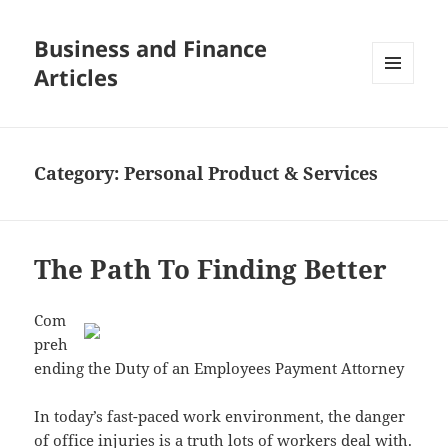
Business and Finance
Articles
MENU
AND
WIDGETS
Category:
Personal Product & Services
The Path To Finding Better
Com
preh
ending the Duty of an Employees Payment Attorney
In today’s fast-paced work environment, the danger
of office injuries is a truth lots of workers deal with.