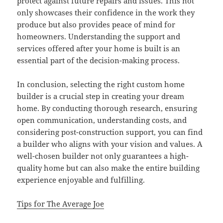
protect against future repairs and issues. This not
only showcases their confidence in the work they
produce but also provides peace of mind for
homeowners. Understanding the support and
services offered after your home is built is an
essential part of the decision-making process.
In conclusion, selecting the right custom home
builder is a crucial step in creating your dream
home. By conducting thorough research, ensuring
open communication, understanding costs, and
considering post-construction support, you can find
a builder who aligns with your vision and values. A
well-chosen builder not only guarantees a high-
quality home but can also make the entire building
experience enjoyable and fulfilling.
Tips for The Average Joe