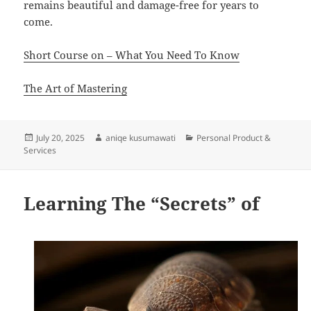
remains beautiful and damage-free for years to
come.
Short Course on – What You Need To Know
The Art of Mastering
Posted
Author
Categories
July 20, 2025
aniqe kusumawati
Personal Product &
on
Services
Learning The “Secrets” of