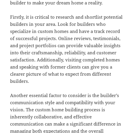
builder to make your dream home a reality.
Firstly, it is critical to research and shortlist potential
builders in your area. Look for builders who
specialize in custom homes and have a track record
of successful projects. Online reviews, testimonials,
and project portfolios can provide valuable insights
into their craftsmanship, reliability, and customer
satisfaction. Additionally, visiting completed homes
and speaking with former clients can give you a
clearer picture of what to expect from different
builders.
Another essential factor to consider is the builder’s
communication style and compatibility with your
vision. The custom home building process is
inherently collaborative, and effective
communication can make a significant difference in
managing both expectations and the overall