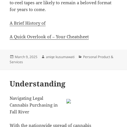
to-reel tapes are likely to remain a beloved format
for years to come.
A Brief History of
A Quick Overlook of – Your Cheatsheet
Posted
Author
Categories
March 9, 2025
aniqe kusumawati
Personal Product &
on
Services
Understanding
Navigating Legal
Cannabis Purchasing in
Fall River
With the nationwide spread of cannabis