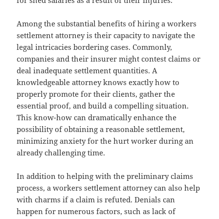
for shed salaries as a result of their injuries.
Among the substantial benefits of hiring a workers
settlement attorney is their capacity to navigate the
legal intricacies bordering cases. Commonly,
companies and their insurer might contest claims or
deal inadequate settlement quantities. A
knowledgeable attorney knows exactly how to
properly promote for their clients, gather the
essential proof, and build a compelling situation.
This know-how can dramatically enhance the
possibility of obtaining a reasonable settlement,
minimizing anxiety for the hurt worker during an
already challenging time.
In addition to helping with the preliminary claims
process, a workers settlement attorney can also help
with charms if a claim is refuted. Denials can
happen for numerous factors, such as lack of