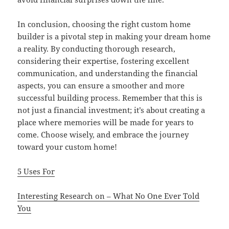
In conclusion, choosing the right custom home
builder is a pivotal step in making your dream home
a reality. By conducting thorough research,
considering their expertise, fostering excellent
communication, and understanding the financial
aspects, you can ensure a smoother and more
successful building process. Remember that this is
not just a financial investment; it’s about creating a
place where memories will be made for years to
come. Choose wisely, and embrace the journey
toward your custom home!
5 Uses For
Interesting Research on – What No One Ever Told
You