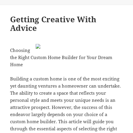
Getting Creative With
Advice
Choosing
the Right Custom Home Builder for Your Dream
Home
Building a custom home is one of the most exciting
yet daunting ventures a homeowner can undertake.
The ability to create a space that reflects your
personal style and meets your unique needs is an
attractive prospect. However, the success of this
endeavor largely depends on your choice of a
custom home builder. This article will guide you
through the essential aspects of selecting the right