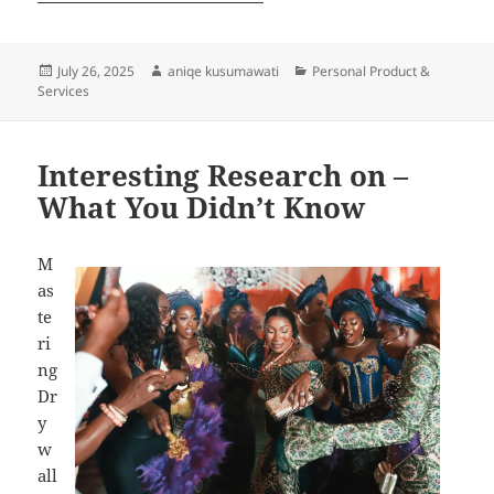
Posted
Author
Categories
July 26, 2025
aniqe kusumawati
Personal Product &
on
Services
Interesting Research on –
What You Didn’t Know
M
as
te
ri
ng
Dr
y
w
all