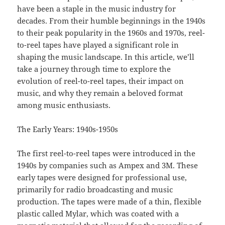
have been a staple in the music industry for
decades. From their humble beginnings in the 1940s
to their peak popularity in the 1960s and 1970s, reel-
to-reel tapes have played a significant role in
shaping the music landscape. In this article, we’ll
take a journey through time to explore the
evolution of reel-to-reel tapes, their impact on
music, and why they remain a beloved format
among music enthusiasts.
The Early Years: 1940s-1950s
The first reel-to-reel tapes were introduced in the
1940s by companies such as Ampex and 3M. These
early tapes were designed for professional use,
primarily for radio broadcasting and music
production. The tapes were made of a thin, flexible
plastic called Mylar, which was coated with a