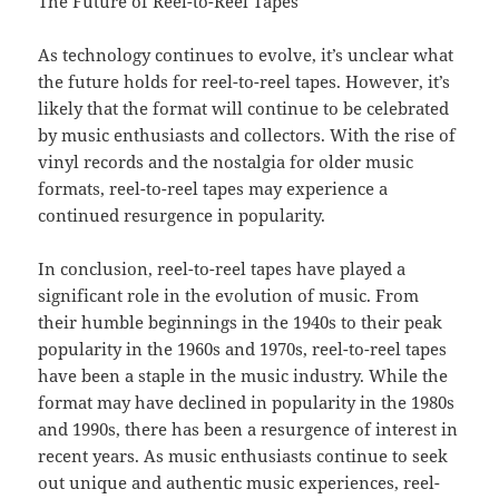
The Future of Reel-to-Reel Tapes
As technology continues to evolve, it’s unclear what
the future holds for reel-to-reel tapes. However, it’s
likely that the format will continue to be celebrated
by music enthusiasts and collectors. With the rise of
vinyl records and the nostalgia for older music
formats, reel-to-reel tapes may experience a
continued resurgence in popularity.
In conclusion, reel-to-reel tapes have played a
significant role in the evolution of music. From
their humble beginnings in the 1940s to their peak
popularity in the 1960s and 1970s, reel-to-reel tapes
have been a staple in the music industry. While the
format may have declined in popularity in the 1980s
and 1990s, there has been a resurgence of interest in
recent years. As music enthusiasts continue to seek
out unique and authentic music experiences, reel-