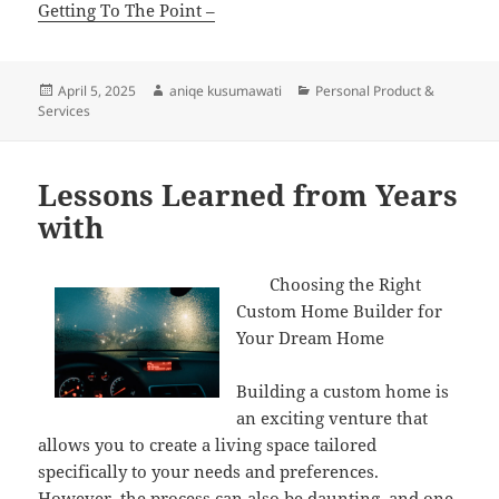
Getting To The Point –
Posted
Author
Categories
April 5, 2025
aniqe kusumawati
Personal Product &
on
Services
Lessons Learned from Years
with
Choosing the Right
Custom Home Builder for
Your Dream Home
Building a custom home is
an exciting venture that
allows you to create a living space tailored
specifically to your needs and preferences.
However, the process can also be daunting, and one