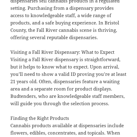
dispensaries sell cannabis products in a regulated
setting. Purchasing from a dispensary provides
access to knowledgeable staff, a wide range of
products, and a safe buying experience. In Bristol
County, the Fall River cannabis scene is thriving,
offering several reputable dispensaries.
Visiting a Fall River Dispensary: What to Expect
Visiting a Fall River dispensary is straightforward,
but it helps to know what to expect. Upon arrival,
you’ll need to show a valid ID proving you’re at least
21 years old. Often, dispensaries feature a waiting
area and a separate room for product displays.
Budtenders, who are knowledgeable staff members,
will guide you through the selection process.
Finding the Right Products
Cannabis products available at dispensaries include
flowers, edibles, concentrates, and topicals. When