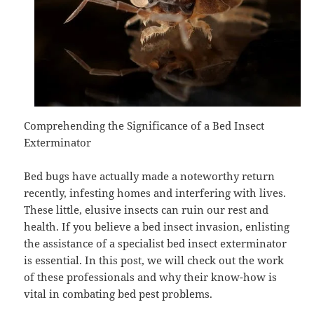
Comprehending the Significance of a Bed Insect
Exterminator
Bed bugs have actually made a noteworthy return
recently, infesting homes and interfering with lives.
These little, elusive insects can ruin our rest and
health. If you believe a bed insect invasion, enlisting
the assistance of a specialist bed insect exterminator
is essential. In this post, we will check out the work
of these professionals and why their know-how is
vital in combating bed pest problems.