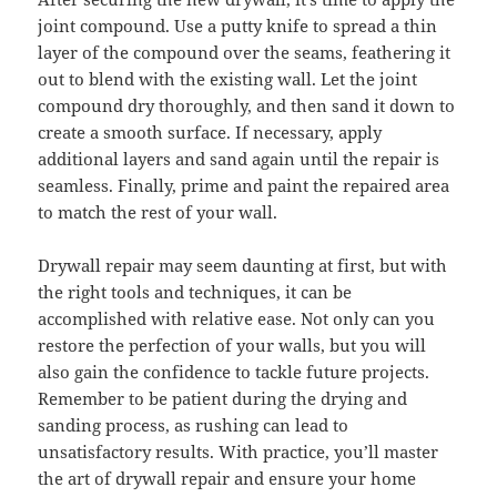
joint compound. Use a putty knife to spread a thin
layer of the compound over the seams, feathering it
out to blend with the existing wall. Let the joint
compound dry thoroughly, and then sand it down to
create a smooth surface. If necessary, apply
additional layers and sand again until the repair is
seamless. Finally, prime and paint the repaired area
to match the rest of your wall.
Drywall repair may seem daunting at first, but with
the right tools and techniques, it can be
accomplished with relative ease. Not only can you
restore the perfection of your walls, but you will
also gain the confidence to tackle future projects.
Remember to be patient during the drying and
sanding process, as rushing can lead to
unsatisfactory results. With practice, you’ll master
the art of drywall repair and ensure your home