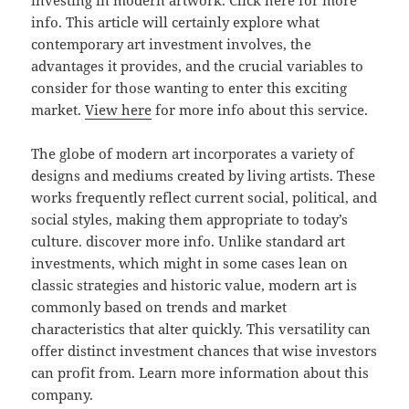
investing in modern artwork. Click here for more
info. This article will certainly explore what
contemporary art investment involves, the
advantages it provides, and the crucial variables to
consider for those wanting to enter this exciting
market.
View here
for more info about this service.
The globe of modern art incorporates a variety of
designs and mediums created by living artists. These
works frequently reflect current social, political, and
social styles, making them appropriate to today’s
culture. discover more info. Unlike standard art
investments, which might in some cases lean on
classic strategies and historic value, modern art is
commonly based on trends and market
characteristics that alter quickly. This versatility can
offer distinct investment chances that wise investors
can profit from. Learn more information about this
company.