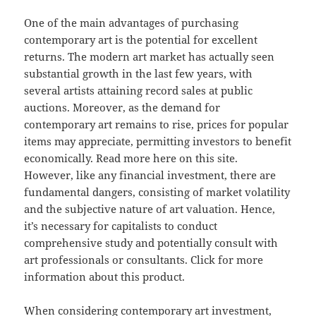
One of the main advantages of purchasing
contemporary art is the potential for excellent
returns. The modern art market has actually seen
substantial growth in the last few years, with
several artists attaining record sales at public
auctions. Moreover, as the demand for
contemporary art remains to rise, prices for popular
items may appreciate, permitting investors to benefit
economically. Read more here on this site.
However, like any financial investment, there are
fundamental dangers, consisting of market volatility
and the subjective nature of art valuation. Hence,
it’s necessary for capitalists to conduct
comprehensive study and potentially consult with
art professionals or consultants. Click for more
information about this product.
When considering contemporary art investment,