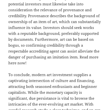
potential investors must likewise take into
consideration the relevance of provenance and
credibility. Provenance describes the background of
ownership of an item of art, which can substantially
influence its value. Investors should seek works
with a reputable background, preferably supported
by documents. Furthermore, art can be based on
bogus, so confirming credibility through a
respectable accrediting agent can assist alleviate the
danger of purchasing an imitation item. Read more
here now!
To conclude, modern art investment supplies a
captivating intersection of culture and financing,
attracting both seasoned enthusiasts and beginner
capitalists. While the monetary capacity is
significant, due persistance is vital to browse the
intricacies of the ever-evolving art market. With