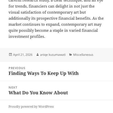
careful research study, a clear technique, and an eye
for trends, financiers can delight in not just the
visual satisfaction of contemporary art but
additionally its prospective financial benefits. As the
market continues to expand, contemporary art may
quite possibly become a staple in varied financial
investment profiles.
Posted
Author
Categories
April 21, 2026
aniqe kusumawati
Miscellaneous
on
Post
PREVIOUS
navigation
Finding Ways To Keep Up With
Previous
post:
NEXT
What Do You Know About
Next
post:
Proudly powered by WordPress