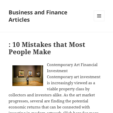
Business and Finance
Articles
MENU
AND
WIDGETS
: 10 Mistakes that Most
People Make
Contemporary Art Financial
Investment
Contemporary art investment
is increasingly viewed as a
viable property class by
collectors and investors alike. As the art market
progresses, several are finding the potential
economic returns that can be connected with