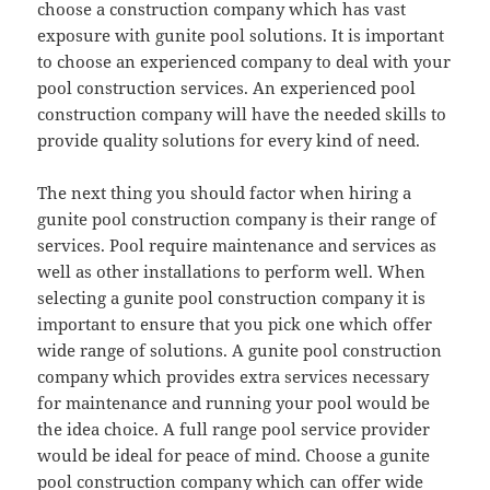
choose a construction company which has vast
exposure with gunite pool solutions. It is important
to choose an experienced company to deal with your
pool construction services. An experienced pool
construction company will have the needed skills to
provide quality solutions for every kind of need.
The next thing you should factor when hiring a
gunite pool construction company is their range of
services. Pool require maintenance and services as
well as other installations to perform well. When
selecting a gunite pool construction company it is
important to ensure that you pick one which offer
wide range of solutions. A gunite pool construction
company which provides extra services necessary
for maintenance and running your pool would be
the idea choice. A full range pool service provider
would be ideal for peace of mind. Choose a gunite
pool construction company which can offer wide