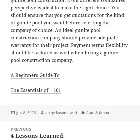
gunite pool construction from different companies
perspective is ideal to make the right choice. You
should ensure that you get quotations for the kind
of gunite pool you want before selecting the
company of choice. An ideal gunite pool
construction company should provide adequate
warranty for their project. Payment terms flexibility
should be factored as well when hiring a gunite
pool construction company.
A Beginners Guide To
The Essentials of – 101
Posted
Author
Categories
July 8, 2025
aniqe kusumawati
Auto & Motor
on
Post
PREVIOUS
navigation
4 Lessons Learned:
Previous