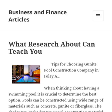
Business and Finance
Articles
MENU
AND
WIDGETS
What Research About Can
Teach You
Tips for Choosing Gunite
Pool Construction Company in
Foley AL
When thinking about having a
swimming pool it is crucial to determine the best
option. Pools can be constructed using wide range of
materials such as concrete, gunite or fiberglass. The