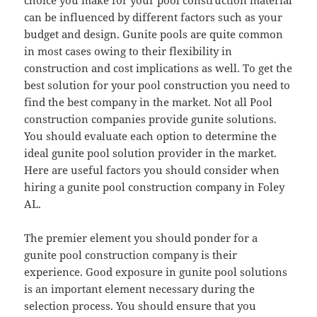
choice you make for your pool construction material
can be influenced by different factors such as your
budget and design. Gunite pools are quite common
in most cases owing to their flexibility in
construction and cost implications as well. To get the
best solution for your pool construction you need to
find the best company in the market. Not all Pool
construction companies provide gunite solutions.
You should evaluate each option to determine the
ideal gunite pool solution provider in the market.
Here are useful factors you should consider when
hiring a gunite pool construction company in Foley
AL.
The premier element you should ponder for a
gunite pool construction company is their
experience. Good exposure in gunite pool solutions
is an important element necessary during the
selection process. You should ensure that you