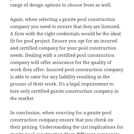
range of design options to choose from as well.
Again, when selecting a gunite pool construction
company you need to ensure that they are licensed.
A firm with the right credentials would be the ideal
fit for pool project. Ensure you opt for an insured
and certified company for your pool construction
needs. Dealing with a certified pool construction
company will offer assurance for the quality of
work they offer. Insured pool construction company
is able to cater for any liability resulting in the
process of their work. It’s a legal requirement to
hire only certified gunite construction company in
the market.
In conclusion, when sourcing for a gunite pool
construction company ensure that you check on
their pricing. Understanding the cist implications for