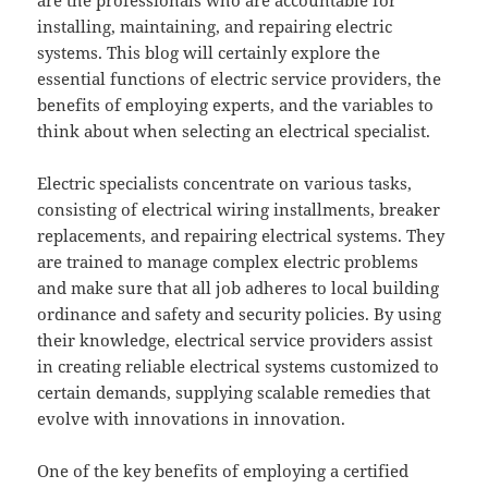
are the professionals who are accountable for
installing, maintaining, and repairing electric
systems. This blog will certainly explore the
essential functions of electric service providers, the
benefits of employing experts, and the variables to
think about when selecting an electrical specialist.
Electric specialists concentrate on various tasks,
consisting of electrical wiring installments, breaker
replacements, and repairing electrical systems. They
are trained to manage complex electric problems
and make sure that all job adheres to local building
ordinance and safety and security policies. By using
their knowledge, electrical service providers assist
in creating reliable electrical systems customized to
certain demands, supplying scalable remedies that
evolve with innovations in innovation.
One of the key benefits of employing a certified