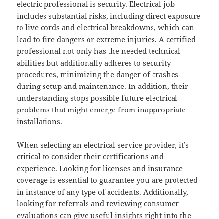
electric professional is security. Electrical job
includes substantial risks, including direct exposure
to live cords and electrical breakdowns, which can
lead to fire dangers or extreme injuries. A certified
professional not only has the needed technical
abilities but additionally adheres to security
procedures, minimizing the danger of crashes
during setup and maintenance. In addition, their
understanding stops possible future electrical
problems that might emerge from inappropriate
installations.
When selecting an electrical service provider, it’s
critical to consider their certifications and
experience. Looking for licenses and insurance
coverage is essential to guarantee you are protected
in instance of any type of accidents. Additionally,
looking for referrals and reviewing consumer
evaluations can give useful insights right into the