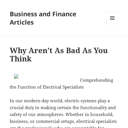
Business and Finance
Articles
MENU
AND
WIDGETS
Why Aren’t As Bad As You
Think
Comprehending
the Function of Electrical Specialists
In our modern-day world, electric systems play a
crucial duty in making certain the functionality and
safety of our atmospheres. Whether in household,
business, or commercial setups, electrical specialists