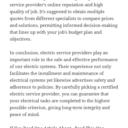
service provider’s online reputation and high
quality of job. It’s suggested to obtain multiple
quotes from different specialists to compare prices
and solutions, permitting informed decision-making
that lines up with your job’s budget plan and
objectives.
In conclusion, electric service providers play an
important role in the safe and effective performance
of our electric systems. Their experience not only
facilitates the installment and maintenance of
electrical systems yet likewise advertises safety and
adherence to policies. By carefully picking a certified
electric service provider, you can guarantee that
your electrical tasks are completed to the highest
possible criterion, giving long-term integrity and
peace of mind.