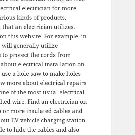
lectrical electrician for more
arious kinds of products,
that an electrician utilizes.
on this website. For example, in
 will generally utilize
to protect the cords from
bout electrical installation on
 use a hole saw to make holes
iew more about electrical repairs
one of the most usual electrical
hed wire. Find an electrician on
wo or more insulated cables and
out EV vehicle charging station
le to hide the cables and also