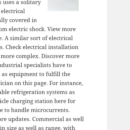
s uses a solitary
electrical
ally covered in
rom electric shock. View more
. A similar sort of electrical
. Check electrical installation
is more complex. Discover more
ndustrial specialists have to
 as equipment to fulfill the
ician on this page. For instance,
ble refrigeration systems as
cle charging station here for
le to handle microcurrents.
ore updates. Commercial as well
in size as well as range, with