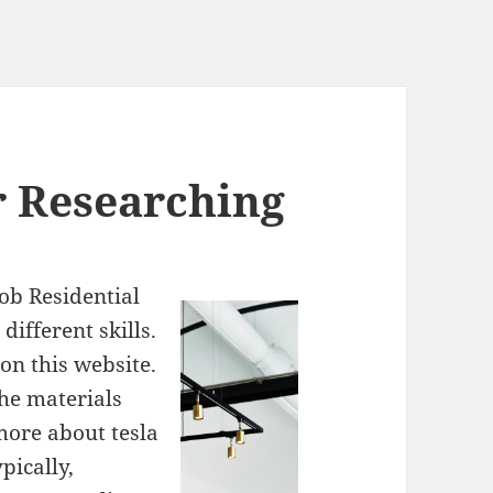
r Researching
ob Residential
ifferent skills.
on this website.
the materials
 more about tesla
pically,