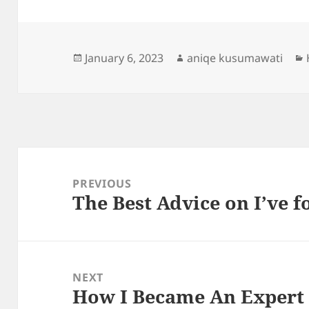
Posted
Author
January 6, 2023
aniqe kusumawati
on
Post
navigation
PREVIOUS
The Best Advice on I’ve 
Previous
post:
NEXT
How I Became An Expert
Next