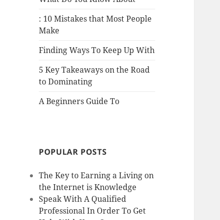
: 10 Mistakes that Most People
Make
Finding Ways To Keep Up With
5 Key Takeaways on the Road
to Dominating
A Beginners Guide To
POPULAR POSTS
The Key to Earning a Living on
the Internet is Knowledge
Speak With A Qualified
Professional In Order To Get