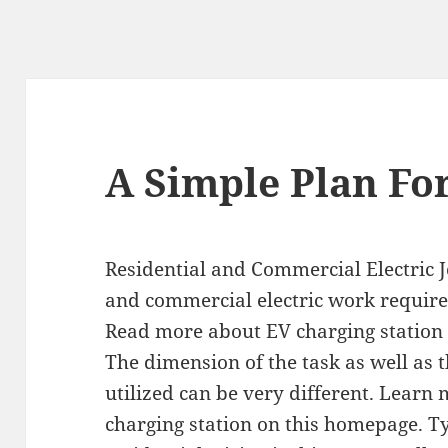
A Simple Plan Fo
Residential and Commercial Electric J
and commercial electric work require d
Read more about EV charging station 
The dimension of the task as well as 
utilized can be very different. Learn
charging station on this homepage. Ty