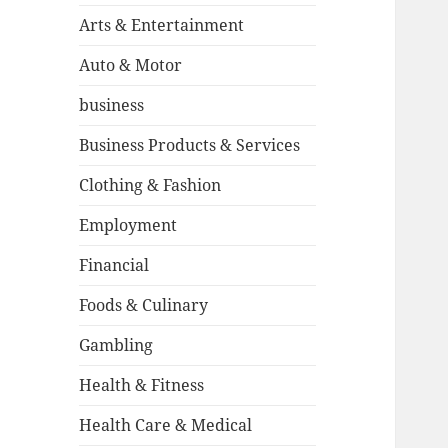
Arts & Entertainment
Auto & Motor
business
Business Products & Services
Clothing & Fashion
Employment
Financial
Foods & Culinary
Gambling
Health & Fitness
Health Care & Medical