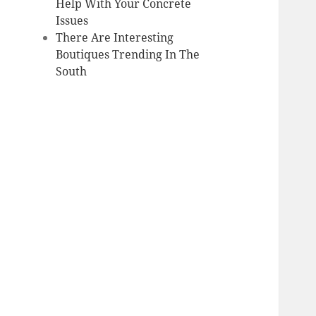
Help With Your Concrete
Issues
There Are Interesting
Boutiques Trending In The
South