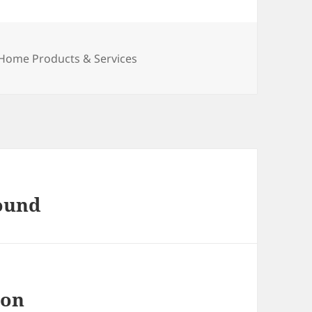
Categories
Home Products & Services
found
 on