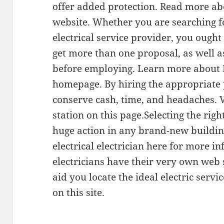
offer added protection. Read more ab
website. Whether you are searching 
electrical service provider, you ought
get more than one proposal, as well a
before employing. Learn more about E
homepage. By hiring the appropriate 
conserve cash, time, and headaches. 
station on this page.Selecting the right
huge action in any brand-new buildin
electrical electrician here for more i
electricians have their very own web
aid you locate the ideal electric servi
on this site.