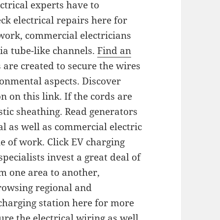
ctrical experts have to
k electrical repairs here for
 work, commercial electricians
via tube-like channels.
Find an
s are created to secure the wires
onmental aspects. Discover
 on this link. If the cords are
stic sheathing. Read generators
al as well as commercial electric
e of work. Click EV charging
pecialists invest a great deal of
m one area to another,
browsing regional and
 charging station here for more
re the electrical wiring as well