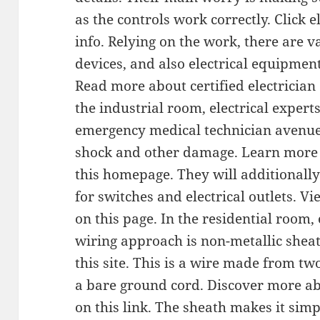
as the controls work correctly. Click e
info. Relying on the work, there are v
devices, and also electrical equipment 
Read more about certified electrician 
the industrial room, electrical experts
emergency medical technician avenue 
shock and other damage. Learn more a
this homepage. They will additionally
for switches and electrical outlets. V
on this page. In the residential room, 
wiring approach is non-metallic sheat
this site. This is a wire made from t
a bare ground cord. Discover more ab
on this link. The sheath makes it simp