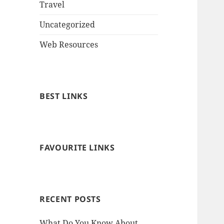
Travel
Uncategorized
Web Resources
BEST LINKS
FAVOURITE LINKS
RECENT POSTS
What Do You Know About