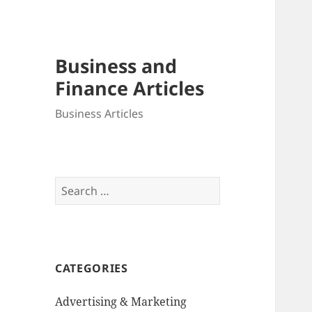
Business and
Finance Articles
Business Articles
Search
for:
CATEGORIES
Advertising & Marketing