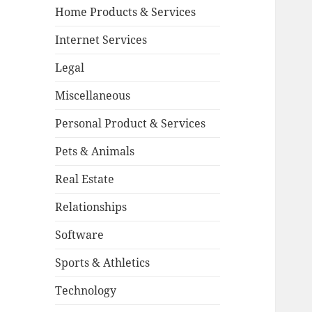
Home Products & Services
Internet Services
Legal
Miscellaneous
Personal Product & Services
Pets & Animals
Real Estate
Relationships
Software
Sports & Athletics
Technology