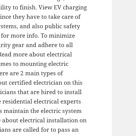
lity to finish. View EV charging
since they have to take care of
stems, and also public safety
n for more info. To minimize
ity gear and adhere to all
Read more about electrical
omes to mounting electric
ere are 2 main types of
ut certified electrician on this
cians that are hired to install
 residential electrical experts
as maintain the electric system
bout electrical installation on
ians are called for to pass an