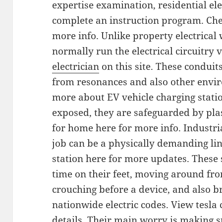
expertise examination, residential ele
complete an instruction program. Chec
more info. Unlike property electrical
normally run the electrical circuitry 
electrician
on this site. These conduit
from resonances and also other envir
more about EV vehicle charging station
exposed, they are safeguarded by pla
for home here for more info. Industri
job can be a physically demanding lin
station here for more updates. These s
time on their feet, moving around fro
crouching before a device, and also 
nationwide electric codes. View tesla
details. Their main worry is making su