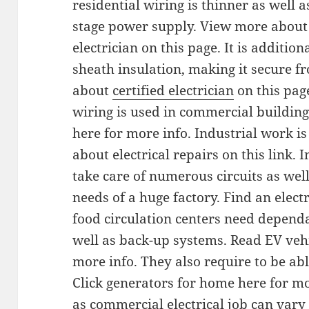
residential wiring is thinner as well a
stage power supply. View more about 
electrician on this page. It is addition
sheath insulation, making it secure f
about
certified electrician
on this page
wiring is used in commercial buildings
here for more info. Industrial work 
about electrical repairs on this link. I
take care of numerous circuits as well
needs of a huge factory. Find an electr
food circulation centers need dependa
well as back-up systems. Read EV vehi
more info. They also require to be ab
Click generators for home here for m
as commercial electrical job can vary 