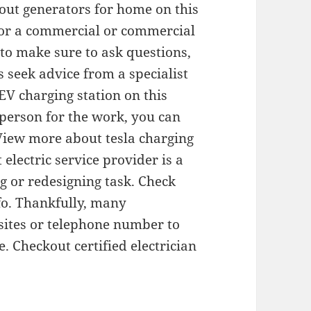
out generators for home on this
for a commercial or commercial
 to make sure to ask questions,
s seek advice from a specialist
V charging station on this
person for the work, you can
View more about tesla charging
 electric service provider is a
g or redesigning task. Check
nfo. Thankfully, many
 sites or telephone number to
ce. Checkout certified electrician