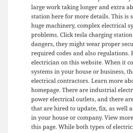
large work taking longer and extra abi
station here for more details. This is 
huge machinery, complex electrical sy
problems. Click tesla charging statio
dangers, they might wear proper secur
required codes and also regulations. 
electrician on this website. When it c
systems in your house or business, th
electrical contractors. Learn more abo
homepage. There are industrial electri
power electrical outlets, and there are
that are hired to update, fix, as well 
in your house or company. View more a
this page. While both types of electric