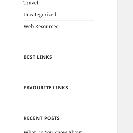
Travel
Uncategorized
Web Resources
BEST LINKS
FAVOURITE LINKS
RECENT POSTS
What Do You Know About