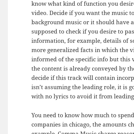
know what kind of function you desire
video. Decide if you want the music to
background music or it should have a 
supposed to check if you desire to pa
information, for example, details of s
more generalized facts in which the v
informed of the specific info but this
the content is already conveyed by the
decide if this track will contain incor
isn’t assuming the leading role, it is 
with no lyrics to avoid it from leadin
You need to know how much to spend
companies in chicago, the amounts ch
example,
Comma Music
charge reason