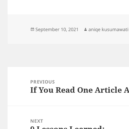
Posted
Author
September 10, 2021
aniqe kusumawati
on
Post
navigation
PREVIOUS
If You Read One Article 
Previous
post:
NEXT
9 Lessons Learned:
Next