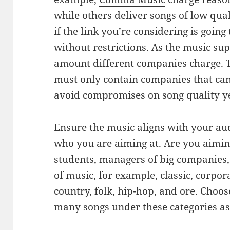
while others deliver songs of low qual
if the link you’re considering is goin
without restrictions. As the music sup
amount different companies charge. T
must only contain companies that can
avoid compromises on song quality yet
Ensure the music aligns with your aud
who you are aiming at. Are you aimin
students, managers of big companies, o
of music, for example, classic, corpora
country, folk, hip-hop, and ore. Choos
many songs under these categories as 