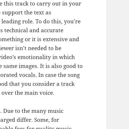
 this track to carry out in your
 support the text as
leading role. To do this, you’re
ss technical and accurate
omething or it is extensive and
iewer isn’t needed to be
 video’s emotionality in which
 same images. It is also good to
porated vocals. In case the song
good that you consider a track
g over the main voice.
. Due to the many music
arged differ. Some, for
able fees for quality music