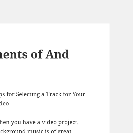
ents of And
ps for Selecting a Track for Your
deo
en you have a video project,
ckground music is of great