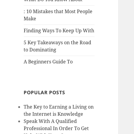
: 10 Mistakes that Most People
Make
Finding Ways To Keep Up With
5 Key Takeaways on the Road
to Dominating
A Beginners Guide To
POPULAR POSTS
The Key to Earning a Living on
the Internet is Knowledge
Speak With A Qualified
Professional In Order To Get