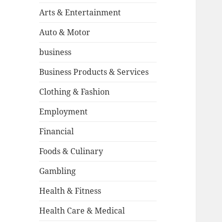
Arts & Entertainment
Auto & Motor
business
Business Products & Services
Clothing & Fashion
Employment
Financial
Foods & Culinary
Gambling
Health & Fitness
Health Care & Medical