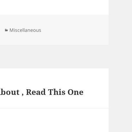
Categories
Miscellaneous
About , Read This One