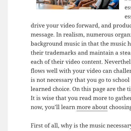
es
es
drive your video forward, and produ
message. In realism, numerous organ
background music in that the music h
their trademarks and maintain a stea
each of their video content. Neverthe
flows well with your video can challe
is not necessary that you go to schoo
learned choice. On this page are the ti
It is wise that you read more to gath
now, you’ll learn
more about
choosing
First of all, why is the music necessa