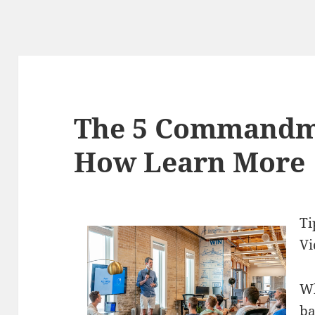
The 5 Commandm
How Learn More
Ti
Vi
Wh
ba