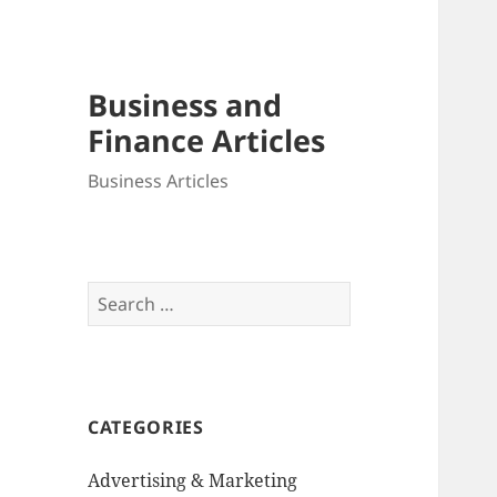
Business and
Finance Articles
Business Articles
Search
for:
CATEGORIES
Advertising & Marketing