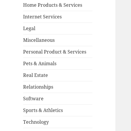
Home Products & Services
Internet Services
Legal
Miscellaneous
Personal Product & Services
Pets & Animals
Real Estate
Relationships
Software
Sports & Athletics
Technology