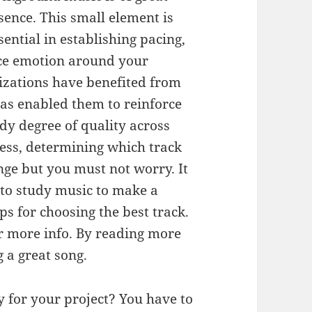
sence. This small element is
sential in establishing pacing,
ce emotion around your
izations have benefited from
as enabled them to reinforce
dy degree of quality across
less, determining which track
nge but you must not worry. It
l to study music to make a
ps for choosing the best track.
er more info. By reading more
 a great song.
ry for your project? You have to