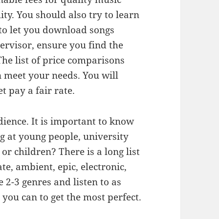
ity. You should also try to learn
g to let you download songs
ervisor, ensure you find the
he list of price comparisons
 meet your needs. You will
 pay a fair rate.
ience. It is important to know
g at young people, university
r children? There is a long list
te, ambient, epic, electronic,
e 2-3 genres and listen to as
you can to get the most perfect.