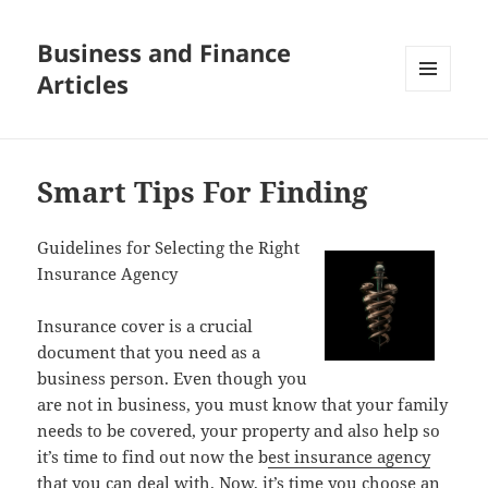
Business and Finance
Articles
MENU
AND
WIDGETS
Smart Tips For Finding
Guidelines for Selecting the Right
Insurance Agency
Insurance cover is a crucial
document that you need as a
business person. Even though you
are not in business, you must know that your family
needs to be covered, your property and also help so
it’s time to find out now the b
est insurance agency
that you can deal with. Now, it’s time you choose an