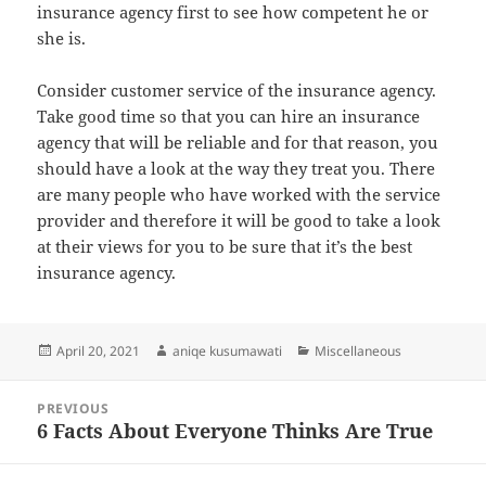
insurance agency first to see how competent he or
she is.
Consider customer service of the insurance agency.
Take good time so that you can hire an insurance
agency that will be reliable and for that reason, you
should have a look at the way they treat you. There
are many people who have worked with the service
provider and therefore it will be good to take a look
at their views for you to be sure that it’s the best
insurance agency.
Posted
Author
Categories
April 20, 2021
aniqe kusumawati
Miscellaneous
on
Post
PREVIOUS
navigation
6 Facts About Everyone Thinks Are True
Previous
post: