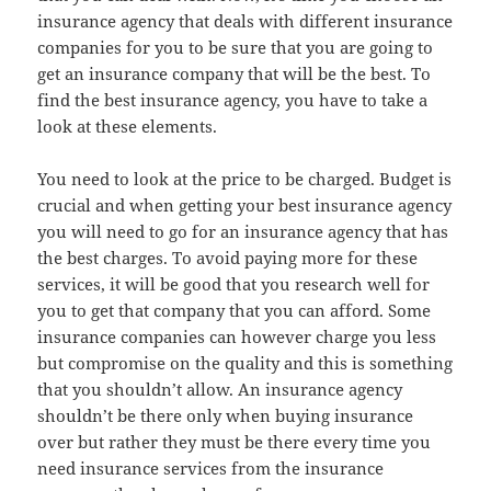
insurance agency that deals with different insurance
companies for you to be sure that you are going to
get an insurance company that will be the best. To
find the best insurance agency, you have to take a
look at these elements.
You need to look at the price to be charged. Budget is
crucial and when getting your best insurance agency
you will need to go for an insurance agency that has
the best charges. To avoid paying more for these
services, it will be good that you research well for
you to get that company that you can afford. Some
insurance companies can however charge you less
but compromise on the quality and this is something
that you shouldn’t allow. An insurance agency
shouldn’t be there only when buying insurance
over but rather they must be there every time you
need insurance services from the insurance