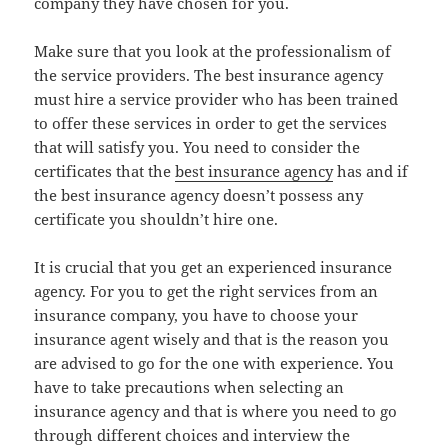
company they have chosen for you.
Make sure that you look at the professionalism of
the service providers. The best insurance agency
must hire a service provider who has been trained
to offer these services in order to get the services
that will satisfy you. You need to consider the
certificates that the
best insurance agency
has and if
the best insurance agency doesn’t possess any
certificate you shouldn’t hire one.
It is crucial that you get an experienced insurance
agency. For you to get the right services from an
insurance company, you have to choose your
insurance agent wisely and that is the reason you
are advised to go for the one with experience. You
have to take precautions when selecting an
insurance agency and that is where you need to go
through different choices and interview the