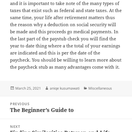
and it is important to take note of the many types of
taxes that exist such as federal and state taxes. At the
same time, your life after retirement matters thus
the reason why a deduction on social security will
be made and this proceeds go medical payments. In
the last part of the paystub check you will find the
year to date thing where a the total of your earnings
are indicated and this is per the date of the
paycheck. You should be willing to learn more about
the paycheck stub as many advantages come with it.
Posted
Author
Categories
March 25, 2021
aniqe kusumawati
Miscellaneous
on
Post
PREVIOUS
navigation
The Beginner’s Guide to
Previous
post:
NEXT