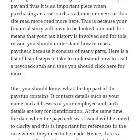
pay and thus it is an important piece when
purchasing an asset such as a home or even car this
site read more read more here. This is because your
financial story will have to be looked into and this
means that your tax history is involved and for this
reason you should understand how to read a
paycheck because it consists of many parts. Here is a
list of list of steps to take to understand how to read
a paycheck stub and thus you should click here for
more.
One, you should know what the top part of the
paystub contains. It contacts details such as your
name and addresses of your employee and such
details are key for identification. At the same time,
the date when the paycheck was issued will be noted
to clarity and this is important for references in the
case where they need to be made. Hence, this is a