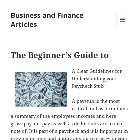
Business and Finance
Articles
MENU
AND
WIDGETS
The Beginner’s Guide to
A Clear Guidelines for
Understanding your
Paycheck Stub
A paystub is the most
critical tool as it contains
a summary of the employees incomes and here
gross pay, net pay as well as deductions are to take
note of. It is part of a paycheck and it is important in
proving income and noting any inaccuracies in your