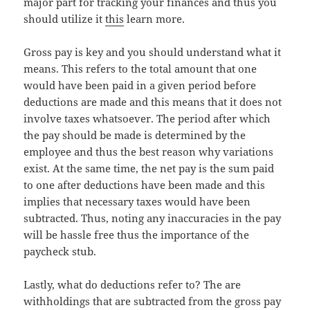
major part for tracking your finances and thus you
should utilize it
this
learn more.
Gross pay is key and you should understand what it
means. This refers to the total amount that one
would have been paid in a given period before
deductions are made and this means that it does not
involve taxes whatsoever. The period after which
the pay should be made is determined by the
employee and thus the best reason why variations
exist. At the same time, the net pay is the sum paid
to one after deductions have been made and this
implies that necessary taxes would have been
subtracted. Thus, noting any inaccuracies in the pay
will be hassle free thus the importance of the
paycheck stub.
Lastly, what do deductions refer to? The are
withholdings that are subtracted from the gross pay