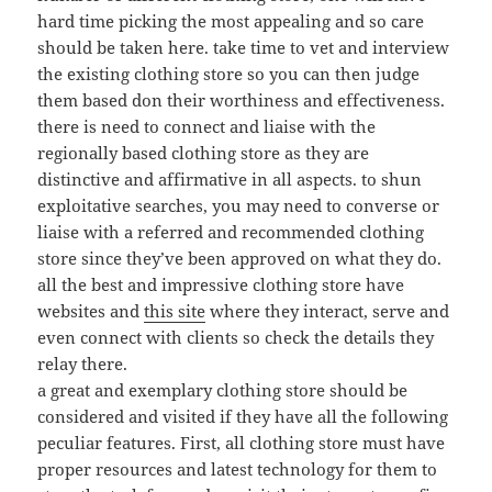
hard time picking the most appealing and so care
should be taken here. take time to vet and interview
the existing clothing store so you can then judge
them based don their worthiness and effectiveness.
there is need to connect and liaise with the
regionally based clothing store as they are
distinctive and affirmative in all aspects. to shun
exploitative searches, you may need to converse or
liaise with a referred and recommended clothing
store since they’ve been approved on what they do.
all the best and impressive clothing store have
websites and
this site
where they interact, serve and
even connect with clients so check the details they
relay there.
a great and exemplary clothing store should be
considered and visited if they have all the following
peculiar features. First, all clothing store must have
proper resources and latest technology for them to