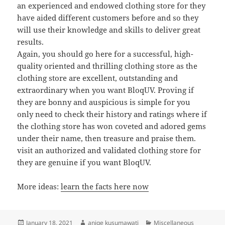
an experienced and endowed clothing store for they
have aided different customers before and so they
will use their knowledge and skills to deliver great
results.
Again, you should go here for a successful, high-
quality oriented and thrilling clothing store as the
clothing store are excellent, outstanding and
extraordinary when you want BloqUV. Proving if
they are bonny and auspicious is simple for you
only need to check their history and ratings where if
the clothing store has won coveted and adored gems
under their name, then treasure and praise them.
visit an authorized and validated clothing store for
they are genuine if you want BloqUV.
More ideas:
learn the facts here now
Posted
Author
Categories
January 18, 2021
aniqe kusumawati
Miscellaneous