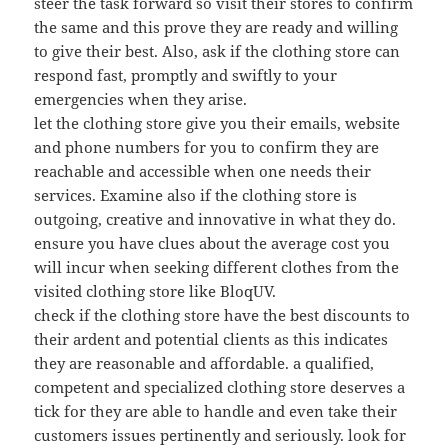
steer the task forward so visit their stores to confirm
the same and this prove they are ready and willing
to give their best. Also, ask if the clothing store can
respond fast, promptly and swiftly to your
emergencies when they arise.
let the clothing store give you their emails, website
and phone numbers for you to confirm they are
reachable and accessible when one needs their
services. Examine also if the clothing store is
outgoing, creative and innovative in what they do.
ensure you have clues about the average cost you
will incur when seeking different clothes from the
visited clothing store like BloqUV.
check if the clothing store have the best discounts to
their ardent and potential clients as this indicates
they are reasonable and affordable. a qualified,
competent and specialized clothing store deserves a
tick for they are able to handle and even take their
customers issues pertinently and seriously. look for