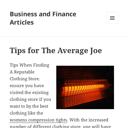
Business and Finance
Articles
MENU
AND
WIDGETS
Tips for The Average Joe
Tips When Finding
A Reputable
Clothing Store.
ensure you have
visited the existing
clothing store if you
want to by the best
clothing like the
womens compression tights
. With the increased
number of different clothing store, one will have