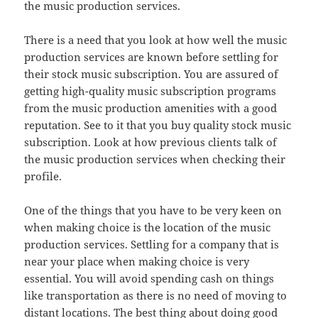
the music production services.
There is a need that you look at how well the music
production services are known before settling for
their stock music subscription. You are assured of
getting high-quality music subscription programs
from the music production amenities with a good
reputation. See to it that you buy quality stock music
subscription. Look at how previous clients talk of
the music production services when checking their
profile.
One of the things that you have to be very keen on
when making choice is the location of the music
production services. Settling for a company that is
near your place when making choice is very
essential. You will avoid spending cash on things
like transportation as there is no need of moving to
distant locations. The best thing about doing good