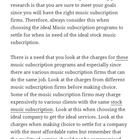
research is that you are sure to meet your goals
since you will have the right music subscription
firms. Therefore, always consider this when
choosing the ideal Music subscription programs to
settle for when in need of the ideal stock music
subscription.
There is a need that you look at the charges for
these
music subscription programs and especially since
there are various music subscription firms that can
do the same job. Look at the charges from different
music subscription firms before making choice.
Some of the music subscription firms may charge
expensively to various clients with the same
stock
music subscription
. Look at this when choosing the
ideal company to get the ideal services. Look at the
charges when making choice to settle for a company
with the most affordable rates but remember that