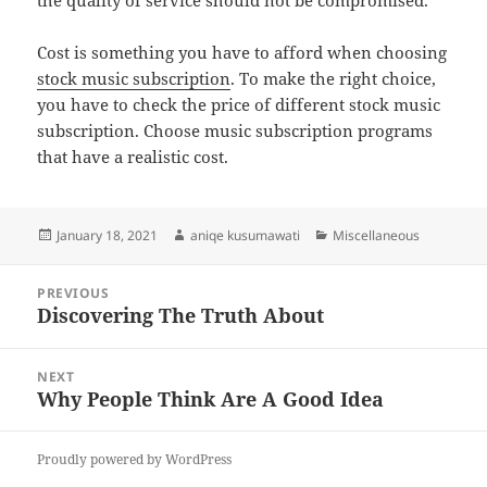
the quality of service should not be compromised.
Cost is something you have to afford when choosing
stock music subscription
. To make the right choice,
you have to check the price of different stock music
subscription. Choose music subscription programs
that have a realistic cost.
Posted
Author
Categories
January 18, 2021
aniqe kusumawati
Miscellaneous
on
Post
PREVIOUS
navigation
Discovering The Truth About
Previous
post:
NEXT
Why People Think Are A Good Idea
Next
post:
Proudly powered by WordPress