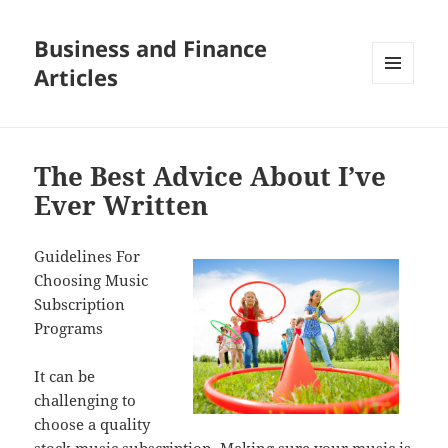
Business and Finance
Articles
MENU
AND
WIDGETS
The Best Advice About I’ve
Ever Written
Guidelines For
Choosing Music
Subscription
Programs
It can be
challenging to
choose a quality