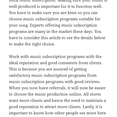
stock music subscription. Making sure your music is
well produced is important for it to function well.
You have to make sure you are keen so you can
choose music subscription programs suitable for
your song. Experts offering music subscription
programs are many in the market these days. You
have to consider this article to see the details below
to make the right choice.
Work with music subscription programs with the
ideal reputation and good comments from clients.
This is because you are assured of getting
satisfactory music subscription programs from
music subscription programs with good reviews.
When you now have referrals, it will now be easier
to choose the music production online. All stores
want more clients and hence the need to maintain a
good reputation to attract more clients. Lastly, it is
important to know how other people see more here