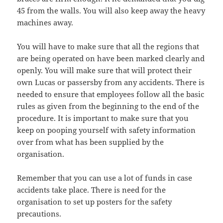
45 from the walls. You will also keep away the heavy
machines away.
You will have to make sure that all the regions that
are being operated on have been marked clearly and
openly. You will make sure that will protect their
own Lucas or passersby from any accidents. There is
needed to ensure that employees follow all the basic
rules as given from the beginning to the end of the
procedure. It is important to make sure that you
keep on pooping yourself with safety information
over from what has been supplied by the
organisation.
Remember that you can use a lot of funds in case
accidents take place. There is need for the
organisation to set up posters for the safety
precautions.