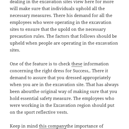
dealing in the excavation sites view here for more
will make sure that individuals uphold all the
necessary measures. There his demand for all the
employees who were operating in the excavation
sites to ensure that the upold on the necessary
precaution rules. The factors that follows should be
upheld when people are operating in the excavation
sites.
One of the feature is to check
these
information
concerning the right dress for Success,. There it
demand to assure that you dressed appropriately
when you are in the excavation site. That has always
been aboutthe original way of making sure that you
hold essential safety measure. The employees who
were working in the Excavation region should put
on the sport reflective vests.
Keep in mind
this company
the importance of