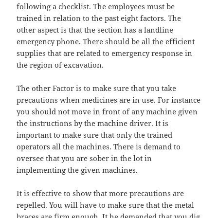
following a checklist. The employees must be
trained in relation to the past eight factors. The
other aspect is that the section has a landline
emergency phone. There should be all the efficient
supplies that are related to emergency response in
the region of excavation.
The other Factor is to make sure that you take
precautions when medicines are in use. For instance
you should not move in front of any machine given
the instructions by the machine driver. It is
important to make sure that only the trained
operators all the machines. There is demand to
oversee that you are sober in the lot in
implementing the given machines.
It is effective to show that more precautions are
repelled. You will have to make sure that the metal
braces are firm enough. It he demanded that you dig