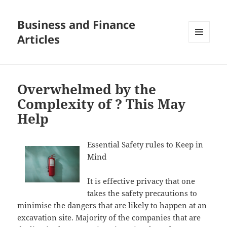
Business and Finance
Articles
MENU
AND
WIDGETS
Overwhelmed by the
Complexity of ? This May
Help
Essential Safety rules to Keep in
Mind
It is effective privacy that one
takes the safety precautions to
minimise the dangers that are likely to happen at an
excavation site. Majority of the companies that are