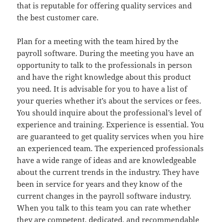
that is reputable for offering quality services and
the best customer care.
Plan for a meeting with the team hired by the
payroll software. During the meeting you have an
opportunity to talk to the professionals in person
and have the right knowledge about this product
you need. It is advisable for you to have a list of
your queries whether it’s about the services or fees.
You should inquire about the professional’s level of
experience and training. Experience is essential. You
are guaranteed to get quality services when you hire
an experienced team. The experienced professionals
have a wide range of ideas and are knowledgeable
about the current trends in the industry. They have
been in service for years and they know of the
current changes in the payroll software industry.
When you talk to this team you can rate whether
they are competent, dedicated, and recommendable