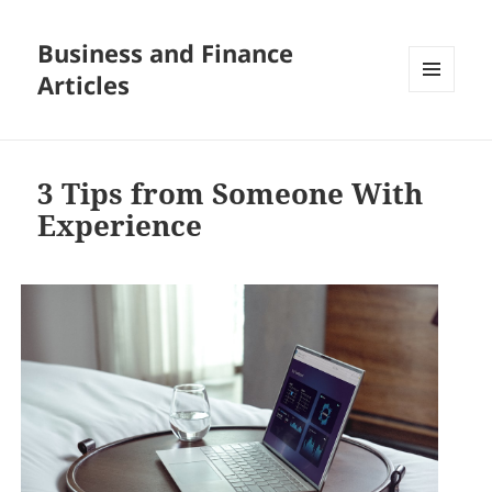
Business and Finance
Articles
MENU
AND
WIDGETS
3 Tips from Someone With
Experience