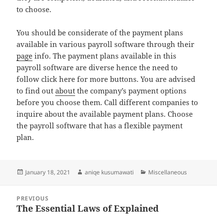
to choose.
You should be considerate of the payment plans
available in various payroll software through their
page
info. The payment plans available in this
payroll software are diverse hence the need to
follow click here for more buttons. You are advised
to find out
about
the company’s payment options
before you choose them. Call different companies to
inquire about the available payment plans. Choose
the payroll software that has a flexible payment
plan.
Posted
Author
Categories
January 18, 2021
aniqe kusumawati
Miscellaneous
on
Post
PREVIOUS
navigation
The Essential Laws of Explained
Previous