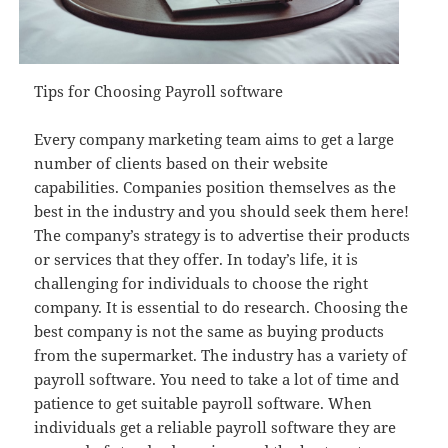
Tips for Choosing Payroll software
Every company marketing team aims to get a large
number of clients based on their website
capabilities. Companies position themselves as the
best in the industry and you should seek them here!
The company’s strategy is to advertise their products
or services that they offer. In today’s life, it is
challenging for individuals to choose the right
company. It is essential to do research. Choosing the
best company is not the same as buying products
from the supermarket. The industry has a variety of
payroll software. You need to take a lot of time and
patience to get suitable payroll software. When
individuals get a reliable payroll software they are