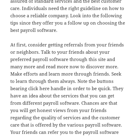
assured of standard services and the best customer
care. Individuals need the right guideline on how to
choose a reliable company. Look into the following
tips since they offer you a follow up on choosing the
best payroll software.
At first, consider getting referrals from your friends
or neighbors. Talk to your friends about your
preferred payroll software through this site and
many more and read more now to discover more.
Make efforts and learn more through friends. Seek
to learn through them always. Note the buttons
bearing click here handle in order to be quick. They
have an idea about the services that you can get
from different payroll software. Chances are that
you will get honest views from your friends
regarding the quality of services and the customer
care that is offered by the various payroll software.
Your friends can refer you to the payroll software