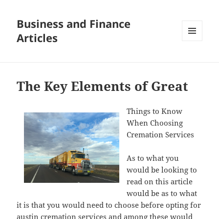
Business and Finance
Articles
MENU
AND
WIDGETS
The Key Elements of Great
Things to Know
When Choosing
Cremation Services
As to what you
would be looking to
read on this article
would be as to what
it is that you would need to choose before opting for
austin cremation services and among these would