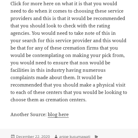
Click for more here on what it is that you would
need to do when it comes to choosing these service
providers and this is that it would be recommended
that you should look to check with the rating
agencies. You would need to take note of this in
your search for this service provider and this would
be that for any of these cremation firms that you
would be contemplating on making your pick from,
you would need to ensure that non would be
facilities in this industry having numerous
complaints made about them. It would be
recommended that you should make a physical visit
to each of these centers that you would be looking to
choose them as cremation centers.
Another Source:
blog here
Posted
Author
Categories
December 22, 2020
aniqe kusumawati