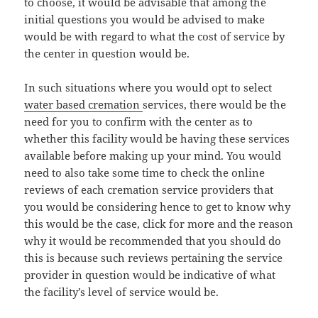
to choose, it would be advisable that among the
initial questions you would be advised to make
would be with regard to what the cost of service by
the center in question would be.
In such situations where you would opt to select
water based cremation
services, there would be the
need for you to confirm with the center as to
whether this facility would be having these services
available before making up your mind. You would
need to also take some time to check the online
reviews of each cremation service providers that
you would be considering hence to get to know why
this would be the case, click for more and the reason
why it would be recommended that you should do
this is because such reviews pertaining the service
provider in question would be indicative of what
the facility’s level of service would be.