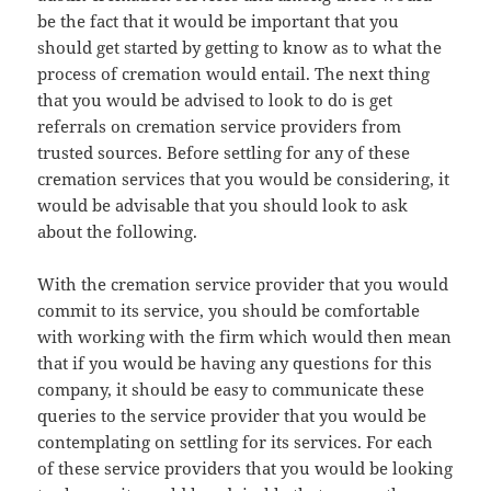
be the fact that it would be important that you
should get started by getting to know as to what the
process of cremation would entail. The next thing
that you would be advised to look to do is get
referrals on cremation service providers from
trusted sources. Before settling for any of these
cremation services that you would be considering, it
would be advisable that you should look to ask
about the following.
With the cremation service provider that you would
commit to its service, you should be comfortable
with working with the firm which would then mean
that if you would be having any questions for this
company, it should be easy to communicate these
queries to the service provider that you would be
contemplating on settling for its services. For each
of these service providers that you would be looking