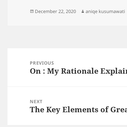
Posted
Author
December 22, 2020
aniqe kusumawati
on
Post
navigation
PREVIOUS
On : My Rationale Expla
Previous
post:
NEXT
The Key Elements of Gre
Next
post: