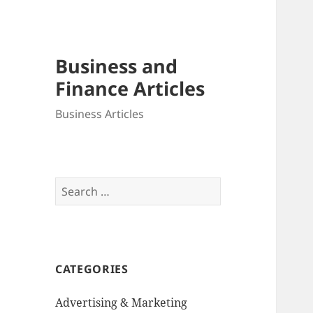
Business and
Finance Articles
Business Articles
Search
for:
CATEGORIES
Advertising & Marketing