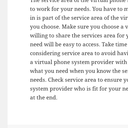
The service area of the virtual phon
to work for your needs. You have to m
in is part of the service area of the 
you choose. Make sure you choose a 
willing to share the services area for
need will be easy to access. Take ti
considering service area to avoid hav
a virtual phone system provider with 
what you need when you know the serv
needs. Check service area to ensure y
system provider who is fit for your 
at the end.