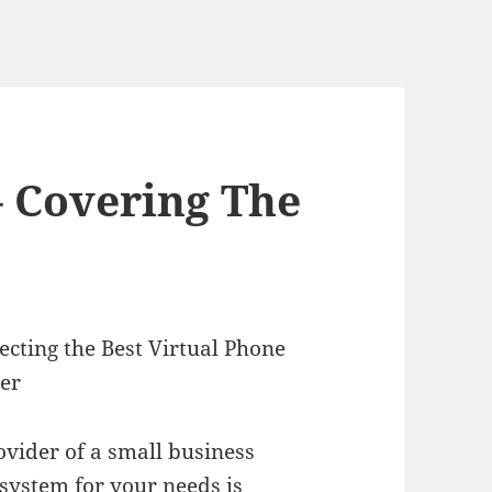
– Covering The
lecting the Best Virtual Phone
er
ovider of a small business
system for your needs is