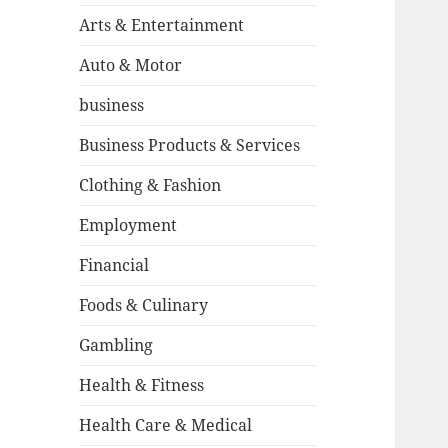
Arts & Entertainment
Auto & Motor
business
Business Products & Services
Clothing & Fashion
Employment
Financial
Foods & Culinary
Gambling
Health & Fitness
Health Care & Medical