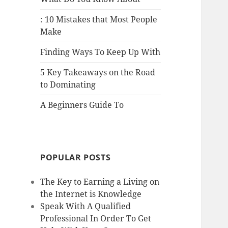
: 10 Mistakes that Most People
Make
Finding Ways To Keep Up With
5 Key Takeaways on the Road
to Dominating
A Beginners Guide To
POPULAR POSTS
The Key to Earning a Living on
the Internet is Knowledge
Speak With A Qualified
Professional In Order To Get