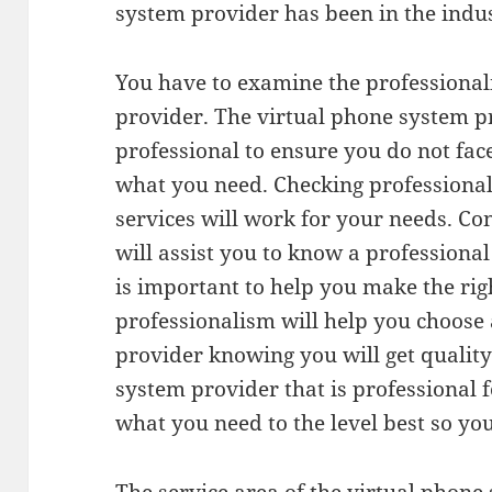
system provider has been in the indus
You have to examine the professional
provider. The virtual phone system p
professional to ensure you do not fa
what you need. Checking professional
services will work for your needs. Co
will assist you to know a professiona
is important to help you make the rig
professionalism will help you choose
provider knowing you will get quality 
system provider that is professional f
what you need to the level best so yo