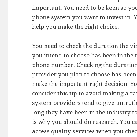
important. You need to be keen so yo
phone system you want to invest in. 
help you make the right choice.
You need to check the duration the v
you intend to choose has been in the
phone number
. Checking the duratio
provider you plan to choose has been 
make the important right decision. Y
consider this tip to avoid making a r
system providers tend to give untrut
long they have been in the industry 
is why you should do research. You c
access quality services when you chec