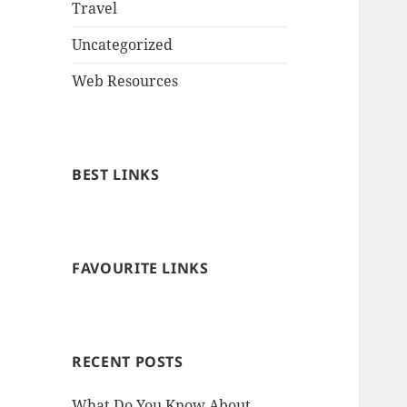
Travel
Uncategorized
Web Resources
BEST LINKS
FAVOURITE LINKS
RECENT POSTS
What Do You Know About