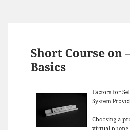
Short Course on 
Basics
Factors for Se
System Provid
Choosing a pr
virtual phone 