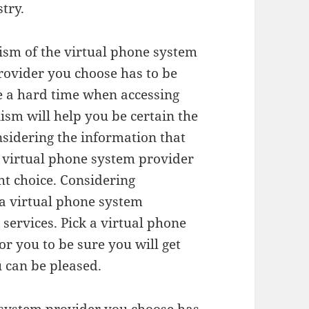
try.
ism of the virtual phone system
rovider you choose has to be
ce a hard time when accessing
ism will help you be certain the
nsidering the information that
l virtual phone system provider
ht choice. Considering
 a virtual phone system
services. Pick a virtual phone
or you to be sure you will get
u can be pleased.