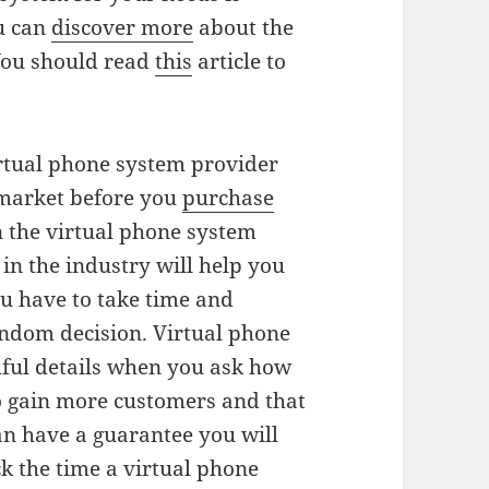
u can
discover more
about the
You should read
this
article to
irtual phone system provider
 market before you
purchase
n the virtual phone system
in the industry will help you
ou have to take time and
andom decision. Virtual phone
hful details when you ask how
to gain more customers and that
an have a guarantee you will
k the time a virtual phone