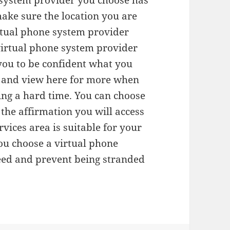
e system provider you choose has
ake sure the location you are
virtual phone system provider
virtual phone system provider
 you to be confident what you
me and view here for more when
ing a hard time. You can choose
the affirmation you will access
ices area is suitable for your
ou choose a virtual phone
need and prevent being stranded