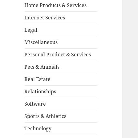
Home Products & Services
Internet Services
Legal
Miscellaneous
Personal Product & Services
Pets & Animals
Real Estate
Relationships
Software
Sports & Athletics
Technology