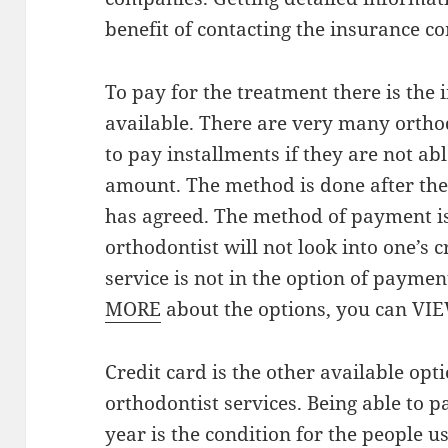
benefit of contacting the insurance c
To pay for the treatment there is the
available. There are very many orthod
to pay installments if they are not a
amount. The method is done after the 
has agreed. The method of payment is 
orthodontist will not look into one’s c
service is not in the option of paymen
MORE
about the options, you can VI
Credit card is the other available opt
orthodontist services. Being able to p
year is the condition for the people us