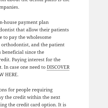
ompanies.
 in-house payment plan
ontist that allow their patients
ble to pay the wholesome
orthodontist, and the patient
beneficial since the
redit. Paying interest for the
t. In case one need to
DISCOVER
EW HERE.
ions for people requiring
ay the credit within the next
ing the credit card option. It is