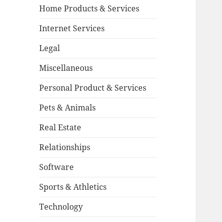
Home Products & Services
Internet Services
Legal
Miscellaneous
Personal Product & Services
Pets & Animals
Real Estate
Relationships
Software
Sports & Athletics
Technology