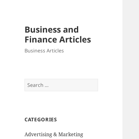
Business and
Finance Articles
Business Articles
Search
for:
CATEGORIES
Advertising & Marketing