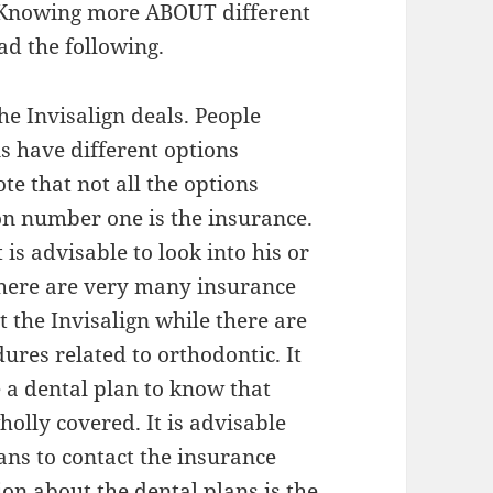
 Knowing more ABOUT different
ad the following.
he Invisalign deals. People
ns have different options
ote that not all the options
on number one is the insurance.
is advisable to look into his or
There are very many insurance
 the Invisalign while there are
ures related to orthodontic. It
e a dental plan to know that
holly covered. It is advisable
ans to contact the insurance
on about the dental plans is the