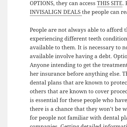
OPTIONS, they can access
THIS SITE
.
INVISALIGN DEALS
the people can re
People are not always able to afford t
experiencing different teeth conditio
available to them. It is necessary to n
available involve having a debt. Opti
Anyone intending to get the treatment 
her insurance before anything else. 
dental plans that are known to protect
others that are known to cover proced
is essential for these people who hav
there is a chance that they won’t be w
for people not familiar with dental pl
companies. Getting detailed informati