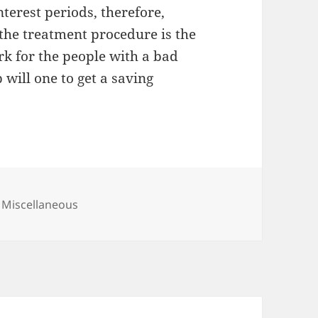
terest periods, therefore,
 the treatment procedure is the
k for the people with a bad
 will one to get a saving
Categories
Miscellaneous