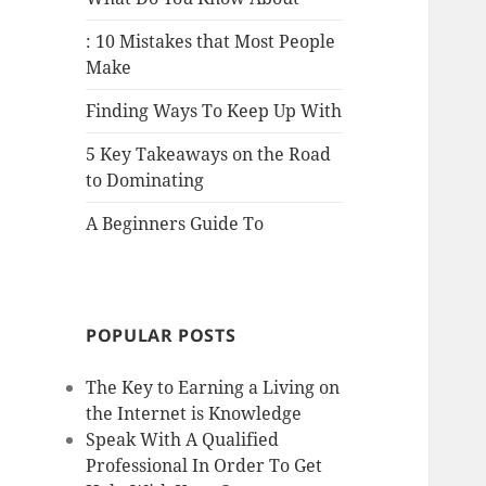
: 10 Mistakes that Most People
Make
Finding Ways To Keep Up With
5 Key Takeaways on the Road
to Dominating
A Beginners Guide To
POPULAR POSTS
The Key to Earning a Living on
the Internet is Knowledge
Speak With A Qualified
Professional In Order To Get