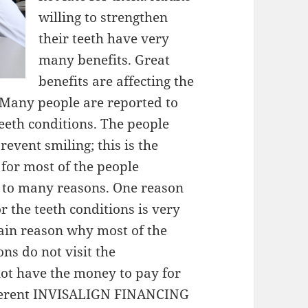
willing to strengthen
their teeth have very
many benefits. Great
benefits are affecting the
. Many people are reported to
teeth conditions. The people
revent smiling; this is the
t for most of the people
e to many reasons. One reason
or the teeth conditions is very
ain reason why most of the
ns do not visit the
not have the money to pay for
ifferent INVISALIGN FINANCING