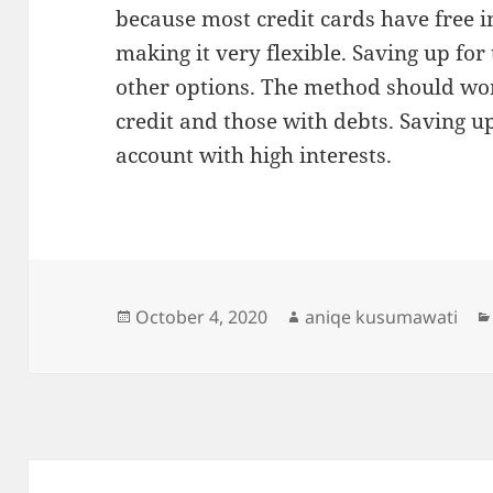
because most credit cards have free in
making it very flexible. Saving up for
other options. The method should wor
credit and those with debts. Saving up
account with high interests.
Posted
Author
October 4, 2020
aniqe kusumawati
on
Post