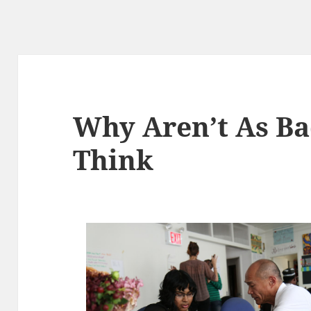
Why Aren’t As Ba
Think