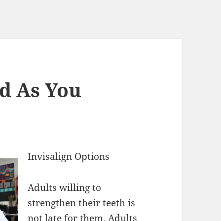
d As You
Invisalign Options
Adults willing to
strengthen their teeth is
not late for them. Adults