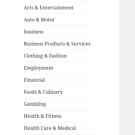
Arts & Entertainment
Auto & Motor
business
Business Products & Services
Clothing & Fashion
Employment
Financial
Foods & Culinary
Gambling
Health & Fitness
Health Care & Medical