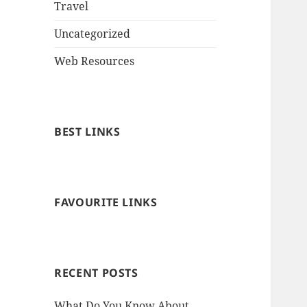
Travel
Uncategorized
Web Resources
BEST LINKS
FAVOURITE LINKS
RECENT POSTS
What Do You Know About