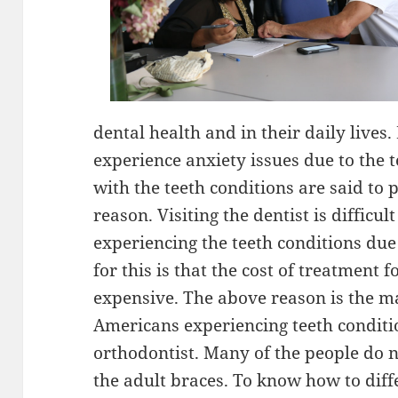
dental health and in their daily lives
experience anxiety issues due to the 
with the teeth conditions are said to p
reason. Visiting the dentist is difficul
experiencing the teeth conditions du
for this is that the cost of treatment f
expensive. The above reason is the m
Americans experiencing teeth conditio
orthodontist. Many of the people do 
the adult braces. To know how to d