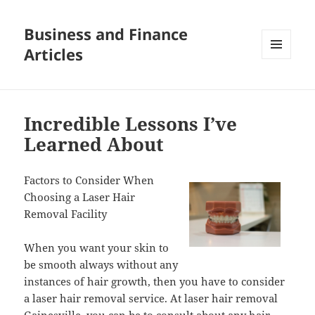
Business and Finance
Articles
MENU
AND
WIDGETS
Incredible Lessons I’ve
Learned About
Factors to Consider When
Choosing a Laser Hair
Removal Facility
When you want your skin to
be smooth always without any
instances of hair growth, then you have to consider
a laser hair removal service. At laser hair removal