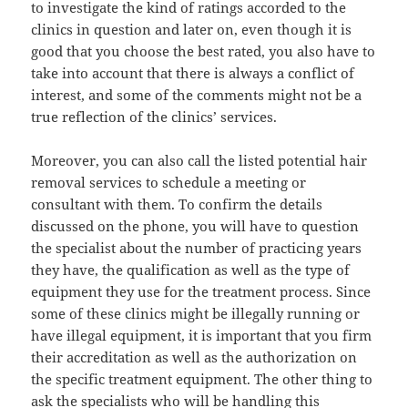
to investigate the kind of ratings accorded to the
clinics in question and later on, even though it is
good that you choose the best rated, you also have to
take into account that there is always a conflict of
interest, and some of the comments might not be a
true reflection of the clinics’ services.
Moreover, you can also call the listed potential hair
removal services to schedule a meeting or
consultant with them. To confirm the details
discussed on the phone, you will have to question
the specialist about the number of practicing years
they have, the qualification as well as the type of
equipment they use for the treatment process. Since
some of these clinics might be illegally running or
have illegal equipment, it is important that you firm
their accreditation as well as the authorization on
the specific treatment equipment. The other thing to
ask the specialists who will be handling this