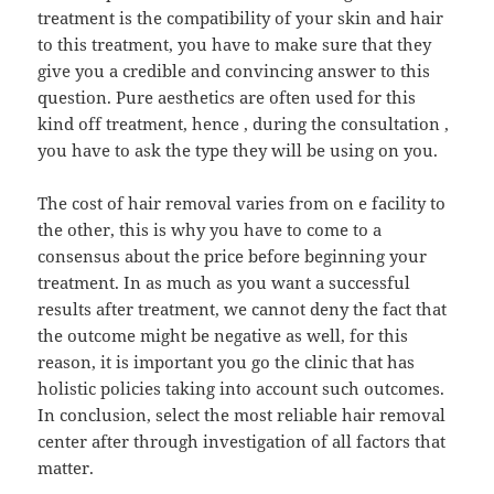
treatment is the compatibility of your skin and hair
to this treatment, you have to make sure that they
give you a credible and convincing answer to this
question. Pure aesthetics are often used for this
kind off treatment, hence , during the consultation ,
you have to ask the type they will be using on you.
The cost of hair removal varies from on e facility to
the other, this is why you have to come to a
consensus about the price before beginning your
treatment. In as much as you want a successful
results after treatment, we cannot deny the fact that
the outcome might be negative as well, for this
reason, it is important you go the clinic that has
holistic policies taking into account such outcomes.
In conclusion, select the most reliable hair removal
center after through investigation of all factors that
matter.