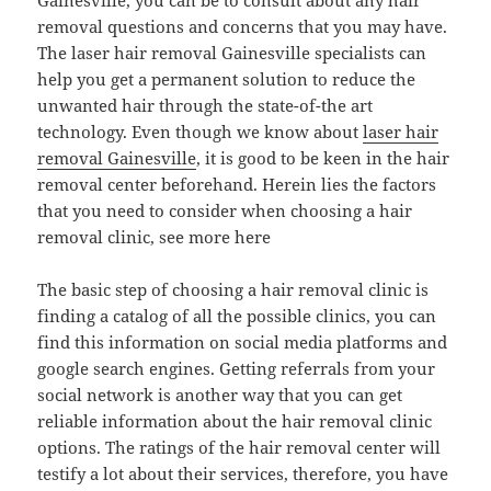
Gainesville, you can be to consult about any hair
removal questions and concerns that you may have.
The laser hair removal Gainesville specialists can
help you get a permanent solution to reduce the
unwanted hair through the state-of-the art
technology. Even though we know about
laser hair
removal Gainesville
, it is good to be keen in the hair
removal center beforehand. Herein lies the factors
that you need to consider when choosing a hair
removal clinic, see more here
The basic step of choosing a hair removal clinic is
finding a catalog of all the possible clinics, you can
find this information on social media platforms and
google search engines. Getting referrals from your
social network is another way that you can get
reliable information about the hair removal clinic
options. The ratings of the hair removal center will
testify a lot about their services, therefore, you have