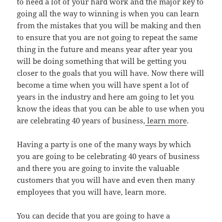
to need a lot of your hard work and the major key to
going all the way to winning is when you can learn
from the mistakes that you will be making and then
to ensure that you are not going to repeat the same
thing in the future and means year after year you
will be doing something that will be getting you
closer to the goals that you will have. Now there will
become a time when you will have spent a lot of
years in the industry and here am going to let you
know the ideas that you can be able to use when you
are celebrating 40 years of business,
learn more
.
Having a party is one of the many ways by which
you are going to be celebrating 40 years of business
and there you are going to invite the valuable
customers that you will have and even then many
employees that you will have, learn more.
You can decide that you are going to have a