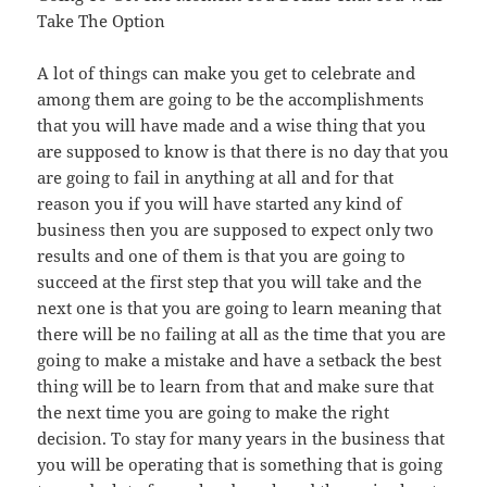
Take The Option
A lot of things can make you get to celebrate and
among them are going to be the accomplishments
that you will have made and a wise thing that you
are supposed to know is that there is no day that you
are going to fail in anything at all and for that
reason you if you will have started any kind of
business then you are supposed to expect only two
results and one of them is that you are going to
succeed at the first step that you will take and the
next one is that you are going to learn meaning that
there will be no failing at all as the time that you are
going to make a mistake and have a setback the best
thing will be to learn from that and make sure that
the next time you are going to make the right
decision. To stay for many years in the business that
you will be operating that is something that is going