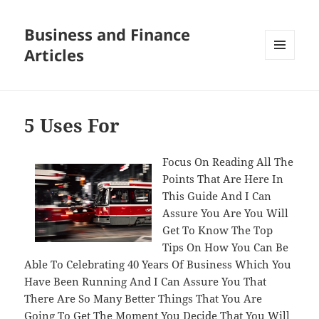
Business and Finance
Articles
MENU
AND
WIDGETS
5 Uses For
Focus On Reading All The
Points That Are Here In
This Guide And I Can
Assure You Are You Will
Get To Know The Top
Tips On How You Can Be
Able To Celebrating 40 Years Of Business Which You
Have Been Running And I Can Assure You That
There Are So Many Better Things That You Are
Going To Get The Moment You Decide That You Will