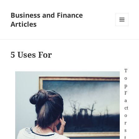
Business and Finance
Articles
MENU
AND
WIDGETS
5 Uses For
T
o
p
F
a
ct
o
r
s
t