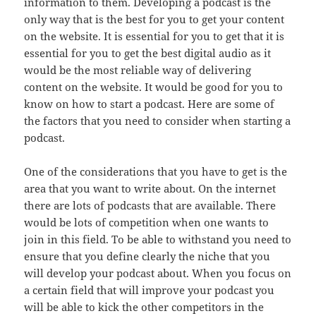
information to them. Developing a podcast is the
only way that is the best for you to get your content
on the website. It is essential for you to get that it is
essential for you to get the best digital audio as it
would be the most reliable way of delivering
content on the website. It would be good for you to
know on how to start a podcast. Here are some of
the factors that you need to consider when starting a
podcast.
One of the considerations that you have to get is the
area that you want to write about. On the internet
there are lots of podcasts that are available. There
would be lots of competition when one wants to
join in this field. To be able to withstand you need to
ensure that you define clearly the niche that you
will develop your podcast about. When you focus on
a certain field that will improve your podcast you
will be able to kick the other competitors in the