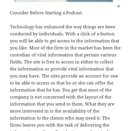
o
Consider Before Starting a Podcast
Technology has enhanced the way things are been
conducted by individuals. With a click of a button,
you will be able to get access to the information that
you like. Most of the firm in the market has been the
custodian of vital information that pertain various
fields. The site is free to access in either to collect
the information or provide vital information that
you may have. The sites provide an account for one
to be able to access so that he or she can offer the
information that he has. You get that most of the
company is not concerned with the layout of the
information that you send to them. What they are
more interested in is the availability of the
information to the clients who may need it. The
firms leaves you with the task of delivering the