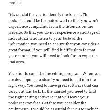
market.
It is crucial for you to identify the format. The
podcast should be formatted well so that you won’t
experience complaints from the listeners on the
website
. So that you do not experience a
shortage of
individuals
who listen to your taste of the
information you need to ensure that you consider a
great format. If you will find it difficult to format
your content you will need to look for an expert in
that area.
You should consider the editing program. When you
are developing a podcast you need to edit it in the
right way. You need to have great software that can
carry out this task. In the market you need to find
the right editing software that will leave your
podcast error-free. Get that you consider the
equipment. It would be essential for you to include