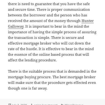
there is need to guarantee that you have the safe
and secure time. There is proper communication
between the borrower and the person who has
received the amount of the money through
Hunter
Galloway
. It is important to bear in the mind the
importance of having the simple process of assuring
the transaction is simple. There is secure and
effective mortgage broker who will cut down the
rate of the hustle. It is effective to bear in the mind
the essence of the online based process that will
affect the lending procedure.
There is the suitable process that is demanded in the
mortgage buying procure. The best mortgage broker
will make sure that the procedure gets effected even
though one is far away.
Posted
Author
Categories