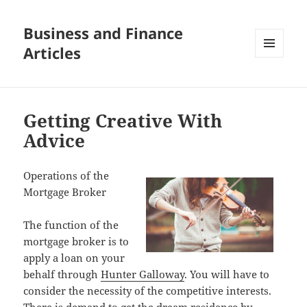
Business and Finance
Articles
MENU
AND
WIDGETS
Getting Creative With
Advice
Operations of the
Mortgage Broker
The function of the
mortgage broker is to
apply a loan on your
behalf through
Hunter Galloway
. You will have to
consider the necessity of the competitive interests.