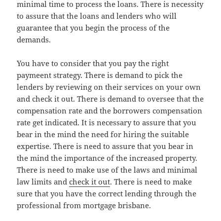
minimal time to process the loans. There is necessity
to assure that the loans and lenders who will
guarantee that you begin the process of the
demands.
You have to consider that you pay the right
paymeent strategy. There is demand to pick the
lenders by reviewing on their services on your own
and check it out. There is demand to oversee that the
compensation rate and the borrowers compensation
rate get indicated. It is necessary to assure that you
bear in the mind the need for hiring the suitable
expertise. There is need to assure that you bear in
the mind the importance of the increased property.
There is need to make use of the laws and minimal
law limits and
check it out
. There is need to make
sure that you have the correct lending through the
professional from mortgage brisbane.