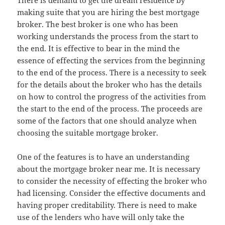
There is demand to get the dream residence by
making suite that you are hiring the best mortgage
broker. The best broker is one who has been
working understands the process from the start to
the end. It is effective to bear in the mind the
essence of effecting the services from the beginning
to the end of the process. There is a necessity to seek
for the details about the broker who has the details
on how to control the progress of the activities from
the start to the end of the process. The proceeds are
some of the factors that one should analyze when
choosing the suitable mortgage broker.
One of the features is to have an understanding
about the mortgage broker near me. It is necessary
to consider the necessity of effecting the broker who
had licensing. Consider the effective documents and
having proper creditability. There is need to make
use of the lenders who have will only take the