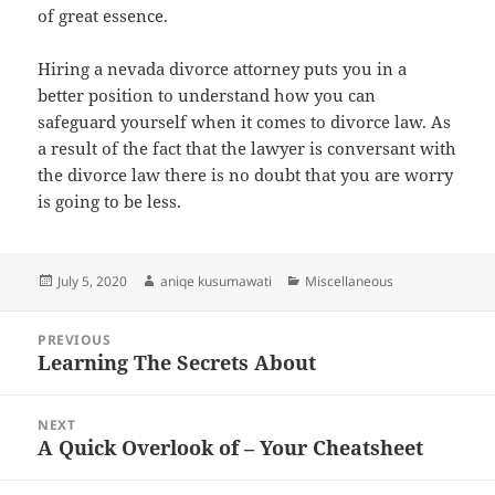
of great essence.
Hiring a nevada divorce attorney puts you in a
better position to understand how you can
safeguard yourself when it comes to divorce law. As
a result of the fact that the lawyer is conversant with
the divorce law there is no doubt that you are worry
is going to be less.
Posted
Author
Categories
July 5, 2020
aniqe kusumawati
Miscellaneous
on
Post
PREVIOUS
navigation
Learning The Secrets About
Previous
post:
NEXT
A Quick Overlook of – Your Cheatsheet
Next
post: