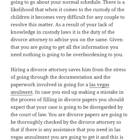
going to go about your normal schedule. There is a
likelihood that when it comes to the custody of the
children it becomes very difficult for any couple to
resolve this matter. As a result of your lack of
knowledge in custody laws it is the duty of the
divorce attorney to advise you on the same. Given
that you are going to get all the information you
need nothing is going to be overburdening to you.
Hiring a divorce attorney saves him from the stress
of going through the documentation and the
paperwork involved in going for a
las vegas
anulment
. In case you end up making a mistake in
the process of filling in divorce papers you should
expect that your case is going to be disregarded by
the court of law. You are divorce papers are going to
be thoroughly checked by the divorce attorney so
that if there is any assistance that you need in las
vegas annulment you are going to get it and this is