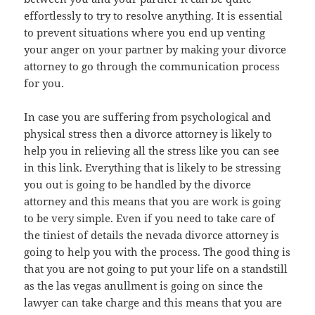
effortlessly to try to resolve anything. It is essential
to prevent situations where you end up venting
your anger on your partner by making your divorce
attorney to go through the communication process
for you.
In case you are suffering from psychological and
physical stress then a divorce attorney is likely to
help you in relieving all the stress like you can see
in this link. Everything that is likely to be stressing
you out is going to be handled by the divorce
attorney and this means that you are work is going
to be very simple. Even if you need to take care of
the tiniest of details the nevada divorce attorney is
going to help you with the process. The good thing is
that you are not going to put your life on a standstill
as the las vegas anullment is going on since the
lawyer can take charge and this means that you are