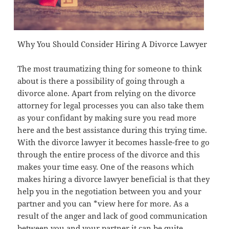
Why You Should Consider Hiring A Divorce Lawyer
The most traumatizing thing for someone to think
about is there a possibility of going through a
divorce alone. Apart from relying on the divorce
attorney for legal processes you can also take them
as your confidant by making sure you read more
here and the best assistance during this trying time.
With the divorce lawyer it becomes hassle-free to go
through the entire process of the divorce and this
makes your time easy. One of the reasons which
makes hiring a divorce lawyer beneficial is that they
help you in the negotiation between you and your
partner and you can *view here for more. As a
result of the anger and lack of good communication
between you and your partner it can be quite