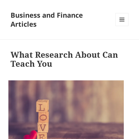
Business and Finance
Articles
MENU
AND
WIDGETS
What Research About Can
Teach You