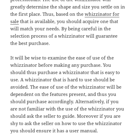
greatly determine the shape and size you settle on in
the first place. Thus, based on the
whizzinator for
sale
that is available, you should acquire one that
will match your needs. By being careful in the
selection process of a whizzinator will guarantee
the best purchase.
It will be wise to examine the ease of use of the
whizzinator before making any purchase. You
should thus purchase a whizzinator that is easy to
use. A whizzinator that is hard to use should be
avoided. The ease of use of the whizzinator will be
dependent on the features present, and thus you
should purchase accordingly. Alternatively, if you
are not familiar with the use of the whizzinator you
should ask the seller to guide. Moreover if you are
shy to ask the seller on how to use the whizzinator
you should ensure it has a user manual.