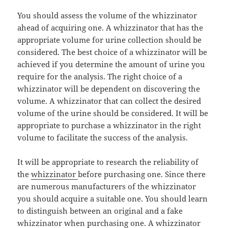
You should assess the volume of the whizzinator
ahead of acquiring one. A whizzinator that has the
appropriate volume for urine collection should be
considered. The best choice of a whizzinator will be
achieved if you determine the amount of urine you
require for the analysis. The right choice of a
whizzinator will be dependent on discovering the
volume. A whizzinator that can collect the desired
volume of the urine should be considered. It will be
appropriate to purchase a whizzinator in the right
volume to facilitate the success of the analysis.
It will be appropriate to research the reliability of
the
whizzinator
before purchasing one. Since there
are numerous manufacturers of the whizzinator
you should acquire a suitable one. You should learn
to distinguish between an original and a fake
whizzinator when purchasing one. A whizzinator