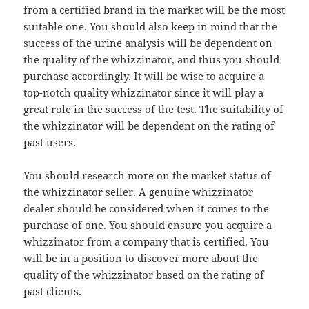
from a certified brand in the market will be the most
suitable one. You should also keep in mind that the
success of the urine analysis will be dependent on
the quality of the whizzinator, and thus you should
purchase accordingly. It will be wise to acquire a
top-notch quality whizzinator since it will play a
great role in the success of the test. The suitability of
the whizzinator will be dependent on the rating of
past users.
You should research more on the market status of
the whizzinator seller. A genuine whizzinator
dealer should be considered when it comes to the
purchase of one. You should ensure you acquire a
whizzinator from a company that is certified. You
will be in a position to discover more about the
quality of the whizzinator based on the rating of
past clients.