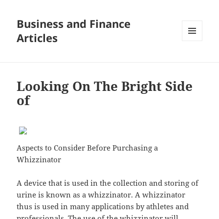
Business and Finance
Articles
MENU
AND
WIDGETS
Looking On The Bright Side
of
Aspects to Consider Before Purchasing a
Whizzinator
A device that is used in the collection and storing of
urine is known as a whizzinator. A whizzinator
thus is used in many applications by athletes and
professionals. The use of the whizzinator will