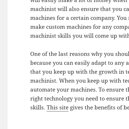
will easily make a lot of money when 
machinist will also ensure that you 
machines for a certain company. You 
make custom machines for any compa
machinist skills you will come up wit
One of the last reasons why you shou
because you can easily adapt to any 
that you keep up with the growth in t
machinist. When you keep up with te
automate your machines. To ensure t
right technology you need to ensure 
skills.
This site
gives the benefits of 