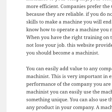
more efficient. Companies prefer the
because they are reliable. if you do n
skills to make a machine you will end
know how to operate a machine you ne
When you have the right training on 
not lose your job. this website prov
you should become a machinist.
You can easily add value to any co
machinist. This is very important in 
performance of the company you are 
machinist you can easily use the mac
something unique. You can also use th
any product in your company. A machin