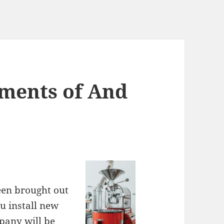
ments of And
een brought out
u install new
pany will be