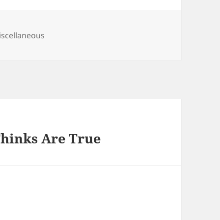
tegories
scellaneous
Thinks Are True