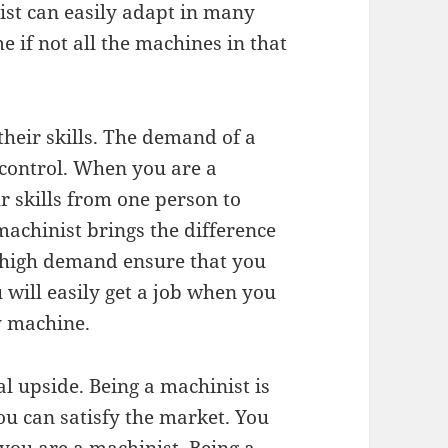
st can easily adapt in many
 if not all the machines in that
heir skills. The demand of a
 control. When you are a
r skills from one person to
 machinist brings the difference
 high demand ensure that you
will easily get a job when you
y machine.
l upside. Being a machinist is
ou can satisfy the market. You