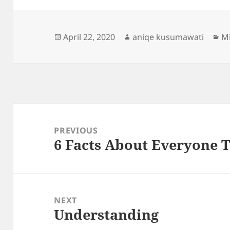
Posted
Author
Ca
April 22, 2020
aniqe kusumawati
Mi
on
Post
navigation
PREVIOUS
6 Facts About Everyone 
Previous
post:
NEXT
Understanding
Next
post: