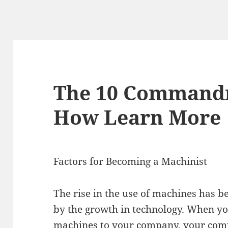
The 10 Command
How Learn More
Factors for Becoming a Machinist
The rise in the use of machines has b
by the growth in technology. When yo
machines to your company, your com