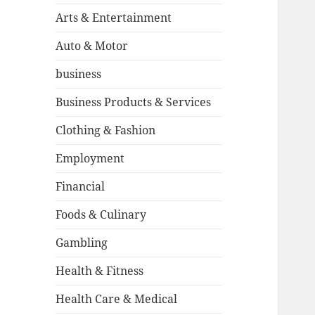
Arts & Entertainment
Auto & Motor
business
Business Products & Services
Clothing & Fashion
Employment
Financial
Foods & Culinary
Gambling
Health & Fitness
Health Care & Medical