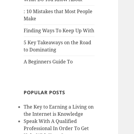
: 10 Mistakes that Most People
Make
Finding Ways To Keep Up With
5 Key Takeaways on the Road
to Dominating
A Beginners Guide To
POPULAR POSTS
The Key to Earning a Living on
the Internet is Knowledge
Speak With A Qualified
Professional In Order To Get