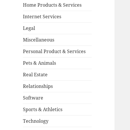
Home Products & Services
Internet Services
Legal
Miscellaneous
Personal Product & Services
Pets & Animals
Real Estate
Relationships
Software
Sports & Athletics
Technology