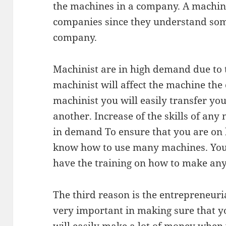
the machines in a company. A machini
companies since they understand some
company.
Machinist are in high demand due to t
machinist will affect the machine the
machinist you will easily transfer you
another. Increase of the skills of any
in demand To ensure that you are on
know how to use many machines. You 
have the training on how to make an
The third reason is the entrepreneuria
very important in making sure that y