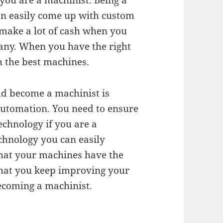
you are a machinist. Being a
can easily come up with custom
make a lot of cash when you
ny. When you have the right
h the best machines.
ld become a machinist is
automation. You need to ensure
echnology if you are a
chnology you can easily
hat your machines have the
that you keep improving your
becoming a machinist.