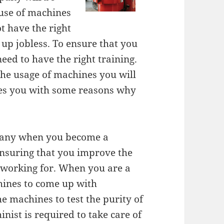
 use of machines
ot have the right
 up jobless. To ensure that you
ed to have the right training.
the usage of machines you will
ides you with some reasons why
mpany when you become a
ensuring that you improve the
working for. When you are a
hines to come up with
e machines to test the purity of
ist is required to take care of