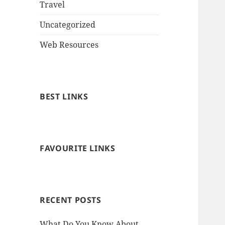
Travel
Uncategorized
Web Resources
BEST LINKS
FAVOURITE LINKS
RECENT POSTS
What Do You Know About