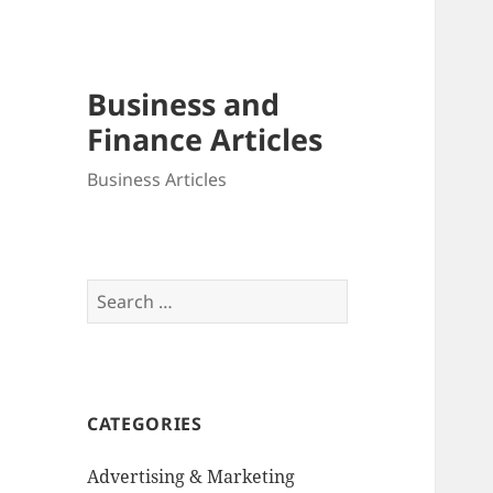
Business and
Finance Articles
Business Articles
Search
for:
CATEGORIES
Advertising & Marketing