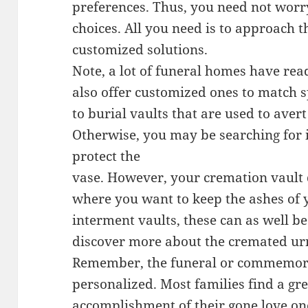
preferences. Thus, you need not wor
choices. All you need is to approach t
customized solutions.
Note, a lot of funeral homes have re
also offer customized ones to match s
to burial vaults that are used to avert
Otherwise, you may be searching for i
protect the
vase. However, your cremation vault d
where you want to keep the ashes of 
interment vaults, these can as well be
discover more about the cremated urn
Remember, the funeral or commemora
personalized. Most families find a gre
accomplishment of their gone love on