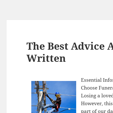
The Best Advice A
Written
Essential Inf
Choose Funer
Losing a love
However, this
part of our d