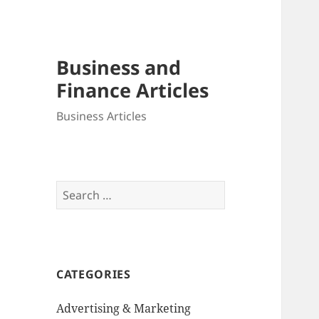
Business and
Finance Articles
Business Articles
Search
for:
CATEGORIES
Advertising & Marketing