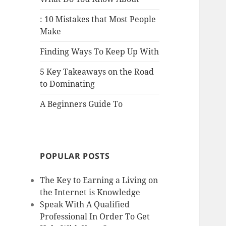
: 10 Mistakes that Most People
Make
Finding Ways To Keep Up With
5 Key Takeaways on the Road
to Dominating
A Beginners Guide To
POPULAR POSTS
The Key to Earning a Living on
the Internet is Knowledge
Speak With A Qualified
Professional In Order To Get