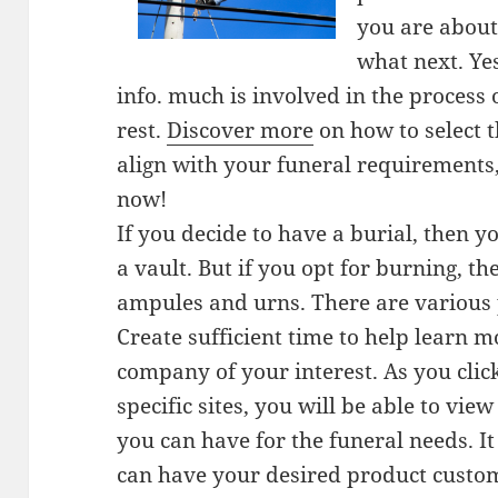
you are about 
what next. Ye
info. much is involved in the process 
rest.
Discover more
on how to select 
align with your funeral requirements
now!
If you decide to have a burial, then y
a vault. But if you opt for burning, t
ampules and urns. There are various 
Create sufficient time to help learn m
company of your interest. As you clic
specific sites, you will be able to vi
you can have for the funeral needs. It
can have your desired product custo