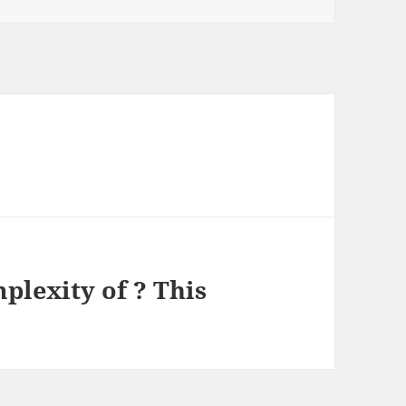
lexity of ? This