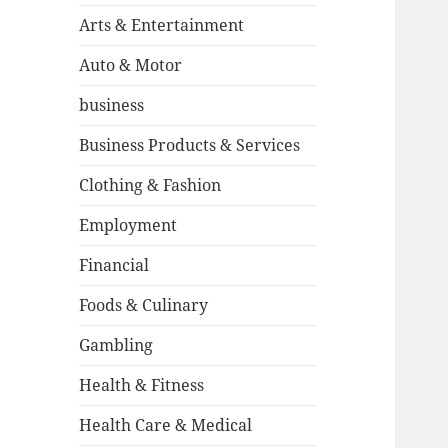
Arts & Entertainment
Auto & Motor
business
Business Products & Services
Clothing & Fashion
Employment
Financial
Foods & Culinary
Gambling
Health & Fitness
Health Care & Medical