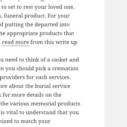
to set to rest your loved one,
s, funeral product. For your
of putting the departed into
the appropriate products that
,
read more
from this write up
ou need to think of a casket and
hen you should pick a cremation
providers for such services.
ore about the burial service
k for more details on the
ew the various memorial products
 is vital to understand that you
mized to match your