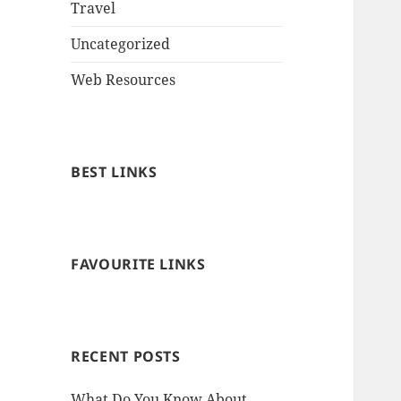
Travel
Uncategorized
Web Resources
BEST LINKS
FAVOURITE LINKS
RECENT POSTS
What Do You Know About