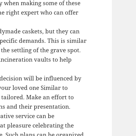
ry when making some of these
he right expert who can offer
adymade caskets, but they can
pecific demands. This is similar
 the settling of the grave spot.
ncineration vaults to help
ecision will be influenced by
your loved one Similar to
 tailored. Make an effort to
s and their presentation.
tive service can be
at pleasure celebrating the
e. Such plans can be organized