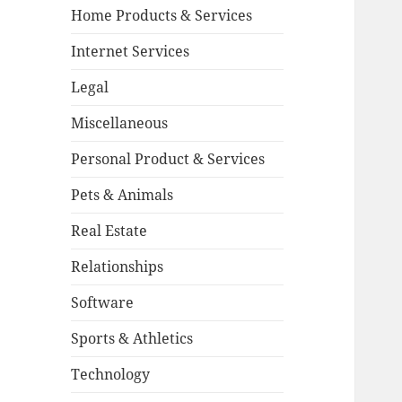
Home Products & Services
Internet Services
Legal
Miscellaneous
Personal Product & Services
Pets & Animals
Real Estate
Relationships
Software
Sports & Athletics
Technology