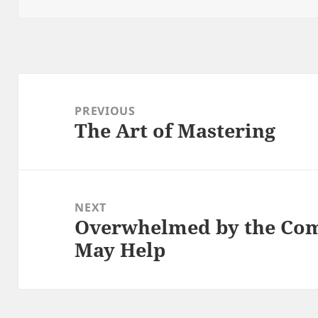
Post
navigation
PREVIOUS
The Art of Mastering
Previous
post:
NEXT
Overwhelmed by the Comp
Next
May Help
post: