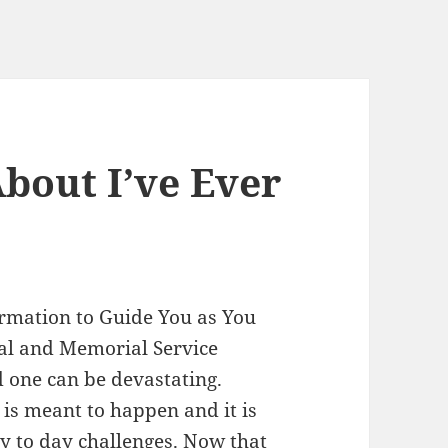
bout I’ve Ever
ormation to Guide You as You
al and Memorial Service
d one can be devastating.
 is meant to happen and it is
ay to day challenges. Now that