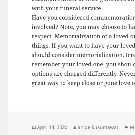
with your funeral service.
Have you considered commemorations
involved? Note, you may choose to hav
respect. Memorialization of a loved 
things. If you want to have your lov
should consider memorialization. Irr
remember your loved one, you should
options are charged differently. Neve
great way to keep close or gone love 
Posted
Author
Ca
April 14, 2020
aniqe kusumawati
Mi
on