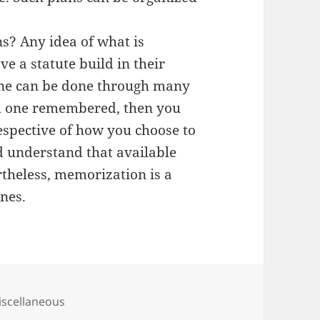
? Any idea of what is
e a statute build in their
one can be done through many
ed one remembered, then you
espective of how you choose to
 understand that available
rtheless, memorization is a
ones.
tegories
scellaneous