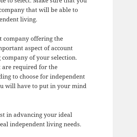
le to select. Make sure that you
company that will be able to
endent living.
at company offering the
important aspect of account
 company of your selection.
t are required for the
nding to choose for independent
you will have to put in your mind
st in advancing your ideal
deal independent living needs.