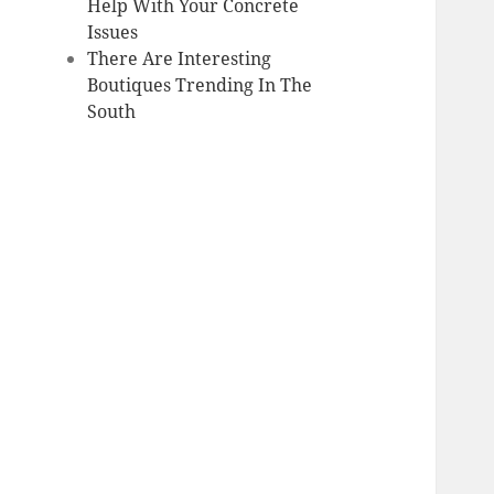
Help With Your Concrete
Issues
There Are Interesting
Boutiques Trending In The
South