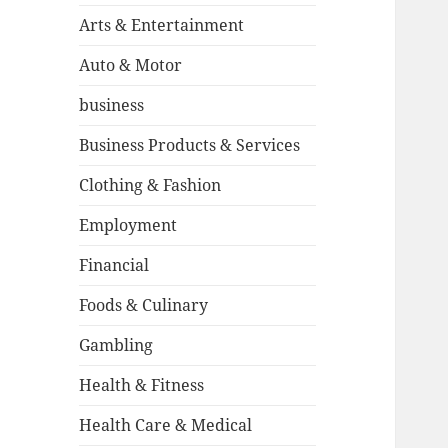
Arts & Entertainment
Auto & Motor
business
Business Products & Services
Clothing & Fashion
Employment
Financial
Foods & Culinary
Gambling
Health & Fitness
Health Care & Medical