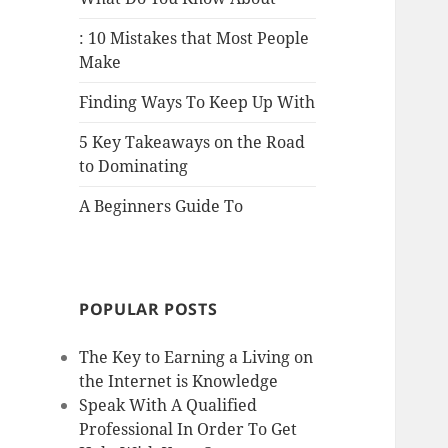
: 10 Mistakes that Most People
Make
Finding Ways To Keep Up With
5 Key Takeaways on the Road
to Dominating
A Beginners Guide To
POPULAR POSTS
The Key to Earning a Living on
the Internet is Knowledge
Speak With A Qualified
Professional In Order To Get