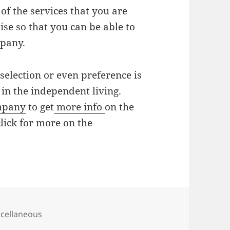
 of the services that you are
ise so that you can be able to
mpany.
 selection or even preference is
 in the independent living.
mpany
to get
more info
on the
lick for more on the
egories
cellaneous