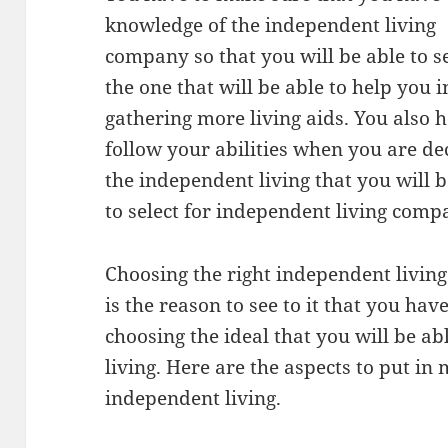
knowledge of the independent living
company so that you will be able to s
the one that will be able to help you i
gathering more living aids. You also 
follow your abilities when you are de
the independent living that you will b
to select for independent living comp
Choosing the right independent livin
is the reason to see to it that you ha
choosing the ideal that you will be a
living. Here are the aspects to put i
independent living.