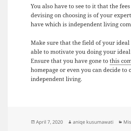
You also have to see to it that the fees
devising on choosing is of your expert
have which is independent living co
Make sure that the field of your ideal
able to motivate you doing your ideal
Ensure that you have gone to
this co
homepage or even you can decide to c
independent living.
Posted
Author
Cat
April 7, 2020
aniqe kusumawati
Mis
on