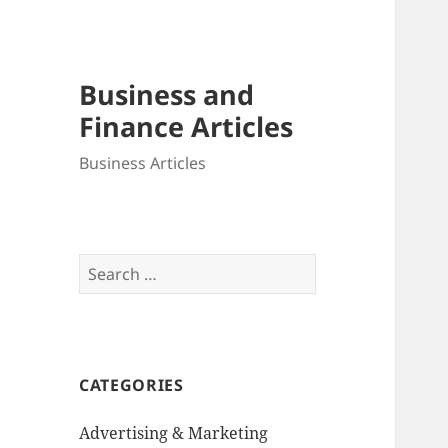
Business and
Finance Articles
Business Articles
Search
for:
CATEGORIES
Advertising & Marketing