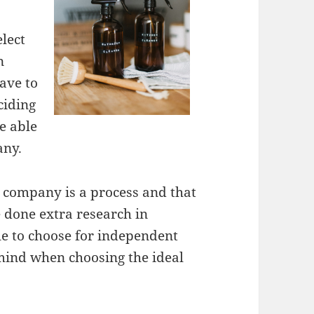
elect
n
have to
ciding
e able
any.
g company is a process and that
ve done extra research in
ble to choose for independent
n mind when choosing the ideal