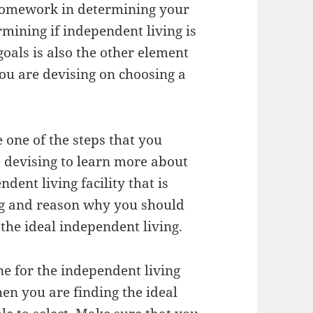
homework in determining your
ermining if independent living is
oals is also the other element
ou are devising on choosing a
e one of the steps that you
 devising to learn more about
dent living facility that is
ing and reason why you should
the ideal independent living.
ne for the independent living
en you are finding the ideal