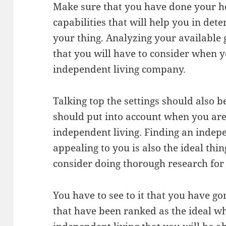
Make sure that you have done your 
capabilities that will help you in det
your thing. Analyzing your available g
that you will have to consider when y
independent living company.
Talking top the settings should also b
should put into account when you are
independent living. Finding an indepen
appealing to you is also the ideal th
consider doing thorough research for 
You have to see to it that you have go
that have been ranked as the ideal wh