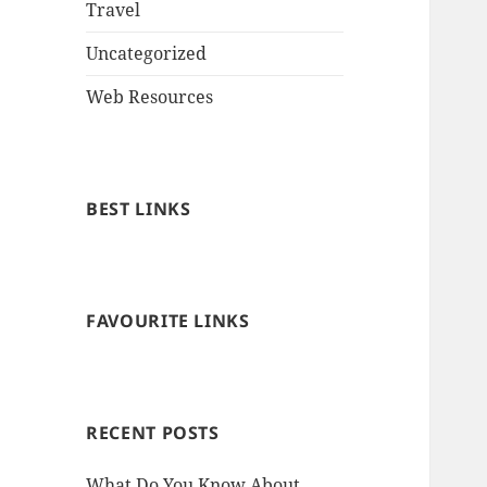
Travel
Uncategorized
Web Resources
BEST LINKS
FAVOURITE LINKS
RECENT POSTS
What Do You Know About