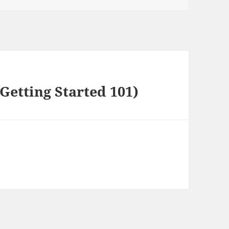
Getting Started 101)