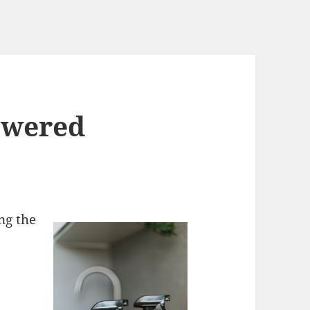
swered
ng the