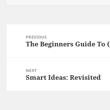
Post
navigation
PREVIOUS
The Beginners Guide To (
Previous
post:
NEXT
Smart Ideas: Revisited
Next
post: