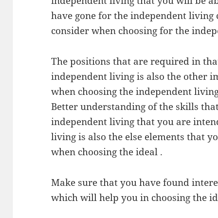
independent living that you will be ab
have gone for the independent living 
consider when choosing for the indep
The positions that are required in th
independent living is also the other 
when choosing the independent living
Better understanding of the skills tha
independent living that you are inte
living is also the else elements that 
when choosing the ideal .
Make sure that you have found intere
which will help you in choosing the i