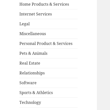
Home Products & Services
Internet Services
Legal
Miscellaneous
Personal Product & Services
Pets & Animals
Real Estate
Relationships
Software
Sports & Athletics
Technology