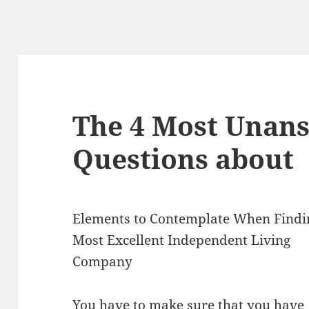
The 4 Most Unan
Questions about
Elements to Contemplate When Findi
Most Excellent Independent Living
Company
You have to make sure that you have