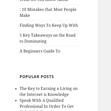
: 10 Mistakes that Most People
Make
Finding Ways To Keep Up With
5 Key Takeaways on the Road
to Dominating
A Beginners Guide To
POPULAR POSTS
The Key to Earning a Living on
the Internet is Knowledge
Speak With A Qualified
Professional In Order To Get