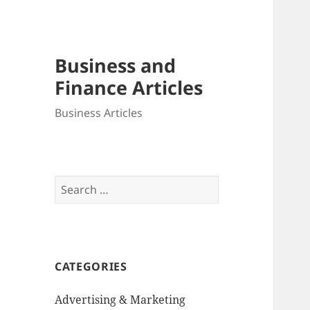
Business and
Finance Articles
Business Articles
Search
for:
CATEGORIES
Advertising & Marketing