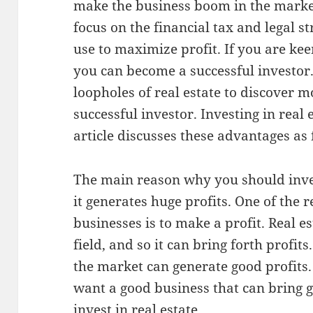
make the business boom in the market
focus on the financial tax and legal st
use to maximize profit. If you are ke
you can become a successful investor
loopholes of real estate to discover 
successful investor. Investing in real e
article discusses these advantages as 
The main reason why you should invest
it generates huge profits. One of the 
businesses is to make a profit. Real es
field, and so it can bring forth profit
the market can generate good profits.
want a good business that can bring g
invest in real estate.