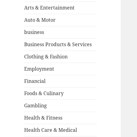
Arts & Entertainment
Auto & Motor
business
Business Products & Services
Clothing & Fashion
Employment
Financial
Foods & Culinary
Gambling
Health & Fitness
Health Care & Medical