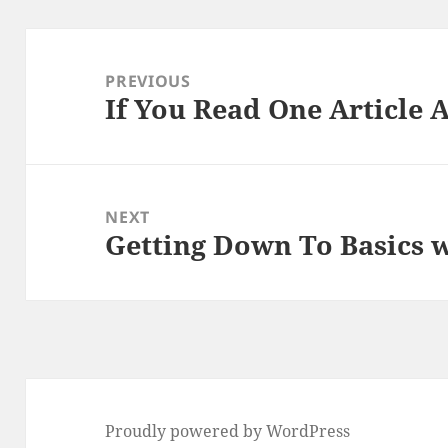
Post
navigation
PREVIOUS
If You Read One Article 
Previous
post:
NEXT
Getting Down To Basics 
Next
post:
Proudly powered by WordPress