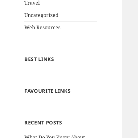
Travel
Uncategorized
Web Resources
BEST LINKS
FAVOURITE LINKS
RECENT POSTS
What Do You Know About