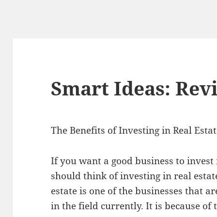
Smart Ideas: Revi
The Benefits of Investing in Real Esta
If you want a good business to invest 
should think of investing in real estat
estate is one of the businesses that 
in the field currently. It is because of