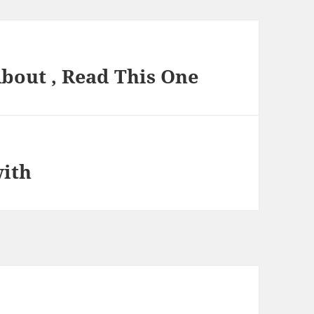
About , Read This One
with