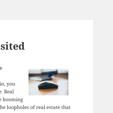
sited
te
in, you
e. Real
are booming
 the loopholes of real estate that