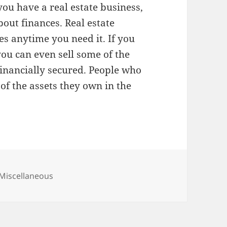
 you have a real estate business,
out finances. Real estate
es anytime you need it. If you
ou can even sell some of the
financially secured. People who
of the assets they own in the
Categories
Miscellaneous