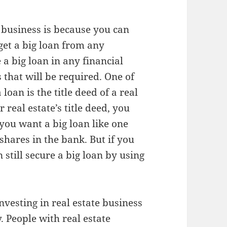
 business is because you can
get a big loan from any
e a big loan in any financial
 that will be required. One of
loan is the title deed of a real
 real estate’s title deed, you
 you want a big loan like one
 shares in the bank. But if you
still secure a big loan by using
nvesting in real estate business
ty. People with real estate