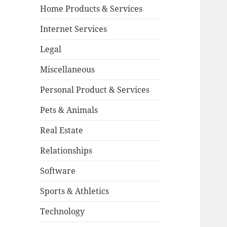
Home Products & Services
Internet Services
Legal
Miscellaneous
Personal Product & Services
Pets & Animals
Real Estate
Relationships
Software
Sports & Athletics
Technology