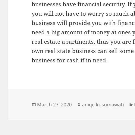
businesses have financial security. If
you will not have to worry so much ab
business will provide you with financ
need a big amount of money at ones y
real estate apartments, thus you are 
own real state business can sell some 
business for cash if in need.
Posted
Author
March 27, 2020
aniqe kusumawati
on