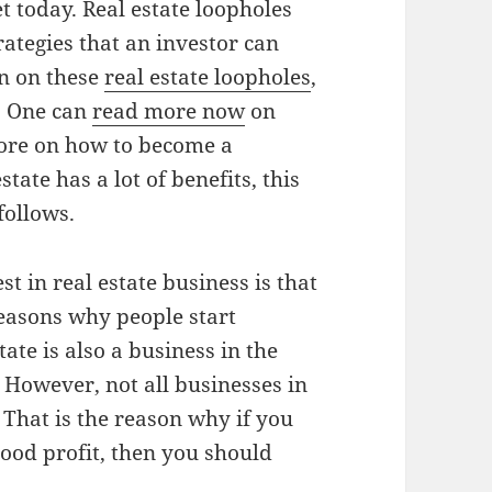
 today. Real estate loopholes
rategies that an investor can
en on these
real estate loopholes
,
. One can
read more now
on
more on how to become a
state has a lot of benefits, this
follows.
 in real estate business is that
reasons why people start
tate is also a business in the
s. However, not all businesses in
 That is the reason why if you
ood profit, then you should