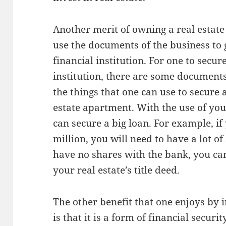
Another merit of owning a real estate
use the documents of the business to 
financial institution. For one to secur
institution, there are some documents
the things that one can use to secure a 
estate apartment. With the use of your
can secure a big loan. For example, if
million, you will need to have a lot of
have no shares with the bank, you can 
your real estate’s title deed.
The other benefit that one enjoys by i
is that it is a form of financial securi