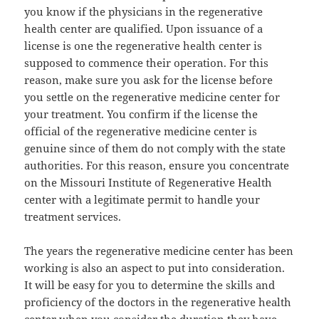
you know if the physicians in the regenerative
health center are qualified. Upon issuance of a
license is one the regenerative health center is
supposed to commence their operation. For this
reason, make sure you ask for the license before
you settle on the regenerative medicine center for
your treatment. You confirm if the license the
official of the regenerative medicine center is
genuine since of them do not comply with the state
authorities. For this reason, ensure you concentrate
on the Missouri Institute of Regenerative Health
center with a legitimate permit to handle your
treatment services.
The years the regenerative medicine center has been
working is also an aspect to put into consideration.
It will be easy for you to determine the skills and
proficiency of the doctors in the regenerative health