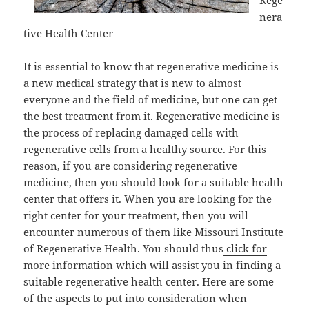
Rege
nera
tive Health Center
It is essential to know that regenerative medicine is
a new medical strategy that is new to almost
everyone and the field of medicine, but one can get
the best treatment from it. Regenerative medicine is
the process of replacing damaged cells with
regenerative cells from a healthy source. For this
reason, if you are considering regenerative
medicine, then you should look for a suitable health
center that offers it. When you are looking for the
right center for your treatment, then you will
encounter numerous of them like Missouri Institute
of Regenerative Health. You should thus
click for
more
information which will assist you in finding a
suitable regenerative health center. Here are some
of the aspects to put into consideration when