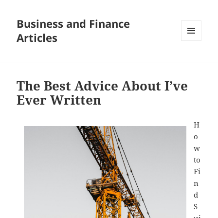
Business and Finance
Articles
MENU
AND
WIDGETS
The Best Advice About I’ve
Ever Written
H
o
w
to
Fi
n
d
S