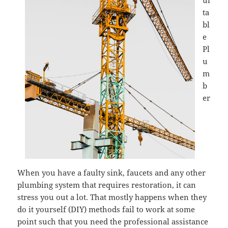
ui
ta
bl
e
Pl
u
m
b
er
When you have a faulty sink, faucets and any other
plumbing system that requires restoration, it can
stress you out a lot. That mostly happens when they
do it yourself (DIY) methods fail to work at some
point such that you need the professional assistance