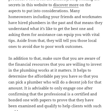
secrets in this website to
discover more
on the
aspects to put into considerations. Many
homeowners including your friends and workmates
have hired plumbers in the past and that means they
understand what it’s like to get the best one and
asking them for assistance can equip you with vital
tips. Aside from that, they will tell you those local
ones to avoid due to poor work outcomes.
In addition to that, make sure that you are aware of
the financial resources that you are willing to invest
in the plumbing works at it matters. It helps to
determine the affordable pay you have so that you
can pick a plumber who will do a decent job for that
amount. It is advisable to only engage one after
confirming that the professional is a certified and
bonded one with papers to prove that they have
been examined and qualify to help clients with such