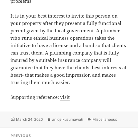
problems.
It is in your best interest to invite this person on
your property after they present a fully functional
permit given by the local government. A plumber
who runs ethical business operations takes the
initiative to have a license and a bond so that clients
can trust them. A plumbing company that is fully
insured by a suitable insurance company will
guarantee that they have the clients’ best interests at
heart- that makes a good impression and makes
trusting them much easier.
Supporting reference:
visit
Posted
Author
Categories
March 24, 2020
aniqe kusumawati
Miscellaneous
on
Post
PREVIOUS