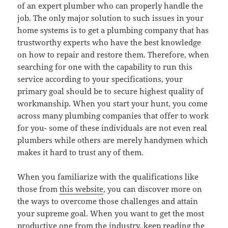
of an expert plumber who can properly handle the
job. The only major solution to such issues in your
home systems is to get a plumbing company that has
trustworthy experts who have the best knowledge
on how to repair and restore them. Therefore, when
searching for one with the capability to run this
service according to your specifications, your
primary goal should be to secure highest quality of
workmanship. When you start your hunt, you come
across many plumbing companies that offer to work
for you- some of these individuals are not even real
plumbers while others are merely handymen which
makes it hard to trust any of them.
When you familiarize with the qualifications like
those from
this website
, you can discover more on
the ways to overcome those challenges and attain
your supreme goal. When you want to get the most
productive one from the industry, keep reading the