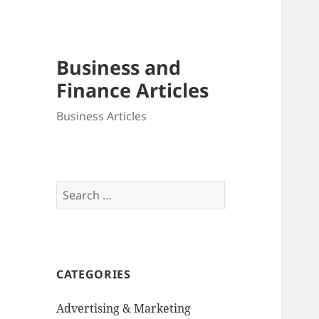
Business and
Finance Articles
Business Articles
Search
for:
CATEGORIES
Advertising & Marketing