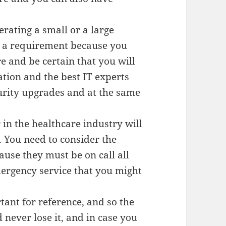
erating a small or a large
is a requirement because you
e and be certain that you will
ation and the best IT experts
curity upgrades and at the same
in the healthcare industry will
. You need to consider the
cause they must be on call all
mergency service that you might
tant for reference, and so the
 never lose it, and in case you