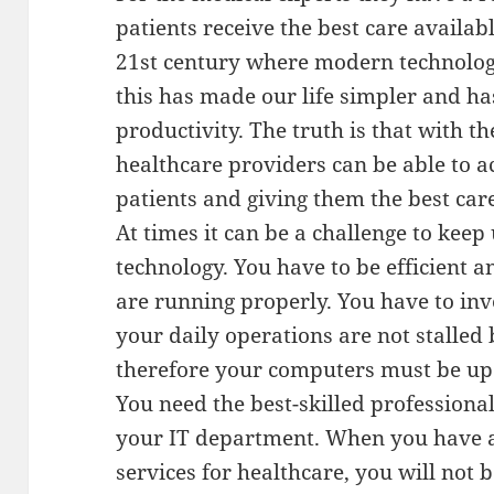
patients receive the best care availabl
21st century where modern technology
this has made our life simpler and ha
productivity. The truth is that with t
healthcare providers can be able to ac
patients and giving them the best care
At times it can be a challenge to kee
technology. You have to be efficient 
are running properly. You have to inv
your daily operations are not stalled 
therefore your computers must be up 
You need the best-skilled professiona
your IT department. When you have a
services for healthcare, you will not