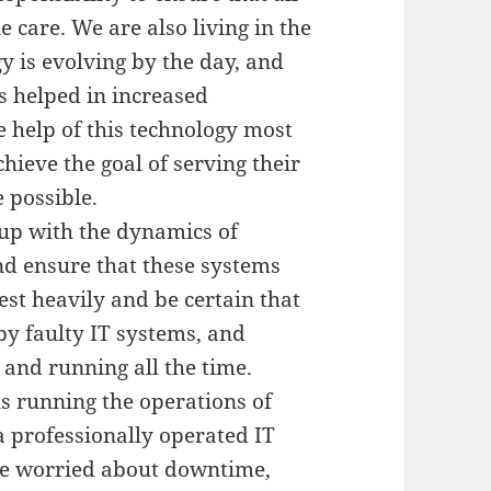
e care. We are also living in the
 is evolving by the day, and
s helped in increased
he help of this technology most
hieve the goal of serving their
 possible.
p up with the dynamics of
and ensure that these systems
est heavily and be certain that
by faulty IT systems, and
and running all the time.
ls running the operations of
 professionally operated IT
 be worried about downtime,