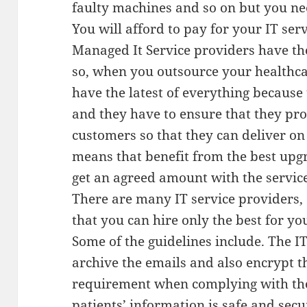
faulty machines and so on but you nee
You will afford to pay for your IT se
Managed It Service providers have the
so, when you outsource your healthcar
have the latest of everything because t
and they have to ensure that they prov
customers so that they can deliver on
means that benefit from the best upg
get an agreed amount with the servic
There are many IT service providers,
that you can hire only the best for yo
Some of the guidelines include. The I
archive the emails and also encrypt t
requirement when complying with the 
patients’ information is safe and sec