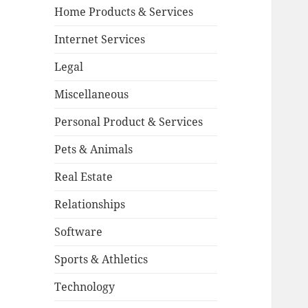
Home Products & Services
Internet Services
Legal
Miscellaneous
Personal Product & Services
Pets & Animals
Real Estate
Relationships
Software
Sports & Athletics
Technology