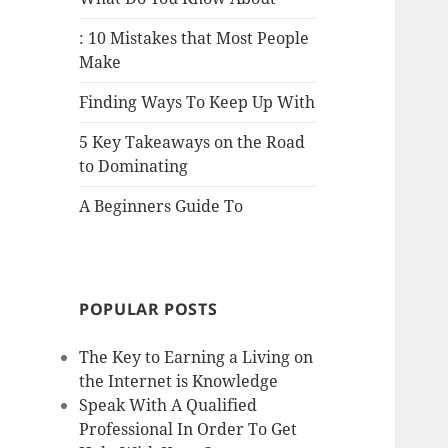
: 10 Mistakes that Most People
Make
Finding Ways To Keep Up With
5 Key Takeaways on the Road
to Dominating
A Beginners Guide To
POPULAR POSTS
The Key to Earning a Living on
the Internet is Knowledge
Speak With A Qualified
Professional In Order To Get