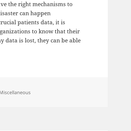
have the right mechanisms to
 disaster can happen
ucial patients data, it is
ganizations to know that their
y data is lost, they can be able
Categories
Miscellaneous