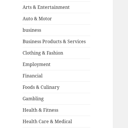
Arts & Entertainment
Auto & Motor
business
Business Products & Services
Clothing & Fashion
Employment
Financial
Foods & Culinary
Gambling
Health & Fitness
Health Care & Medical