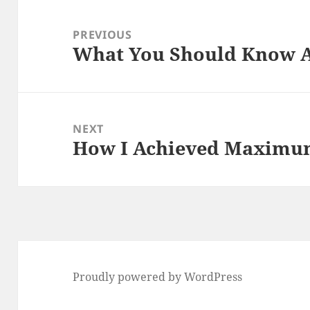
Post
navigation
PREVIOUS
What You Should Know A
Previous
post:
NEXT
How I Achieved Maximum
Next
post:
Proudly powered by WordPress