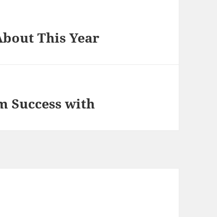
bout This Year
 Success with