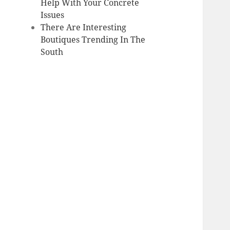
Help With Your Concrete
Issues
There Are Interesting
Boutiques Trending In The
South