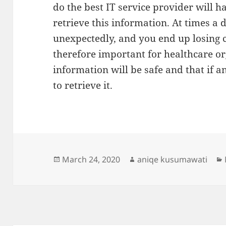
do the best IT service provider will 
retrieve this information. At times a
unexpectedly, and you end up losing cr
therefore important for healthcare or
information will be safe and that if an
to retrieve it.
Posted
Author
March 24, 2020
aniqe kusumawati
on