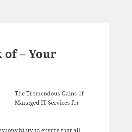
 of – Your
The Tremendous Gains of
Managed IT Services for
sponsibility to ensure that all