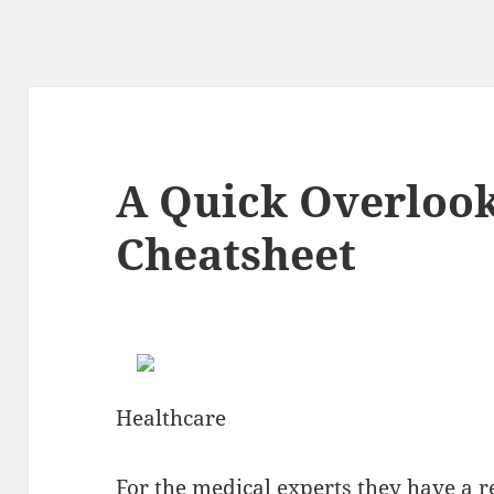
A Quick Overlook
Cheatsheet
Healthcare
For the medical experts they have a re