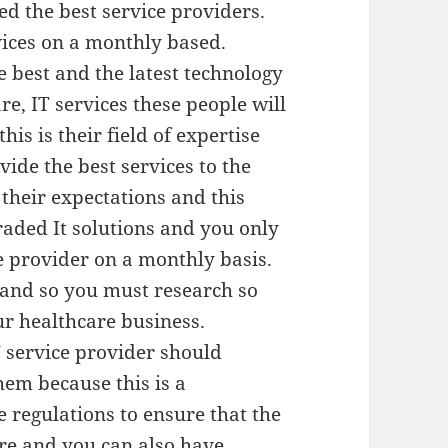
d the best service providers.
rvices on a monthly based.
 best and the latest technology
e, IT services these people will
his is their field of expertise
ide the best services to the
 their expectations and this
raded It solutions and you only
e provider on a monthly basis.
 and so you must research so
ur healthcare business.
T service provider should
hem because this is a
regulations to ensure that the
ure and you can also have