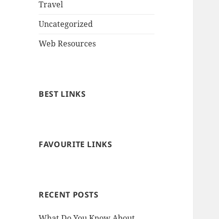
Travel
Uncategorized
Web Resources
BEST LINKS
FAVOURITE LINKS
RECENT POSTS
What Do You Know About