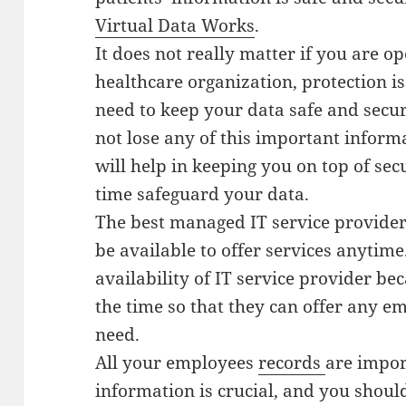
Virtual Data Works
.
It does not really matter if you are op
healthcare organization, protection 
need to keep your data safe and secur
not lose any of this important inform
will help in keeping you on top of se
time safeguard your data.
The best managed IT service provider 
be available to offer services anytime
availability of IT service provider be
the time so that they can offer any e
need.
All your employees
records
are impor
information is crucial, and you should