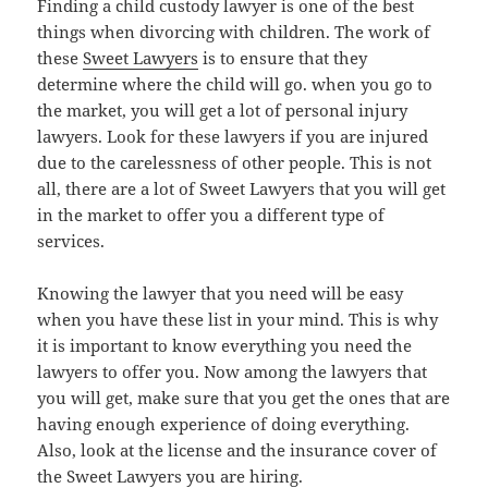
Finding a child custody lawyer is one of the best
things when divorcing with children. The work of
these
Sweet Lawyers
is to ensure that they
determine where the child will go. when you go to
the market, you will get a lot of personal injury
lawyers. Look for these lawyers if you are injured
due to the carelessness of other people. This is not
all, there are a lot of Sweet Lawyers that you will get
in the market to offer you a different type of
services.
Knowing the lawyer that you need will be easy
when you have these list in your mind. This is why
it is important to know everything you need the
lawyers to offer you. Now among the lawyers that
you will get, make sure that you get the ones that are
having enough experience of doing everything.
Also, look at the license and the insurance cover of
the Sweet Lawyers you are hiring.