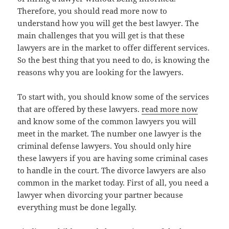
Therefore, you should read more now to
understand how you will get the best lawyer. The
main challenges that you will get is that these
lawyers are in the market to offer different services.
So the best thing that you need to do, is knowing the
reasons why you are looking for the lawyers.
To start with, you should know some of the services
that are offered by these lawyers.
read more now
and know some of the common lawyers you will
meet in the market. The number one lawyer is the
criminal defense lawyers. You should only hire
these lawyers if you are having some criminal cases
to handle in the court. The divorce lawyers are also
common in the market today. First of all, you need a
lawyer when divorcing your partner because
everything must be done legally.