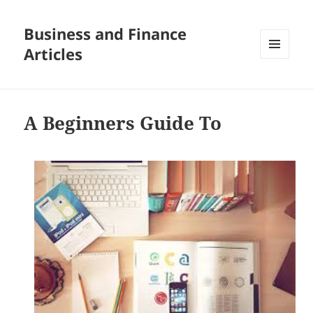
Business and Finance
Articles
MENU
AND
WIDGETS
A Beginners Guide To