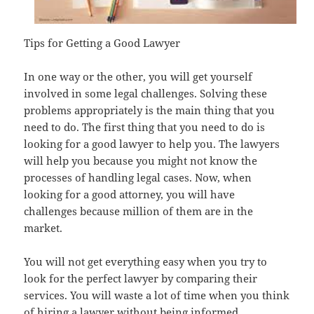
Tips for Getting a Good Lawyer
In one way or the other, you will get yourself
involved in some legal challenges. Solving these
problems appropriately is the main thing that you
need to do. The first thing that you need to do is
looking for a good lawyer to help you. The lawyers
will help you because you might not know the
processes of handling legal cases. Now, when
looking for a good attorney, you will have
challenges because million of them are in the
market.
You will not get everything easy when you try to
look for the perfect lawyer by comparing their
services. You will waste a lot of time when you think
of hiring a lawyer without being informed.