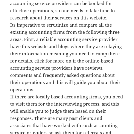
accounting service providers can be booked for
effective operations, so one needs to take time to
research about their services on this website.
Its imperative to scrutinize and compare all the
existing accounting firms from the following three
areas. First, a reliable accounting service provider
have this website and blogs where they are relaying
their information meaning you need to camp there
for details. click for more on if the online-based
accounting service providers have reviews,
comments and frequently asked questions about
their operations and this will guide you about their
operations.
If there are locally based accounting firms, you need
to visit them for the interviewing process, and this
will enable you to judge them based on their
responses. There are many past clients and
associates that have worked with such accounting
service providers so ask them for referrals and