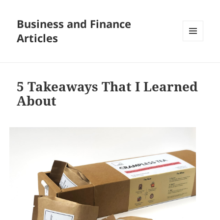
Business and Finance
Articles
MENU
AND
WIDGETS
5 Takeaways That I Learned
About