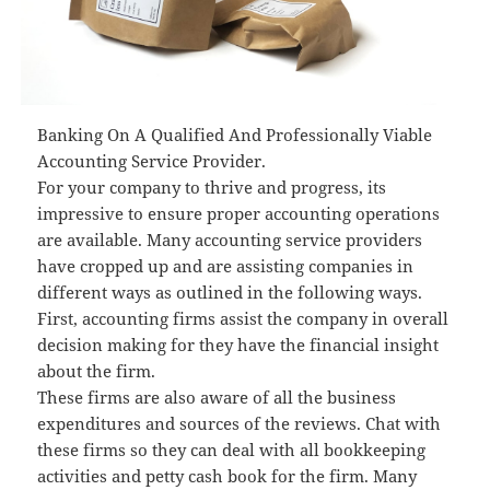
Banking On A Qualified And Professionally Viable
Accounting Service Provider.
For your company to thrive and progress, its
impressive to ensure proper accounting operations
are available. Many accounting service providers
have cropped up and are assisting companies in
different ways as outlined in the following ways.
First, accounting firms assist the company in overall
decision making for they have the financial insight
about the firm.
These firms are also aware of all the business
expenditures and sources of the reviews. Chat with
these firms so they can deal with all bookkeeping
activities and petty cash book for the firm. Many