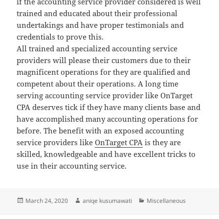
if the accounting service provider considered is well
trained and educated about their professional
undertakings and have proper testimonials and
credentials to prove this.
All trained and specialized accounting service
providers will please their customers due to their
magnificent operations for they are qualified and
competent about their operations. A long time
serving accounting service provider like OnTarget
CPA deserves tick if they have many clients base and
have accomplished many accounting operations for
before. The benefit with an exposed accounting
service providers like
OnTarget CPA
is they are
skilled, knowledgeable and have excellent tricks to
use in their accounting service.
Posted
Author
Categories
March 24, 2020
aniqe kusumawati
Miscellaneous
on