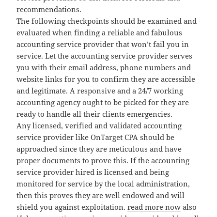
recommendations.
The following checkpoints should be examined and
evaluated when finding a reliable and fabulous
accounting service provider that won’t fail you in
service. Let the accounting service provider serves
you with their email address, phone numbers and
website links for you to confirm they are accessible
and legitimate. A responsive and a 24/7 working
accounting agency ought to be picked for they are
ready to handle all their clients emergencies.
Any licensed, verified and validated accounting
service provider like OnTarget CPA should be
approached since they are meticulous and have
proper documents to prove this. If the accounting
service provider hired is licensed and being
monitored for service by the local administration,
then this proves they are well endowed and will
shield you against exploitation.
read more now
also