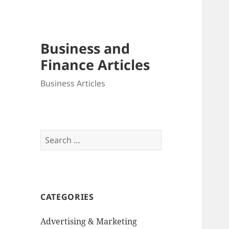
Business and
Finance Articles
Business Articles
Search
for:
CATEGORIES
Advertising & Marketing