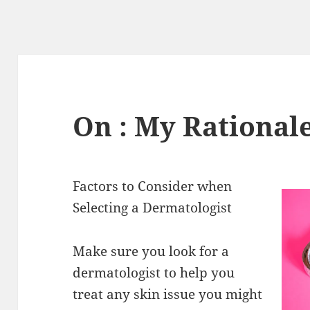
On : My Rational
Factors to Consider when
Selecting a Dermatologist
Make sure you look for a
dermatologist to help you
treat any skin issue you might