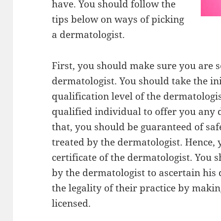
have. You should follow the
tips below on ways of picking
a dermatologist.
First, you should make sure you are se
dermatologist. You should take the ini
qualification level of the dermatologi
qualified individual to offer you any
that, you should be guaranteed of saf
treated by the dermatologist. Hence, 
certificate of the dermatologist. You 
by the dermatologist to ascertain his 
the legality of their practice by maki
licensed.