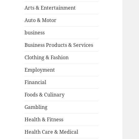
Arts & Entertainment
Auto & Motor
business
Business Products & Services
Clothing & Fashion
Employment
Financial
Foods & Culinary
Gambling
Health & Fitness
Health Care & Medical