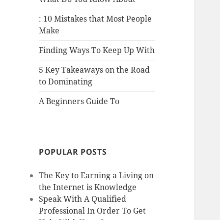
: 10 Mistakes that Most People
Make
Finding Ways To Keep Up With
5 Key Takeaways on the Road
to Dominating
A Beginners Guide To
POPULAR POSTS
The Key to Earning a Living on
the Internet is Knowledge
Speak With A Qualified
Professional In Order To Get