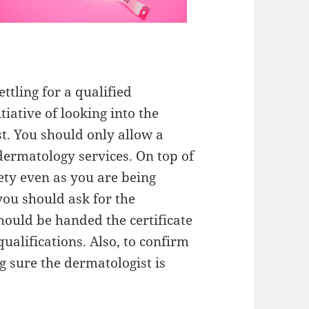
ttling for a qualified
tiative of looking into the
st. You should only allow a
 dermatology services. On top of
ety even as you are being
you should ask for the
should be handed the certificate
qualifications. Also, to confirm
ng sure the dermatologist is