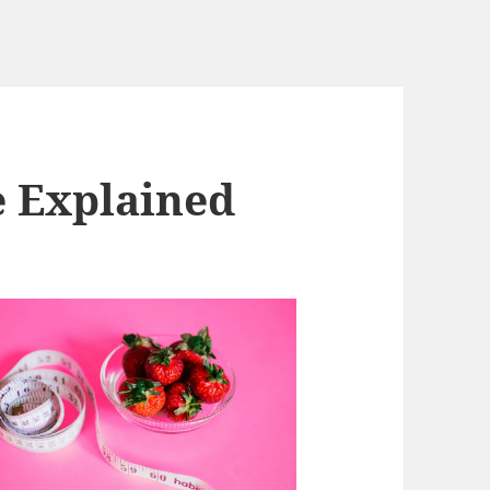
e Explained