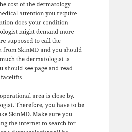
 The cost of the dermatology
medical attention you require.
ntion does your condition
tologist might demand more
re supposed to call the
em from SkinMD and you should
 much the dermatologist is
you should
see page
and
read
acelifts.
perational area is close by.
ogist. Therefore, you have to be
like SkinMD. Make sure you
g the internet to search for