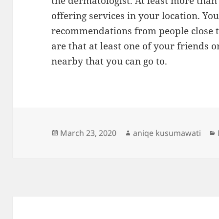
the dermatologist. At least more than
offering services in your location. Yo
recommendations from people close t
are that at least one of your friends
nearby that you can go to.
Posted
Author
March 23, 2020
aniqe kusumawati
on
Post
navigation