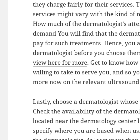
they charge fairly for their services.
services might vary with the kind of 
How much of the dermatologist’s atte
demand You will find that the derma
pay for such treatments. Hence, you a
dermatologist before you choose th
view here for more
. Get to know how
willing to take to serve you, and so 
more now
on the relevant ultrasound f
Lastly, choose a dermatologist whose o
Check the availability of the dermatol
located near the dermatology center 
specify where you are based when usin