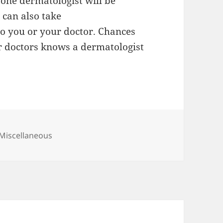
 one dermatologist will be
u can also take
o you or your doctor. Chances
 or doctors knows a dermatologist
Categories
Miscellaneous