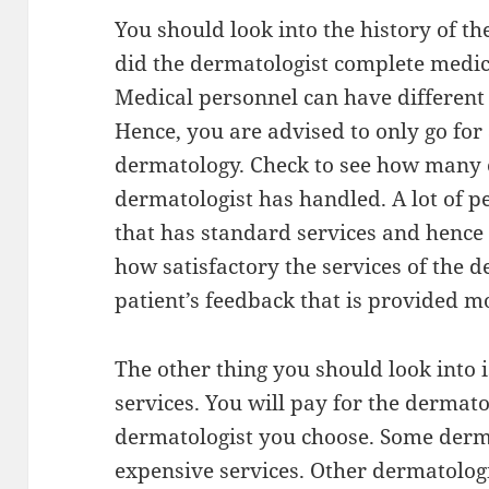
You should look into the history of t
did the dermatologist complete medic
Medical personnel can have different s
Hence, you are advised to only go for
dermatology. Check to see how many o
dermatologist has handled. A lot of pe
that has standard services and hence i
how satisfactory the services of the 
patient’s feedback that is provided mo
The other thing you should look into i
services. You will pay for the dermat
dermatologist you choose. Some derma
expensive services. Other dermatolog