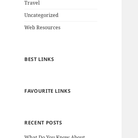
Travel
Uncategorized
Web Resources
BEST LINKS
FAVOURITE LINKS
RECENT POSTS
What Do You Know About