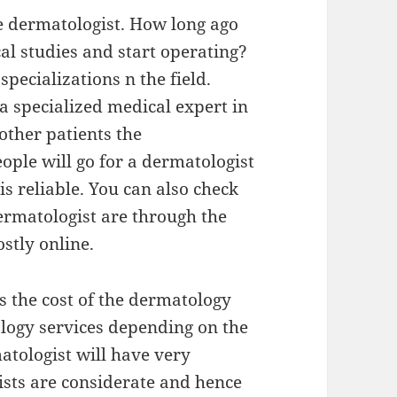
he dermatologist. How long ago
al studies and start operating?
pecializations n the field.
 a specialized medical expert in
ther patients the
ople will go for a dermatologist
s reliable. You can also check
dermatologist are through the
stly online.
s the cost of the dermatology
ology services depending on the
tologist will have very
ists are considerate and hence