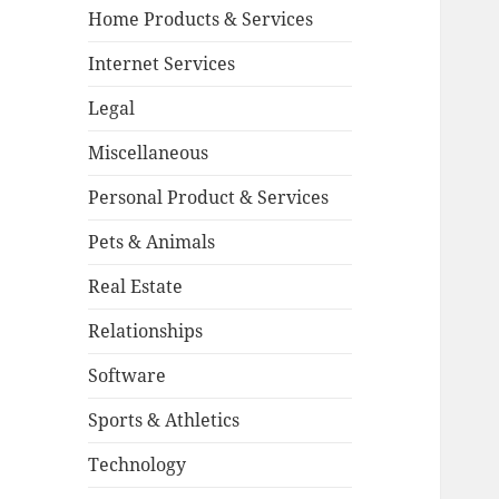
Home Products & Services
Internet Services
Legal
Miscellaneous
Personal Product & Services
Pets & Animals
Real Estate
Relationships
Software
Sports & Athletics
Technology