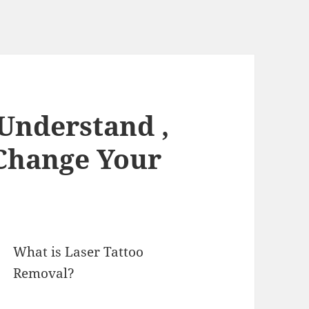
 Understand ,
Change Your
What is Laser Tattoo
Removal?