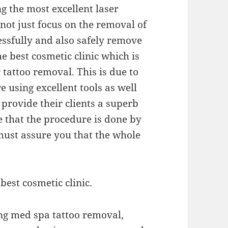
ng the most excellent laser
not just focus on the removal of
essfully and also safely remove
the best cosmetic clinic which is
r tattoo removal. This is due to
re using excellent tools as well
 provide their clients a superb
e that the procedure is done by
must assure you that the whole
best cosmetic clinic.
ing med spa tattoo removal,