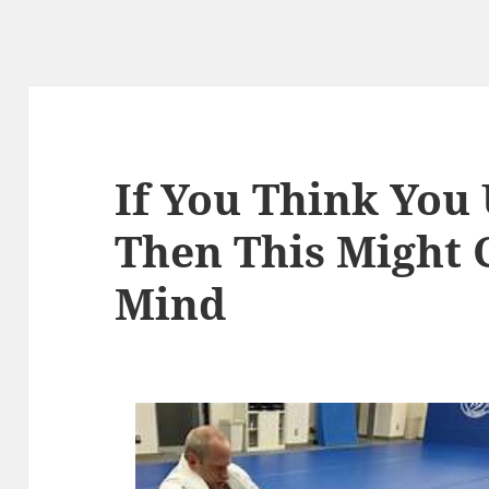
If You Think You
Then This Might 
Mind