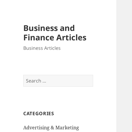
Business and
Finance Articles
Business Articles
Search
for:
CATEGORIES
Advertising & Marketing