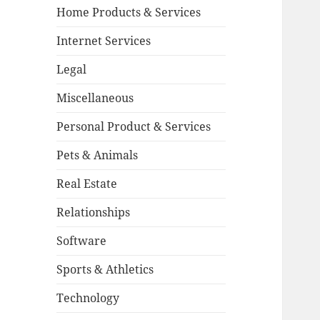
Home Products & Services
Internet Services
Legal
Miscellaneous
Personal Product & Services
Pets & Animals
Real Estate
Relationships
Software
Sports & Athletics
Technology