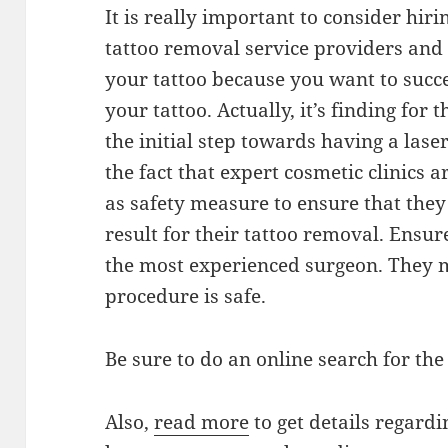
It is really important to consider hiri
tattoo removal service providers and 
your tattoo because you want to succ
your tattoo. Actually, it’s finding for 
the initial step towards having a lase
the fact that expert cosmetic clinics a
as safety measure to ensure that they
result for their tattoo removal. Ensur
the most experienced surgeon. They 
procedure is safe.
Be sure to do an online search for the 
Also,
read more
to get details regard