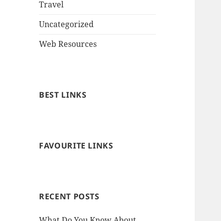
Travel
Uncategorized
Web Resources
BEST LINKS
FAVOURITE LINKS
RECENT POSTS
What Do You Know About