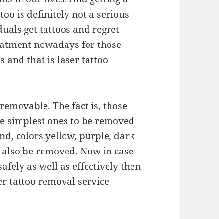
too is definitely not a serious
duals get tattoos and regret
treatment nowadays for those
 and that is laser tattoo
e removable. The fact is, those
he simplest ones to be removed
nd, colors yellow, purple, dark
n also be removed. Now in case
afely as well as effectively then
er tattoo removal service