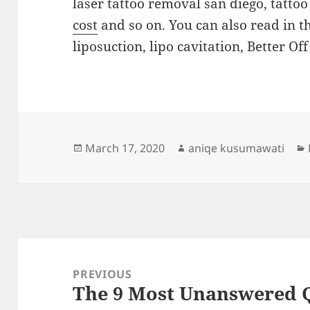
laser tattoo removal san diego, tatto
cost
and so on. You can also read in t
liposuction, lipo cavitation, Better Of
Posted
Author
March 17, 2020
aniqe kusumawati
on
Post
navigation
PREVIOUS
The 9 Most Unanswered 
Previous