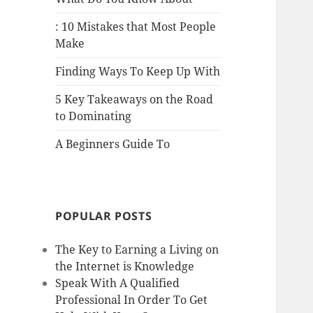
: 10 Mistakes that Most People
Make
Finding Ways To Keep Up With
5 Key Takeaways on the Road
to Dominating
A Beginners Guide To
POPULAR POSTS
The Key to Earning a Living on
the Internet is Knowledge
Speak With A Qualified
Professional In Order To Get