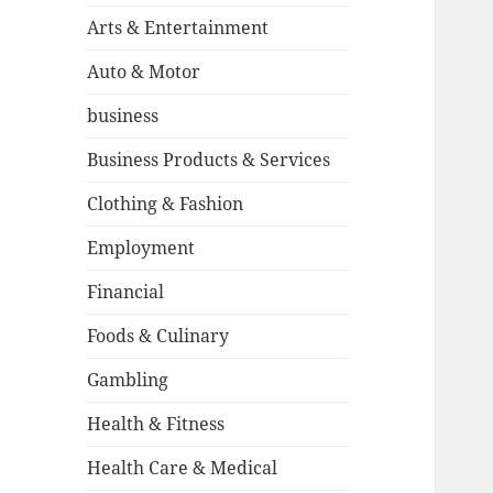
Arts & Entertainment
Auto & Motor
business
Business Products & Services
Clothing & Fashion
Employment
Financial
Foods & Culinary
Gambling
Health & Fitness
Health Care & Medical