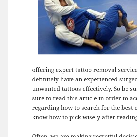
offering expert tattoo removal services
definitely have an experienced surgeo
unwanted tattoos effectively. So be su
sure to read this article in order to 
regarding how to search for the best c
know how to pick wisely after reading 
Often, we are making regretful decisio