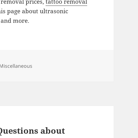
o removal prices,
tattoo removal
his page about ultrasonic
f and more.
Categories
Miscellaneous
Questions about