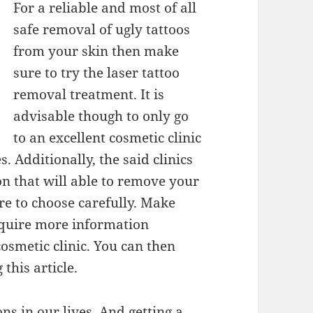
For a reliable and most of all
safe removal of ugly tattoos
from your skin then make
sure to try the laser tattoo
removal treatment. It is
advisable though to only go
to an excellent cosmetic clinic
. Additionally, the said clinics
n that will able to remove your
re to choose carefully. Make
acquire more information
osmetic clinic. You can then
this article.
ns in our lives. And getting a