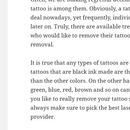
tattoo is among them. Obviously, a tat
deal nowadays, yet frequently, indivi
later on. Truly, there are available 
who would like to remove their tattoos
removal.
It is true that any types of tattoos ar
tattoos that are black ink made are t
than the other colors. On the other ha
green, blue, red, brown and so on ca
you like to really remove your tattoo s
always make sure to pick the best las
provider.