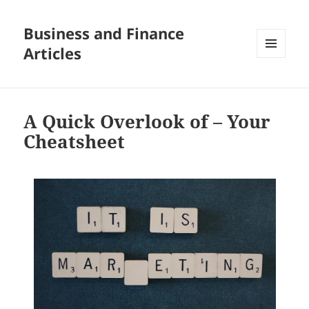
Business and Finance
Articles
MENU
AND
WIDGETS
A Quick Overlook of – Your
Cheatsheet