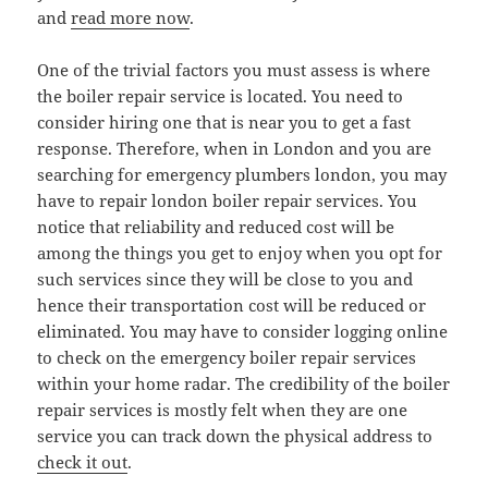
and
read more now
.
One of the trivial factors you must assess is where
the boiler repair service is located. You need to
consider hiring one that is near you to get a fast
response. Therefore, when in London and you are
searching for emergency plumbers london, you may
have to repair london boiler repair services. You
notice that reliability and reduced cost will be
among the things you get to enjoy when you opt for
such services since they will be close to you and
hence their transportation cost will be reduced or
eliminated. You may have to consider logging online
to check on the emergency boiler repair services
within your home radar. The credibility of the boiler
repair services is mostly felt when they are one
service you can track down the physical address to
check it out
.