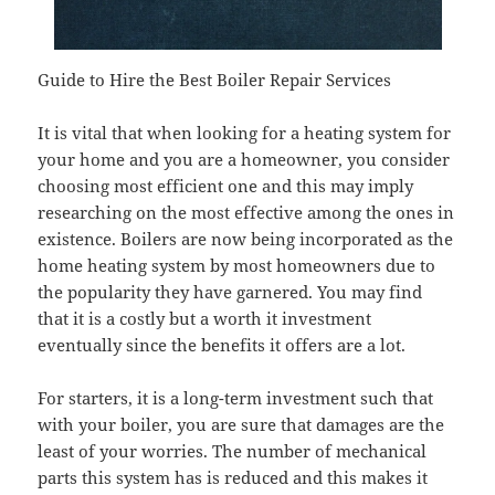
Guide to Hire the Best Boiler Repair Services
It is vital that when looking for a heating system for
your home and you are a homeowner, you consider
choosing most efficient one and this may imply
researching on the most effective among the ones in
existence. Boilers are now being incorporated as the
home heating system by most homeowners due to
the popularity they have garnered. You may find
that it is a costly but a worth it investment
eventually since the benefits it offers are a lot.
For starters, it is a long-term investment such that
with your boiler, you are sure that damages are the
least of your worries. The number of mechanical
parts this system has is reduced and this makes it