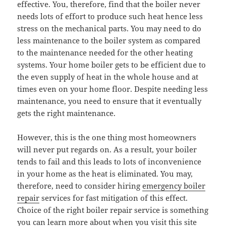
effective. You, therefore, find that the boiler never
needs lots of effort to produce such heat hence less
stress on the mechanical parts. You may need to do
less maintenance to the boiler system as compared
to the maintenance needed for the other heating
systems. Your home boiler gets to be efficient due to
the even supply of heat in the whole house and at
times even on your home floor. Despite needing less
maintenance, you need to ensure that it eventually
gets the right maintenance.
However, this is the one thing most homeowners
will never put regards on. As a result, your boiler
tends to fail and this leads to lots of inconvenience
in your home as the heat is eliminated. You may,
therefore, need to consider hiring
emergency boiler
repair
services for fast mitigation of this effect.
Choice of the right boiler repair service is something
you can learn more about when you visit this site