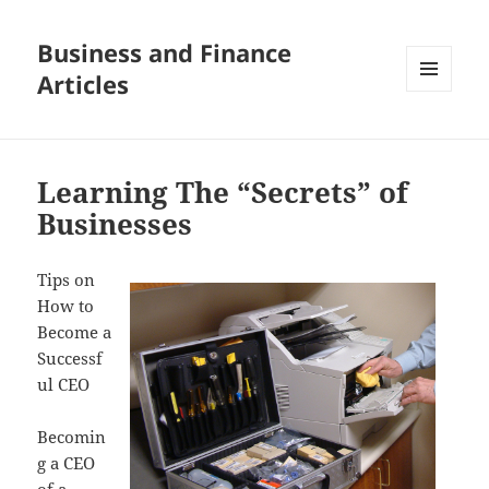
Business and Finance
Articles
MENU
AND
WIDGETS
Learning The “Secrets” of
Businesses
Tips on
How to
Become a
Successf
ul CEO
Becomin
g a CEO