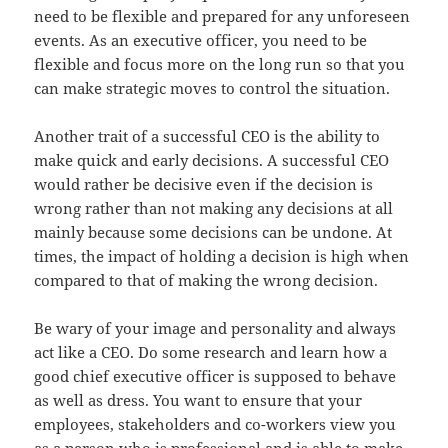
need to be flexible and prepared for any unforeseen
events. As an executive officer, you need to be
flexible and focus more on the long run so that you
can make strategic moves to control the situation.
Another trait of a successful CEO is the ability to
make quick and early decisions. A successful CEO
would rather be decisive even if the decision is
wrong rather than not making any decisions at all
mainly because some decisions can be undone. At
times, the impact of holding a decision is high when
compared to that of making the wrong decision.
Be wary of your image and personality and always
act like a CEO. Do some research and learn how a
good chief executive officer is supposed to behave
as well as dress. You want to ensure that your
employees, stakeholders and co-workers view you