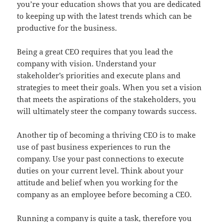
you’re your education shows that you are dedicated
to keeping up with the latest trends which can be
productive for the business.
Being a great CEO requires that you lead the
company with vision. Understand your
stakeholder’s priorities and execute plans and
strategies to meet their goals. When you set a vision
that meets the aspirations of the stakeholders, you
will ultimately steer the company towards success.
Another tip of becoming a thriving CEO is to make
use of past business experiences to run the
company. Use your past connections to execute
duties on your current level. Think about your
attitude and belief when you working for the
company as an employee before becoming a CEO.
Running a company is quite a task, therefore you