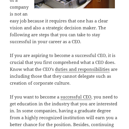
of a
company
is not an
easy job because it requires that one has a clear
vision and also a strategic decision maker. The
following are steps that you can take to stay
successful in your career as a CEO.
If you are aspiring to become a successful CEO, it is
crucial that you first comprehend what a CEO does.
Know what the CEO’s
duties and responsibilities
are
including those that they cannot delegate such as
creation of corporate culture.
If you want to become a
successful CEO
, you need to
get education in the industry that you are interested
in. In some companies, having a graduate degree
from a highly recognized institution will earn you a
better chance for the position. Besides, continuing