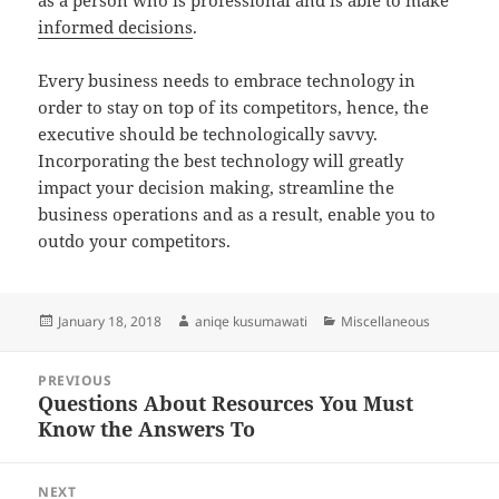
as a person who is professional and is able to make
informed decisions
.
Every business needs to embrace technology in
order to stay on top of its competitors, hence, the
executive should be technologically savvy.
Incorporating the best technology will greatly
impact your decision making, streamline the
business operations and as a result, enable you to
outdo your competitors.
Posted
Author
Categories
January 18, 2018
aniqe kusumawati
Miscellaneous
on
Post
PREVIOUS
navigation
Questions About Resources You Must
Previous
Know the Answers To
post:
NEXT