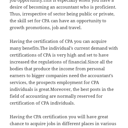
job opportunity.This is especially when you have a
desire of becoming an accountant who is proficient.
Thus, irrespective of sector being public or private,
the skill set for CPA can have an opportunity to
growth promotions, job and travel.
Having the certification of CPA you can acquire
many benefits.The individual’s current demand with
certifications of CPA is very high and set to have
increased the regulations of financial.Since all the
bodies that produce the income from personal
earners to bigger companies need the accountant’s
services, the prospects employment for CPA
individuals is great.Moreover, the best posts in the
field of accounting are normally reserved for
certification of CPA individuals.
Having the CPA certification you will have great
chance to acquire jobs in different places in various