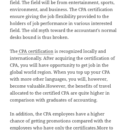
field. The field will be from entertainment, sports,
environment, and business. The CPA certification
ensure giving the job flexibility provided to the
holders of job performance in various interested
field. The old myth toward the accountant’s normal
desks bound is thus broken.
The
CPA certification
is recognized locally and
internationally. After acquiring the certification of
CPA, you will have opportunity to get job in the
global world region. When you top up your CPA
with more other languages, you will, however,
become valuable.However, the benefits of travel
allocated to the certified CPA are quite higher in
comparison with graduates of accounting.
In addition, the CPA employees have a higher
chance of getting promotions compared with the
employees who have only the certificates.More to