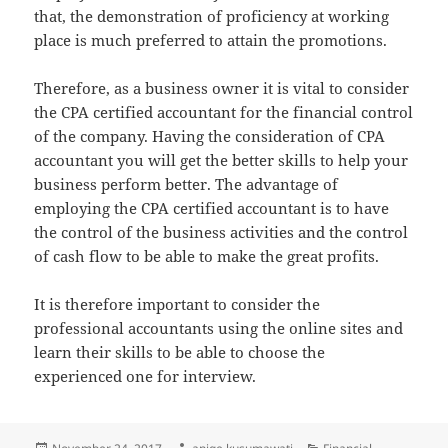
that, the demonstration of proficiency at working
place is much preferred to attain the promotions.
Therefore, as a business owner it is vital to consider
the CPA certified accountant for the financial control
of the company. Having the consideration of CPA
accountant you will get the better skills to help your
business perform better. The advantage of
employing the CPA certified accountant is to have
the control of the business activities and the control
of cash flow to be able to make the great profits.
It is therefore important to consider the
professional accountants using the online sites and
learn their skills to be able to choose the
experienced one for interview.
Posted
Author
Categories