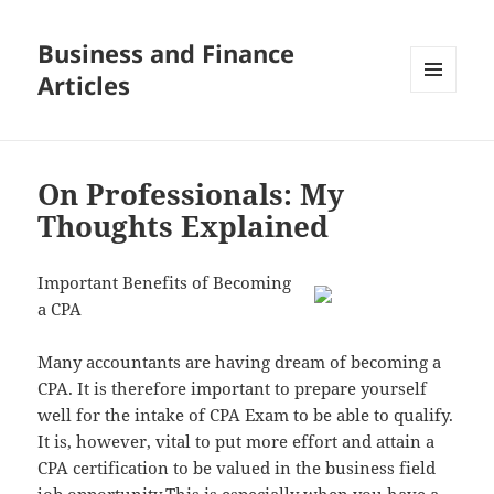
Business and Finance
Articles
MENU
AND
WIDGETS
On Professionals: My
Thoughts Explained
Important Benefits of Becoming
a CPA
Many accountants are having dream of becoming a
CPA. It is therefore important to prepare yourself
well for the intake of CPA Exam to be able to qualify.
It is, however, vital to put more effort and attain a
CPA certification to be valued in the business field