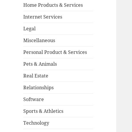
Home Products & Services
Internet Services
Legal
Miscellaneous
Personal Product & Services
Pets & Animals
Real Estate
Relationships
Software
Sports & Athletics
Technology