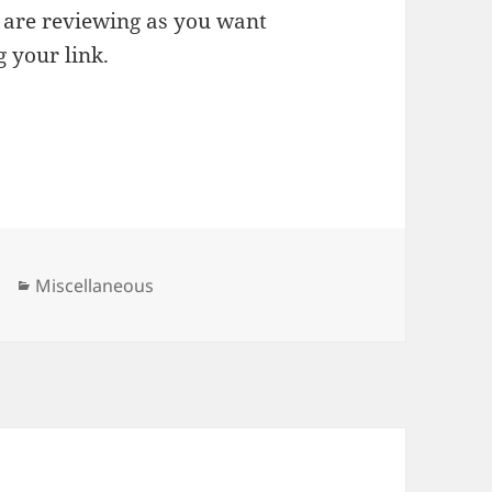
u are reviewing as you want
g your link.
Categories
Miscellaneous