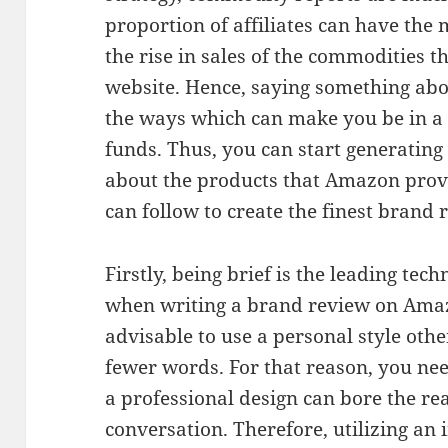
proportion of affiliates can have th
the rise in sales of the commodities 
website. Hence, saying something abo
the ways which can make you be in a be
funds. Thus, you can start generatin
about the products that Amazon provi
can follow to create the finest brand
Firstly, being brief is the leading tec
when writing a brand review on Amazo
advisable to use a personal style othe
fewer words. For that reason, you ne
a professional design can bore the re
conversation. Therefore, utilizing an