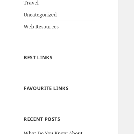
Travel
Uncategorized
Web Resources
BEST LINKS
FAVOURITE LINKS
RECENT POSTS
What Do You Know About