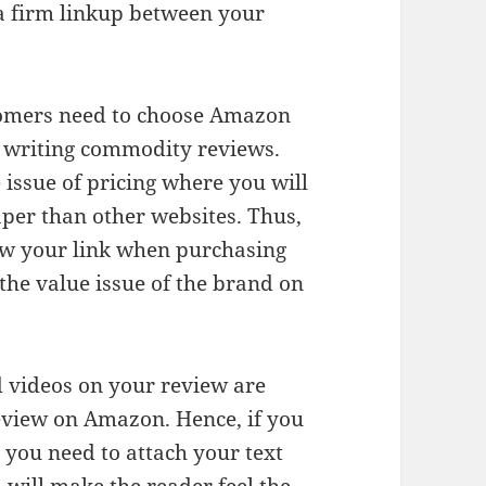
o a firm linkup between your
tomers need to choose Amazon
n writing commodity reviews.
 issue of pricing where you will
per than other websites. Thus,
low your link when purchasing
he value issue of the brand on
 videos on your review are
eview on Amazon. Hence, if you
 you need to attach your text