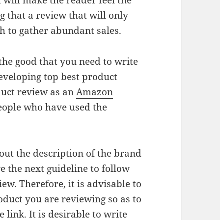
will make the reader feel the
 that a review that will only
gh to gather abundant sales.
the good that you need to write
developing top best product
duct review as an
Amazon
people who have used the
out the description of the brand
 the next guideline to follow
w. Therefore, it is advisable to
oduct you are reviewing so as to
 link. It is desirable to write