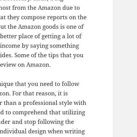
e most from the Amazon due to
that they compose reports on the
ut the Amazon goods is one of
tter place of getting a lot of
g income by saying something
des. Some of the tips that you
 review on Amazon.
hnique that you need to follow
n. For that reason, it is
r than a professional style with
ed to comprehend that utilizing
ader and stop following the
 individual design when writing