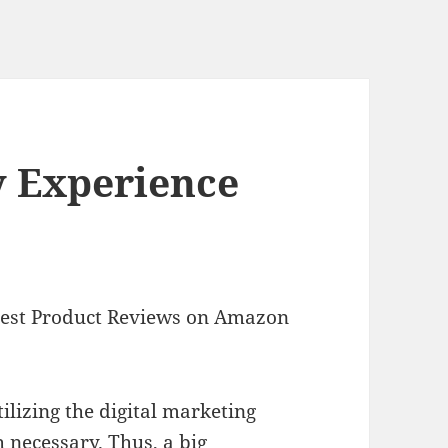
y Experience
Best Product Reviews on Amazon
ilizing the digital marketing
 necessary. Thus, a big