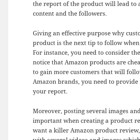
the report of the product will lead t
content and the followers.
Giving an effective purpose why cus
product is the next tip to follow whe
For instance, you need to consider the
notice that Amazon products are chea
to gain more customers that will fol
Amazon brands, you need to provide t
your report.
Moreover, posting several images and
important when creating a product r
want a killer Amazon product review,