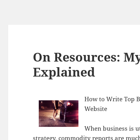
On Resources: M
Explained
How to Write Top 
Website
When business is ut
strategy, commodity reports are much