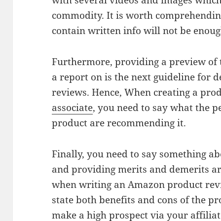
with several videos and images which 
commodity. It is worth comprehending
contain written info will not be enou
Furthermore, providing a preview of 
a report on is the next guideline for 
reviews. Hence, When creating a pro
associate
, you need to say what the 
product are recommending it.
Finally, you need to say something ab
and providing merits and demerits are
when writing an Amazon product revie
state both benefits and cons of the pr
make a high prospect via your affiliate