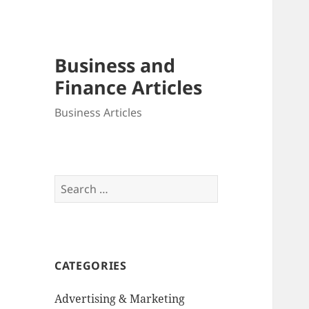
Business and
Finance Articles
Business Articles
Search
for:
CATEGORIES
Advertising & Marketing