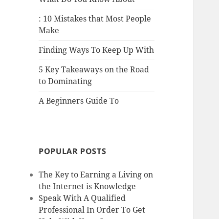
: 10 Mistakes that Most People
Make
Finding Ways To Keep Up With
5 Key Takeaways on the Road
to Dominating
A Beginners Guide To
POPULAR POSTS
The Key to Earning a Living on
the Internet is Knowledge
Speak With A Qualified
Professional In Order To Get