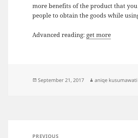
more benefits of the product that yo
people to obtain the goods while usin
Advanced reading:
get more
Posted
Author
September 21, 2017
aniqe kusumawati
on
Post
navigation
PREVIOUS