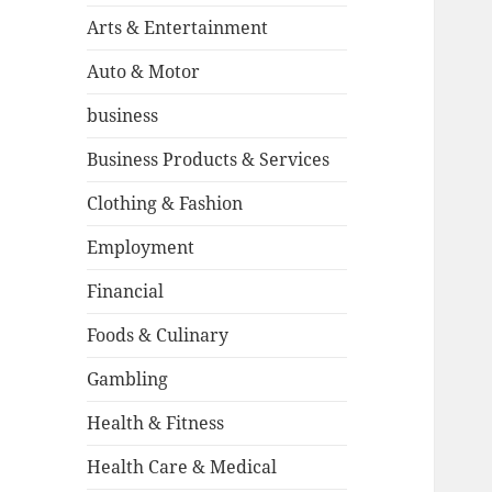
Arts & Entertainment
Auto & Motor
business
Business Products & Services
Clothing & Fashion
Employment
Financial
Foods & Culinary
Gambling
Health & Fitness
Health Care & Medical