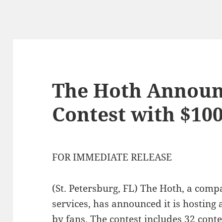
The Hoth Announ
Contest with $100
FOR IMMEDIATE RELEASE
(St. Petersburg, FL) The Hoth, a com
services, has announced it is hosting a
by fans. The contest includes 32 contes