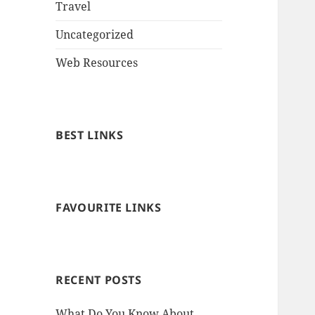
Travel
Uncategorized
Web Resources
BEST LINKS
FAVOURITE LINKS
RECENT POSTS
What Do You Know About