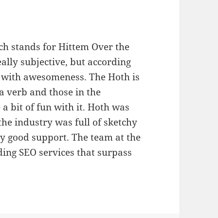
ch stands for Hittem Over the
ally subjective, but according
n with awesomeness. The Hoth is
a verb and those in the
 bit of fun with it. Hoth was
he industry was full of sketchy
ery good support. The team at the
iding SEO services that surpass