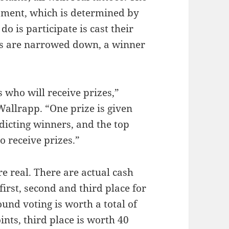
nament, which is determined by
do is participate is cast their
ons are narrowed down, a winner
s who will receive prizes,”
allrapp. “One prize is given
dicting winners, and the top
o receive prizes.”
are real. There are actual cash
 first, second and third place for
round voting is worth a total of
ints, third place is worth 40