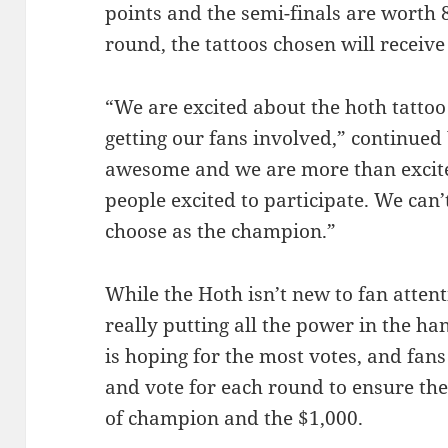
points and the semi-finals are worth 
round, the tattoos chosen will receive
“We are excited about the hoth tattoo 
getting our fans involved,” continued 
awesome and we are more than excite
people excited to participate. We can’
choose as the champion.”
While the Hoth isn’t new to fan attent
really putting all the power in the ha
is hoping for the most votes, and fan
and vote for each round to ensure the 
of champion and the $1,000.