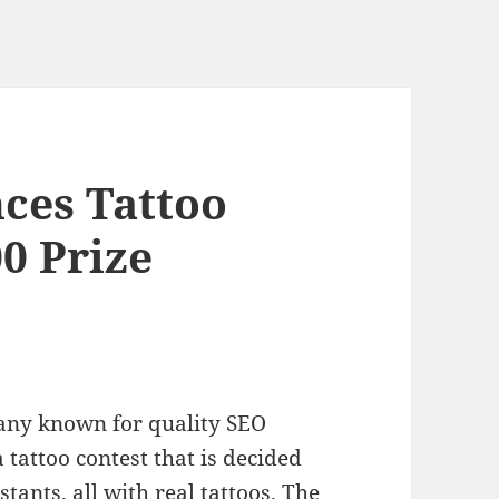
ces Tattoo
0 Prize
pany known for quality SEO
 tattoo contest that is decided
tants, all with real tattoos. The