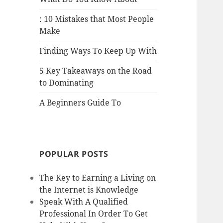
: 10 Mistakes that Most People
Make
Finding Ways To Keep Up With
5 Key Takeaways on the Road
to Dominating
A Beginners Guide To
POPULAR POSTS
The Key to Earning a Living on
the Internet is Knowledge
Speak With A Qualified
Professional In Order To Get