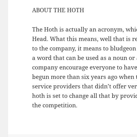
ABOUT THE HOTH
The Hoth is actually an acronym, whi
Head. What this means, well that is re
to the company, it means to bludgeo
a word that can be used as a noun or 
company encourage everyone to have a
begun more than six years ago when t
service providers that didn’t offer v
hoth is set to change all that by prov
the competition.