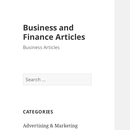
Business and
Finance Articles
Business Articles
Search
for:
CATEGORIES
Advertising & Marketing