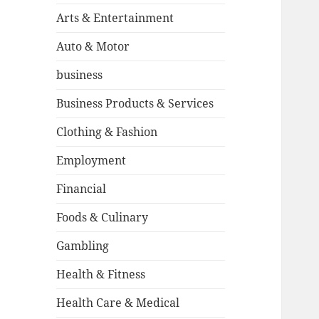
Arts & Entertainment
Auto & Motor
business
Business Products & Services
Clothing & Fashion
Employment
Financial
Foods & Culinary
Gambling
Health & Fitness
Health Care & Medical