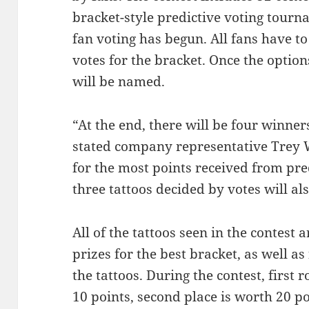
bracket-style predictive voting tour
fan voting has begun. All fans have to 
votes for the bracket. Once the opti
will be named.
“At the end, there will be four winner
stated company representative Trey W
for the most points received from pre
three tattoos decided by votes will als
All of the tattoos seen in the contest 
prizes for the best bracket, as well as
the tattoos. During the contest, first 
10 points, second place is worth 20 po