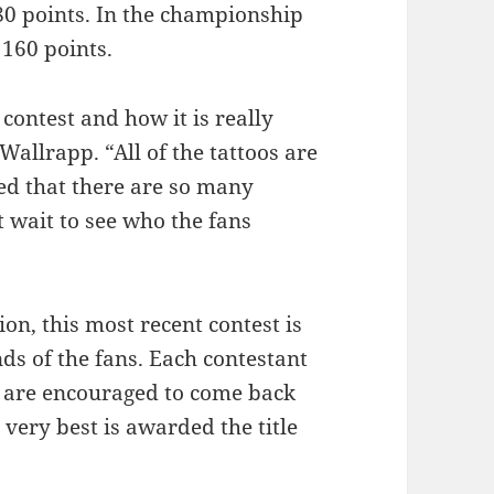
80 points. In the championship
 160 points.
contest and how it is really
Wallrapp. “All of the tattoos are
d that there are so many
t wait to see who the fans
ion, this most recent contest is
nds of the fans. Each contestant
s are encouraged to come back
very best is awarded the title