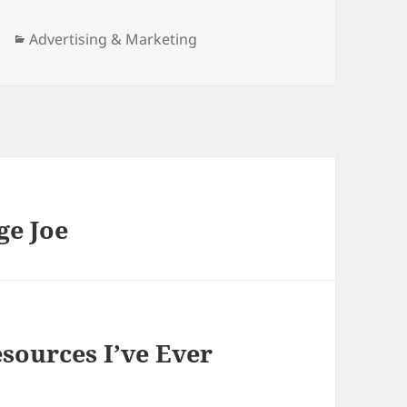
Categories
Advertising & Marketing
ge Joe
sources I’ve Ever