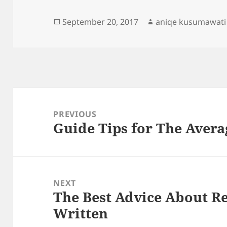
Posted
Author
September 20, 2017
aniqe kusumawati
on
Post
navigation
PREVIOUS
Guide Tips for The Avera
Previous
post:
NEXT
The Best Advice About Re
Next
Written
post: