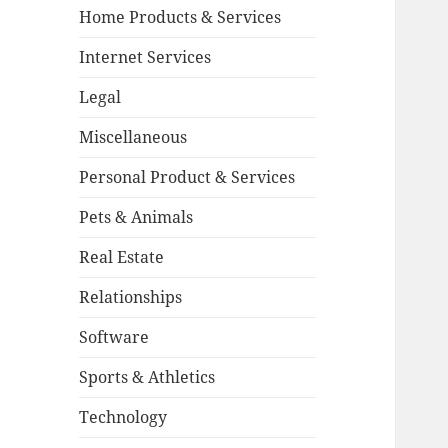
Home Products & Services
Internet Services
Legal
Miscellaneous
Personal Product & Services
Pets & Animals
Real Estate
Relationships
Software
Sports & Athletics
Technology