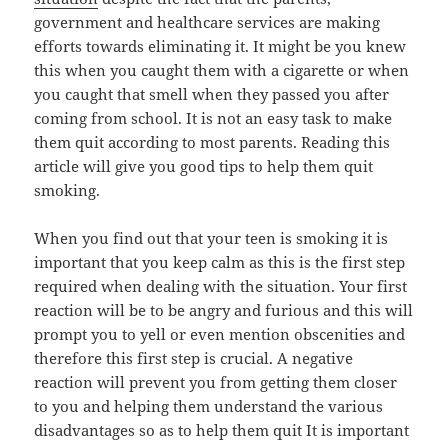
government and healthcare services are making
efforts towards eliminating it. It might be you knew
this when you caught them with a cigarette or when
you caught that smell when they passed you after
coming from school. It is not an easy task to make
them quit according to most parents. Reading this
article will give you good tips to help them quit
smoking.
When you find out that your teen is smoking it is
important that you keep calm as this is the first step
required when dealing with the situation. Your first
reaction will be to be angry and furious and this will
prompt you to yell or even mention obscenities and
therefore this first step is crucial. A negative
reaction will prevent you from getting them closer
to you and helping them understand the various
disadvantages so as to help them quit It is important