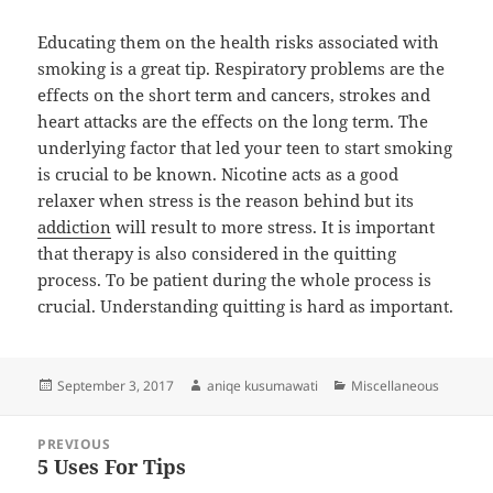
Educating them on the health risks associated with
smoking is a great tip. Respiratory problems are the
effects on the short term and cancers, strokes and
heart attacks are the effects on the long term. The
underlying factor that led your teen to start smoking
is crucial to be known. Nicotine acts as a good
relaxer when stress is the reason behind but its
addiction
will result to more stress. It is important
that therapy is also considered in the quitting
process. To be patient during the whole process is
crucial. Understanding quitting is hard as important.
Posted
Author
Categories
September 3, 2017
aniqe kusumawati
Miscellaneous
on
Post
PREVIOUS
navigation
5 Uses For Tips
Previous