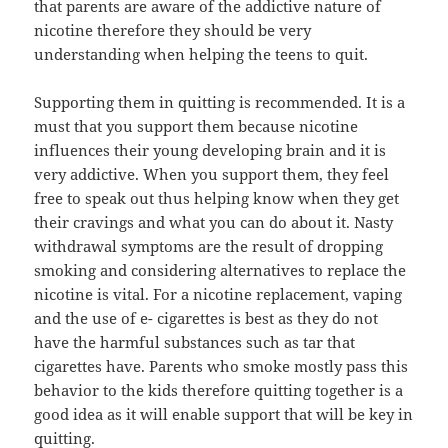
that parents are aware of the addictive nature of
nicotine therefore they should be very
understanding when helping the teens to quit.
Supporting them in quitting is recommended. It is a
must that you support them because nicotine
influences their young developing brain and it is
very addictive. When you support them, they feel
free to speak out thus helping know when they get
their cravings and what you can do about it. Nasty
withdrawal symptoms are the result of dropping
smoking and considering alternatives to replace the
nicotine is vital. For a nicotine replacement, vaping
and the use of e- cigarettes is best as they do not
have the harmful substances such as tar that
cigarettes have. Parents who smoke mostly pass this
behavior to the kids therefore quitting together is a
good idea as it will enable support that will be key in
quitting.