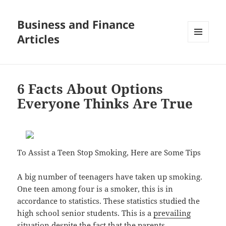
Business and Finance
Articles
MENU
AND
WIDGETS
6 Facts About Options
Everyone Thinks Are True
To Assist a Teen Stop Smoking, Here are Some Tips
A big number of teenagers have taken up smoking.
One teen among four is a smoker, this is in
accordance to statistics. These statistics studied the
high school senior students. This is a
prevailing
situation
despite the fact that the parents,