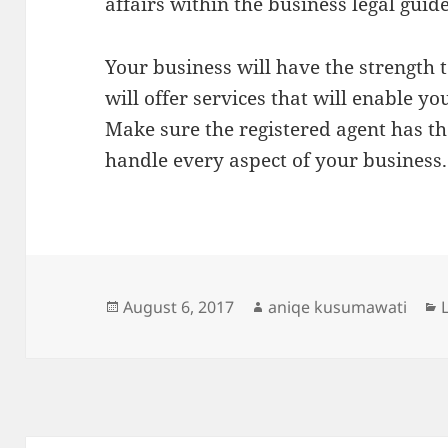
affairs within the business legal guide
Your business will have the strength 
will offer services that will enable y
Make sure the registered agent has th
handle every aspect of your business.
Posted
Author
August 6, 2017
aniqe kusumawati
on