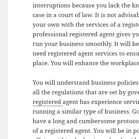
interruptions because you lack the k
case in a court of law. It is not advisa
your own with the services of a regist
professional registered agent gives y
run your business smoothly. It will b
need registered agent services to ensu
place. You will enhance the workplace 
You will understand business policies
all the regulations that are set by go
registered
agent has experience servi
running a similar type of business. 
have a long and cumbersome protocols
of a registered agent. You will be in