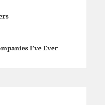
ers
ompanies I’ve Ever