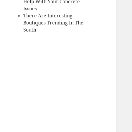
Help With Your Concrete
Issues
There Are Interesting
Boutiques Trending In The
South