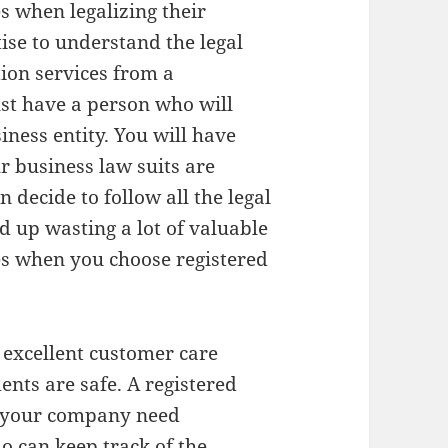
es when legalizing their
tise to understand the legal
tion services from a
ust have a person who will
iness entity. You will have
 business law suits are
 decide to follow all the legal
d up wasting a lot of valuable
es when you choose registered
s excellent customer care
ents are safe. A registered
ce your company need
o can keep track of the