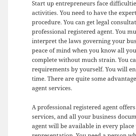
Start up entrepreneurs face difficulti
activities. You need to have the exper
procedure. You can get legal consulta
professional registered agent. You m
interpret the laws governing your bus
peace of mind when you know all your
complete without much strain. You can
requirements by yourself. You will en
time. There are quite some advantag
agent services.
A professional registered agent offer
services, and all your business docum
agent will be available in every pla
representation. You need a person wh