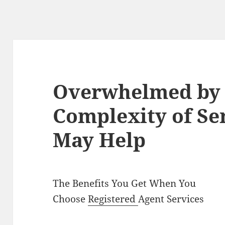
Overwhelmed by 
Complexity of Se
May Help
The Benefits You Get When You
Choose
Registered
Agent Services