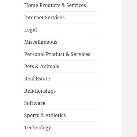
Home Products & Services
Internet Services
Legal
Miscellaneous
Personal Product & Services
Pets & Animals
Real Estate
Relationships
Software
Sports & Athletics
Technology