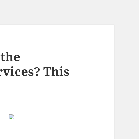
the
rvices? This