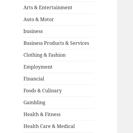
Arts & Entertainment
Auto & Motor
business
Business Products & Services
Clothing & Fashion
Employment
Financial
Foods & Culinary
Gambling
Health & Fitness
Health Care & Medical