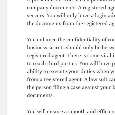
company documents. A registered age
servers. You will only have a login ad
the documents from the registered ag
You enhance the confidentiality of c
business secrets should only be betw
registered agent. There is some vital
to reach third parties. You will have
ability to execute your duties when y
from a registered agent. A law suit c
the person filing a case against your
documents.
You will ensure a smooth and efficient