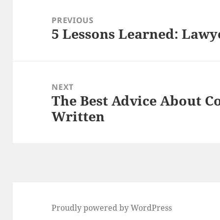
Post
navigation
PREVIOUS
5 Lessons Learned: Lawy
Previous
post:
NEXT
The Best Advice About C
Next
Written
post:
Proudly powered by WordPress