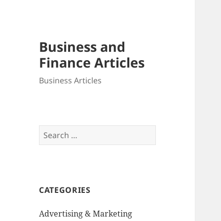
Business and
Finance Articles
Business Articles
Search
for:
CATEGORIES
Advertising & Marketing