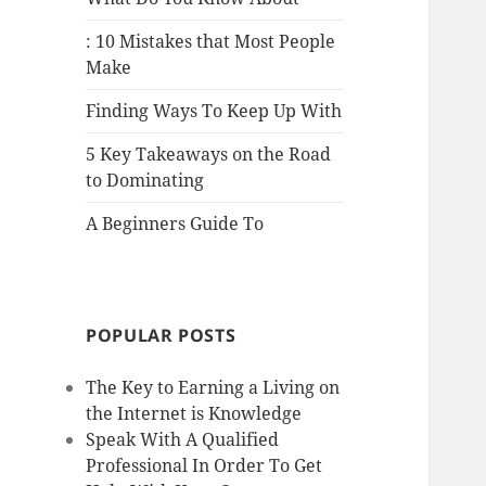
: 10 Mistakes that Most People
Make
Finding Ways To Keep Up With
5 Key Takeaways on the Road
to Dominating
A Beginners Guide To
POPULAR POSTS
The Key to Earning a Living on
the Internet is Knowledge
Speak With A Qualified
Professional In Order To Get