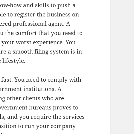
now-how and skills to push a
ble to register the business on
ered professional agent. A
ou the comfort that you need to
e your worst experience. You
re a smooth filing system is in
lifestyle.
 fast. You need to comply with
vernment institutions. A
ng other clients who are
Government bureaus proves to
, and you require the services
 position to run your company