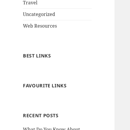
Travel
Uncategorized
Web Resources
BEST LINKS
FAVOURITE LINKS
RECENT POSTS
What Do You Know About