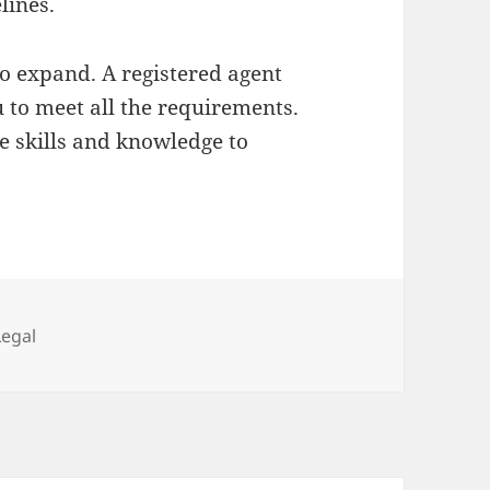
lines.
to expand. A registered agent
ou to meet all the requirements.
e skills and knowledge to
Categories
Legal