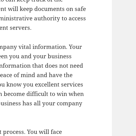
nt will keep documents on safe
ministrative authority to access
ent servers.
ompany vital information. Your
een you and your business
 information that does not need
 peace of mind and have the
ou know you excellent services
an become difficult to win when
 business has all your company
 process. You will face