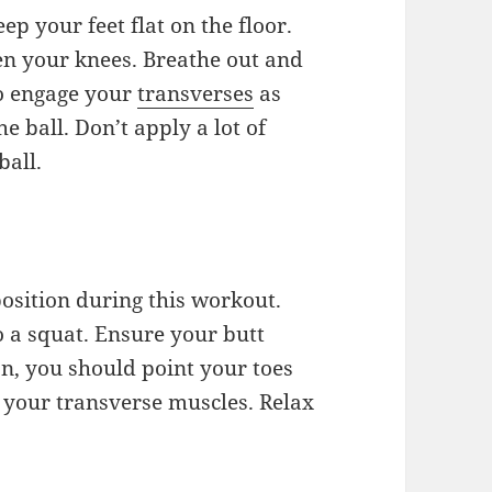
eep your feet flat on the floor.
een your knees. Breathe out and
to engage your
transverses
as
e ball. Don’t apply a lot of
ball.
position during this workout.
o a squat. Ensure your butt
n, you should point your toes
n your transverse muscles. Relax