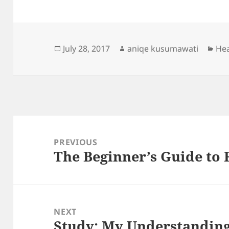
Posted
Author
Cat
July 28, 2017
aniqe kusumawati
Hea
on
Post
navigation
PREVIOUS
The Beginner’s Guide to 
Previous
post:
NEXT
Study: My Understanding
Next