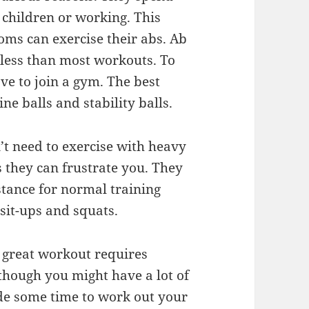
r children or working. This
moms can exercise their abs. Ab
s less than most workouts. To
ve to join a gym. The best
e balls and stability balls.
’t need to exercise with heavy
they can frustrate you. They
stance for normal training
 sit-ups and squats.
A great workout requires
though you might have a lot of
aside some time to work out your