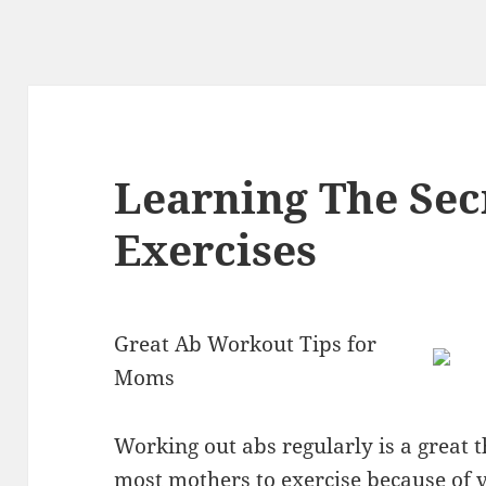
Learning The Sec
Exercises
Great Ab Workout Tips for
Moms
Working out abs regularly is a great t
most mothers to exercise because of 