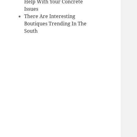
Help With Your Concrete
Issues
There Are Interesting
Boutiques Trending In The
South