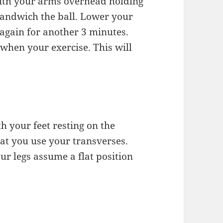
with your arms overhead holding
 sandwich the ball. Lower your
 again for another 3 minutes.
 when your exercise. This will
th your feet resting on the
hat you use your transverses.
ur legs assume a flat position