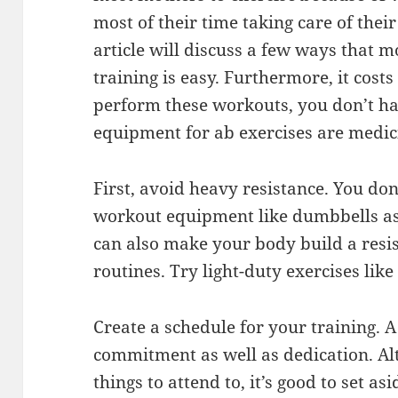
most of their time taking care of thei
article will discuss a few ways that 
training is easy. Furthermore, it cost
perform these workouts, you don’t ha
equipment for ab exercises are medicin
First, avoid heavy resistance. You don
workout equipment like dumbbells as 
can also make your body build a resi
routines. Try light-duty exercises like
Create a schedule for your training. 
commitment as well as dedication. Al
things to attend to, it’s good to set 