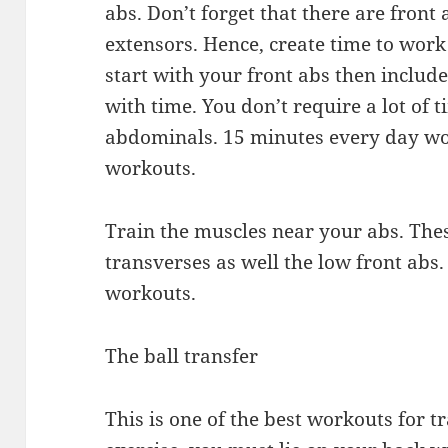
abs. Don’t forget that there are front
extensors. Hence, create time to work
start with your front abs then includ
with time. You don’t require a lot of 
abdominals. 15 minutes every day wou
workouts.
Train the muscles near your abs. The
transverses as well the low front ab
workouts.
The ball transfer
This is one of the best workouts for t