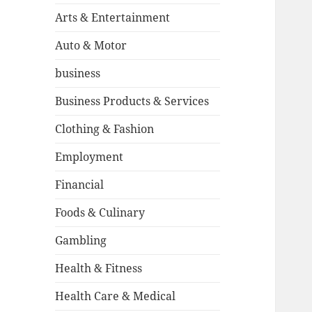
Arts & Entertainment
Auto & Motor
business
Business Products & Services
Clothing & Fashion
Employment
Financial
Foods & Culinary
Gambling
Health & Fitness
Health Care & Medical