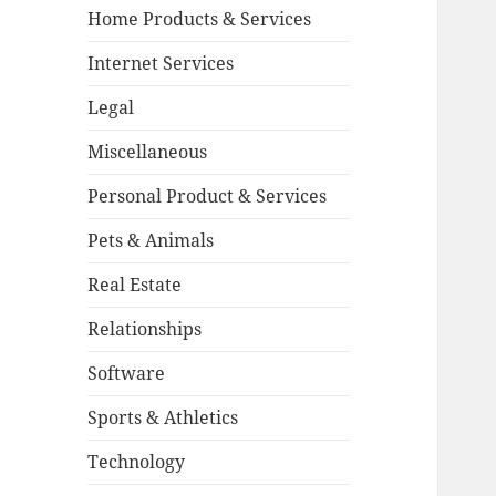
Home Products & Services
Internet Services
Legal
Miscellaneous
Personal Product & Services
Pets & Animals
Real Estate
Relationships
Software
Sports & Athletics
Technology