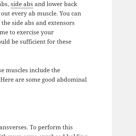
 abs,
side abs
and lower back
 out every ab muscle. You can
e the side abs and extensors
time to exercise your
ld be sufficient for these
se muscles include the
s. Here are some good abdominal
ransverses. To perform this