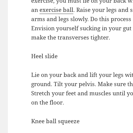
exercise, you must lie on your back 
an
exercise ball
. Raise your legs and
arms and legs slowly. Do this process
Envision yourself sucking in your gut
make the transverses tighter.
Heel slide
Lie on your back and lift your legs wi
ground. Tilt your pelvis. Make sure t
Stretch your feet and muscles until yo
on the floor.
Knee ball squeeze