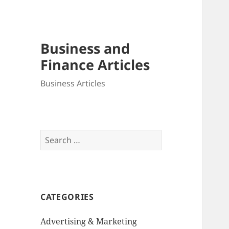
Business and
Finance Articles
Business Articles
Search
for:
CATEGORIES
Advertising & Marketing