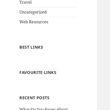
Travel
Uncategorized
Web Resources
BEST LINKS
FAVOURITE LINKS
RECENT POSTS
What Do You Know About