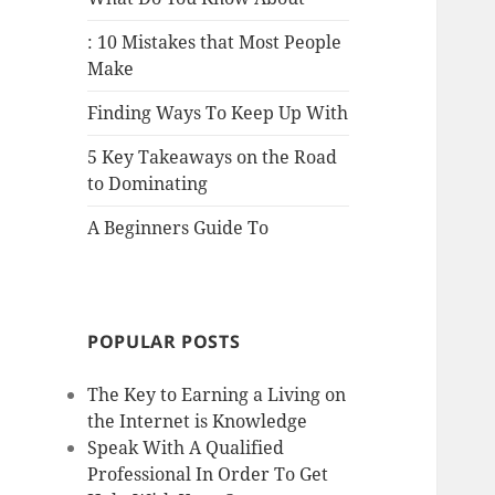
: 10 Mistakes that Most People
Make
Finding Ways To Keep Up With
5 Key Takeaways on the Road
to Dominating
A Beginners Guide To
POPULAR POSTS
The Key to Earning a Living on
the Internet is Knowledge
Speak With A Qualified
Professional In Order To Get