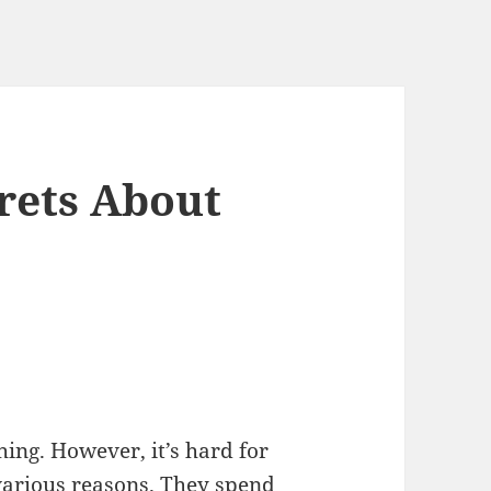
rets About
hing. However, it’s hard for
various reasons. They spend