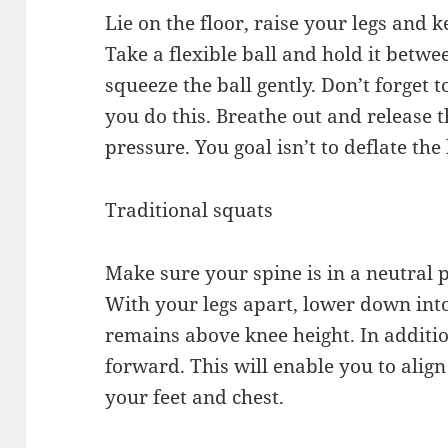
Lie on the floor, raise your legs and k
Take a flexible ball and hold it betw
squeeze the ball gently. Don’t forget 
you do this. Breathe out and release th
pressure. You goal isn’t to deflate the 
Traditional squats
Make sure your spine is in a neutral 
With your legs apart, lower down int
remains above knee height. In additio
forward. This will enable you to alig
your feet and chest.