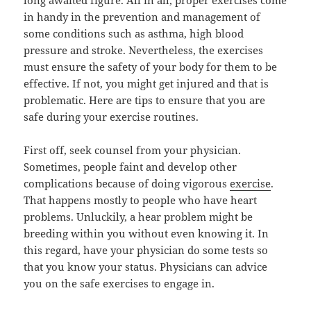
long awaited figure. All in all, proper exercises come
in handy in the prevention and management of
some conditions such as asthma, high blood
pressure and stroke. Nevertheless, the exercises
must ensure the safety of your body for them to be
effective. If not, you might get injured and that is
problematic. Here are tips to ensure that you are
safe during your exercise routines.
First off, seek counsel from your physician.
Sometimes, people faint and develop other
complications because of doing vigorous
exercise
.
That happens mostly to people who have heart
problems. Unluckily, a hear problem might be
breeding within you without even knowing it. In
this regard, have your physician do some tests so
that you know your status. Physicians can advice
you on the safe exercises to engage in.