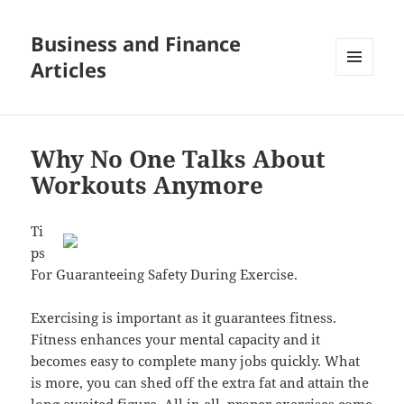
Business and Finance
Articles
MENU
AND
WIDGETS
Why No One Talks About
Workouts Anymore
Ti
ps
For Guaranteeing Safety During Exercise.
Exercising is important as it guarantees fitness.
Fitness enhances your mental capacity and it
becomes easy to complete many jobs quickly. What
is more, you can shed off the extra fat and attain the