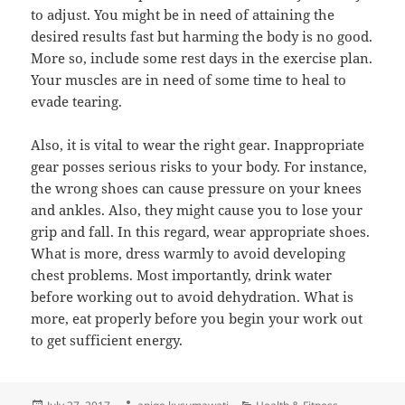
to adjust. You might be in need of attaining the
desired results fast but harming the body is no good.
More so, include some rest days in the exercise plan.
Your muscles are in need of some time to heal to
evade tearing.
Also, it is vital to wear the right gear. Inappropriate
gear posses serious risks to your body. For instance,
the wrong shoes can cause pressure on your knees
and ankles. Also, they might cause you to lose your
grip and fall. In this regard, wear appropriate shoes.
What is more, dress warmly to avoid developing
chest problems. Most importantly, drink water
before working out to avoid dehydration. What is
more, eat properly before you begin your work out
to get sufficient energy.
Posted
Author
Categories