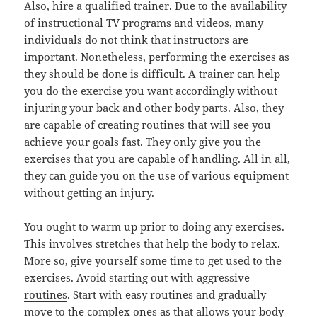
Also, hire a qualified trainer. Due to the availability
of instructional TV programs and videos, many
individuals do not think that instructors are
important. Nonetheless, performing the exercises as
they should be done is difficult. A trainer can help
you do the exercise you want accordingly without
injuring your back and other body parts. Also, they
are capable of creating routines that will see you
achieve your goals fast. They only give you the
exercises that you are capable of handling. All in all,
they can guide you on the use of various equipment
without getting an injury.
You ought to warm up prior to doing any exercises.
This involves stretches that help the body to relax.
More so, give yourself some time to get used to the
exercises. Avoid starting out with aggressive
routines
. Start with easy routines and gradually
move to the complex ones as that allows your body